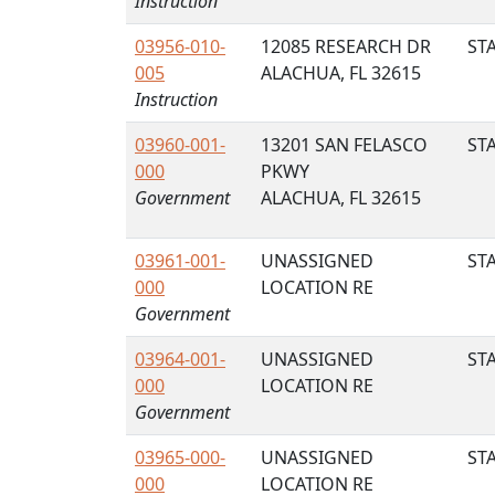
Instruction
03956-010-
12085 RESEARCH DR
STA
005
ALACHUA, FL 32615
Instruction
03960-001-
13201 SAN FELASCO
STA
000
PKWY
Government
ALACHUA, FL 32615
03961-001-
UNASSIGNED
STA
000
LOCATION RE
Government
03964-001-
UNASSIGNED
STA
000
LOCATION RE
Government
03965-000-
UNASSIGNED
STA
000
LOCATION RE