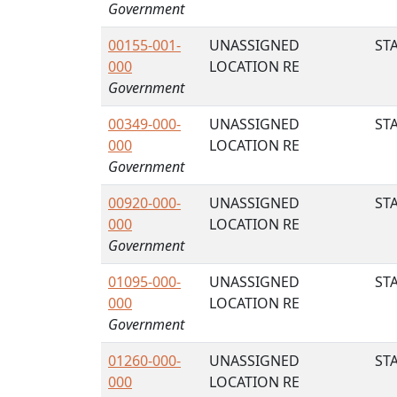
Government
00155-001-
UNASSIGNED
STA
000
LOCATION RE
Government
00349-000-
UNASSIGNED
STA
000
LOCATION RE
Government
00920-000-
UNASSIGNED
STA
000
LOCATION RE
Government
01095-000-
UNASSIGNED
STA
000
LOCATION RE
Government
01260-000-
UNASSIGNED
STA
000
LOCATION RE