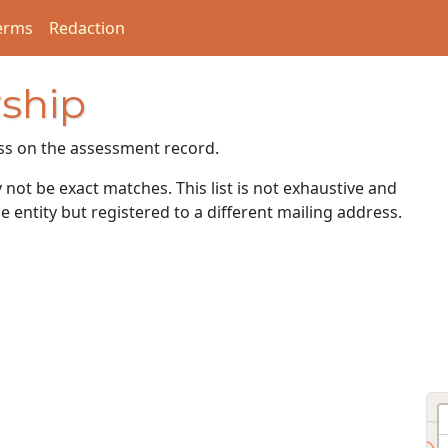
erms
Redaction
ship
ss on the assessment record.
ot be exact matches. This list is not exhaustive and
e entity but registered to a different mailing address.