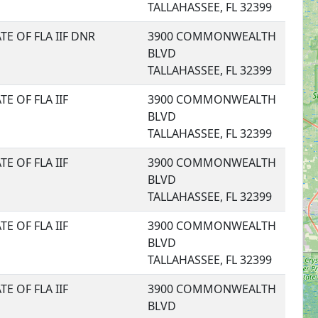
TALLAHASSEE, FL 32399
TE OF FLA IIF DNR
3900 COMMONWEALTH
BLVD
TALLAHASSEE, FL 32399
TE OF FLA IIF
3900 COMMONWEALTH
BLVD
TALLAHASSEE, FL 32399
TE OF FLA IIF
3900 COMMONWEALTH
BLVD
TALLAHASSEE, FL 32399
TE OF FLA IIF
3900 COMMONWEALTH
BLVD
TALLAHASSEE, FL 32399
TE OF FLA IIF
3900 COMMONWEALTH
BLVD