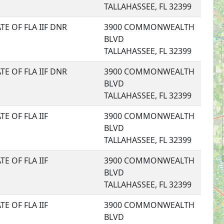
TALLAHASSEE, FL 32399
TE OF FLA IIF DNR
3900 COMMONWEALTH
BLVD
TALLAHASSEE, FL 32399
TE OF FLA IIF DNR
3900 COMMONWEALTH
BLVD
TALLAHASSEE, FL 32399
TE OF FLA IIF
3900 COMMONWEALTH
BLVD
TALLAHASSEE, FL 32399
TE OF FLA IIF
3900 COMMONWEALTH
BLVD
TALLAHASSEE, FL 32399
TE OF FLA IIF
3900 COMMONWEALTH
BLVD