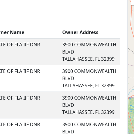
ner Name
Owner Address
TE OF FLA IIF DNR
3900 COMMONWEALTH
BLVD
TALLAHASSEE, FL 32399
TE OF FLA IIF DNR
3900 COMMONWEALTH
BLVD
TALLAHASSEE, FL 32399
TE OF FLA IIF DNR
3900 COMMONWEALTH
BLVD
TALLAHASSEE, FL 32399
TE OF FLA IIF DNR
3900 COMMONWEALTH
BLVD