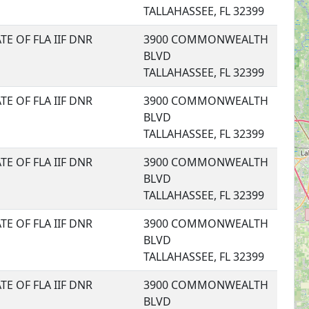
TALLAHASSEE, FL 32399
TE OF FLA IIF DNR
3900 COMMONWEALTH
BLVD
TALLAHASSEE, FL 32399
TE OF FLA IIF DNR
3900 COMMONWEALTH
BLVD
TALLAHASSEE, FL 32399
TE OF FLA IIF DNR
3900 COMMONWEALTH
BLVD
TALLAHASSEE, FL 32399
TE OF FLA IIF DNR
3900 COMMONWEALTH
BLVD
TALLAHASSEE, FL 32399
TE OF FLA IIF DNR
3900 COMMONWEALTH
BLVD