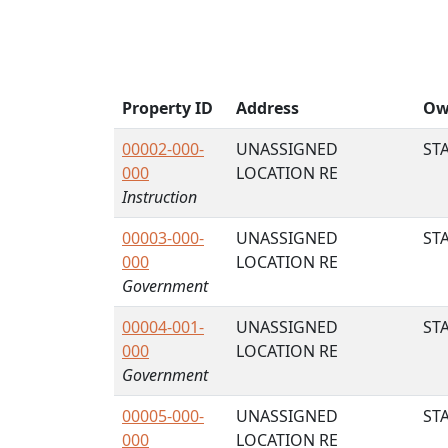
Property ID
Address
Ow
00002-000-
UNASSIGNED
STA
000
LOCATION RE
Instruction
00003-000-
UNASSIGNED
STA
000
LOCATION RE
Government
00004-001-
UNASSIGNED
STA
000
LOCATION RE
Government
00005-000-
UNASSIGNED
STA
000
LOCATION RE