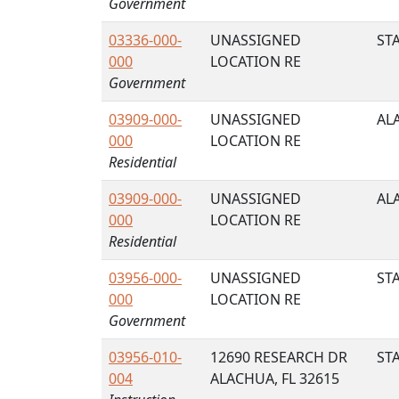
Government
03336-000-
UNASSIGNED
STA
000
LOCATION RE
Government
03909-000-
UNASSIGNED
AL
000
LOCATION RE
Residential
03909-000-
UNASSIGNED
AL
000
LOCATION RE
Residential
03956-000-
UNASSIGNED
STA
000
LOCATION RE
Government
03956-010-
12690 RESEARCH DR
STA
004
ALACHUA, FL 32615