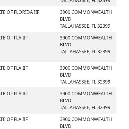
TALLAHASSEE, FL 32399
TE OF FLORIDA IIF
3900 COMMONWEALTH
BLVD
TALLAHASSEE, FL 32399
TE OF FLA IIF
3900 COMMONWEALTH
BLVD
TALLAHASSEE, FL 32399
TE OF FLA IIF
3900 COMMONWEALTH
BLVD
TALLAHASSEE, FL 32399
TE OF FLA IIF
3900 COMMONWEALTH
BLVD
TALLAHASSEE, FL 32399
TE OF FLA IIF
3900 COMMONWEALTH
BLVD