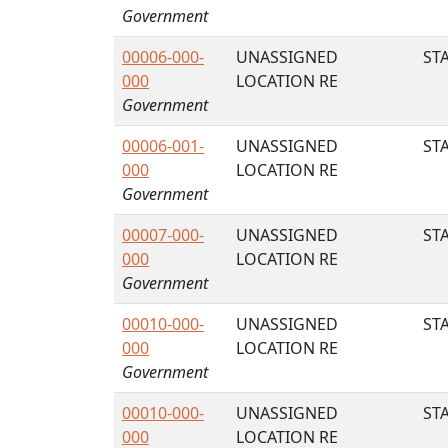
Government
00006-000-
UNASSIGNED
STA
000
LOCATION RE
Government
00006-001-
UNASSIGNED
STA
000
LOCATION RE
Government
00007-000-
UNASSIGNED
STA
000
LOCATION RE
Government
00010-000-
UNASSIGNED
STA
000
LOCATION RE
Government
00010-000-
UNASSIGNED
STA
000
LOCATION RE