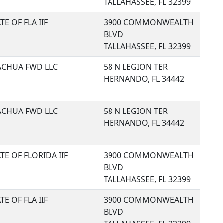
TALLAHASSEE, FL 32399
TE OF FLA IIF
3900 COMMONWEALTH
BLVD
TALLAHASSEE, FL 32399
ACHUA FWD LLC
58 N LEGION TER
HERNANDO, FL 34442
ACHUA FWD LLC
58 N LEGION TER
HERNANDO, FL 34442
TE OF FLORIDA IIF
3900 COMMONWEALTH
BLVD
TALLAHASSEE, FL 32399
TE OF FLA IIF
3900 COMMONWEALTH
BLVD