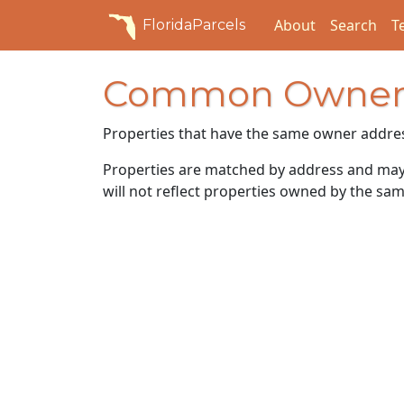
About
Search
T
FloridaParcels
Common Owner
Properties that have the same owner addre
Properties are matched by address and may n
will not reflect properties owned by the sam