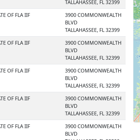
TALLAHASSEE, FL 32399
TE OF FLA IIF
3900 COMMONWEALTH
BLVD
TALLAHASSEE, FL 32399
TE OF FLA IIF
3900 COMMONWEALTH
BLVD
TALLAHASSEE, FL 32399
TE OF FLA IIF
3900 COMMONWEALTH
BLVD
TALLAHASSEE, FL 32399
TE OF FLA IIF
3900 COMMONWEALTH
BLVD
TALLAHASSEE, FL 32399
TE OF FLA IIF
3900 COMMONWEALTH
BLVD