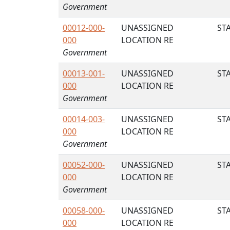
Government
00012-000-
UNASSIGNED
STA
000
LOCATION RE
Government
00013-001-
UNASSIGNED
STA
000
LOCATION RE
Government
00014-003-
UNASSIGNED
STA
000
LOCATION RE
Government
00052-000-
UNASSIGNED
STA
000
LOCATION RE
Government
00058-000-
UNASSIGNED
STA
000
LOCATION RE