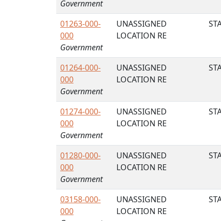
Government
01263-000-
UNASSIGNED
STA
000
LOCATION RE
Government
01264-000-
UNASSIGNED
STA
000
LOCATION RE
Government
01274-000-
UNASSIGNED
STA
000
LOCATION RE
Government
01280-000-
UNASSIGNED
STA
000
LOCATION RE
Government
03158-000-
UNASSIGNED
STA
000
LOCATION RE