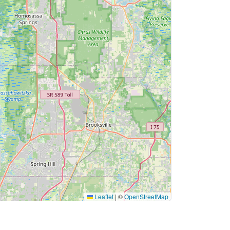
Leaflet
|
©
OpenStreetMap