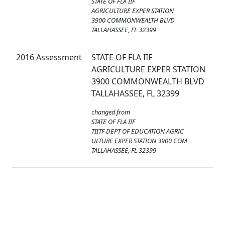
STATE OF FLA IIF
AGRICULTURE EXPER STATION
3900 COMMONWEALTH BLVD
TALLAHASSEE, FL 32399
2016 Assessment
STATE OF FLA IIF
AGRICULTURE EXPER STATION
3900 COMMONWEALTH BLVD
TALLAHASSEE, FL 32399
changed from
STATE OF FLA IIF
TIITF DEPT OF EDUCATION AGRIC
ULTURE EXPER STATION 3900 COM
TALLAHASSEE, FL 32399