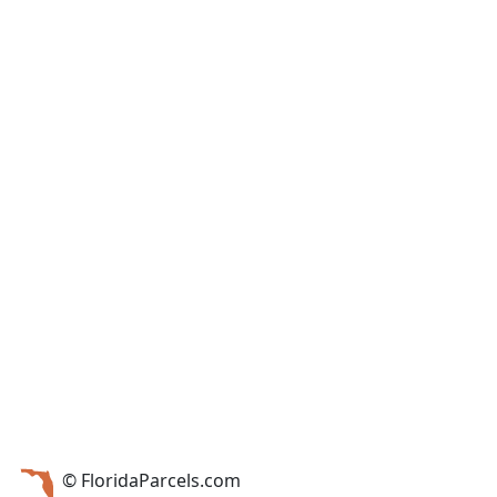
© FloridaParcels.com