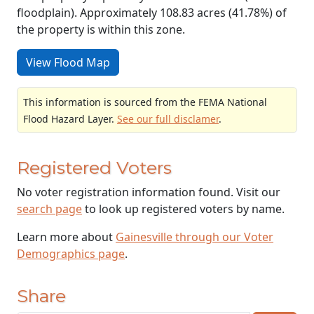
floodplain). Approximately 108.83 acres (41.78%) of
the property is within this zone.
View Flood Map
This information is sourced from the FEMA National
Flood Hazard Layer.
See our full disclamer
.
Registered Voters
No voter registration information found. Visit our
search page
to look up registered voters by name.
Learn more about
Gainesville through our Voter
Demographics page
.
Share