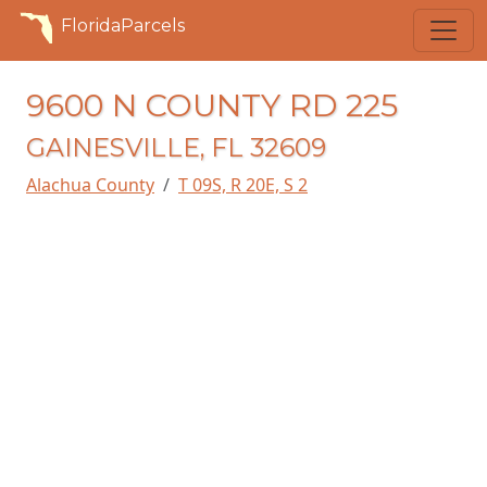
FloridaParcels
9600 N COUNTY RD 225
GAINESVILLE, FL 32609
Alachua County
T 09S, R 20E, S 2