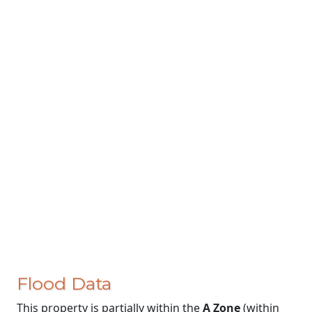
Flood Data
This property is partially within the
A Zone
(within