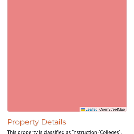
Leaflet
|
OpenStreetMap
Property Details
This property is classified as Instruction (Colleges).