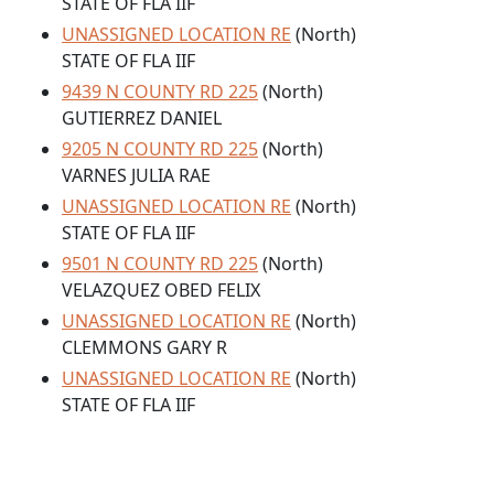
STATE OF FLA IIF
UNASSIGNED LOCATION RE
(North)
STATE OF FLA IIF
9439 N COUNTY RD 225
(North)
GUTIERREZ DANIEL
9205 N COUNTY RD 225
(North)
VARNES JULIA RAE
UNASSIGNED LOCATION RE
(North)
STATE OF FLA IIF
9501 N COUNTY RD 225
(North)
VELAZQUEZ OBED FELIX
UNASSIGNED LOCATION RE
(North)
CLEMMONS GARY R
UNASSIGNED LOCATION RE
(North)
STATE OF FLA IIF