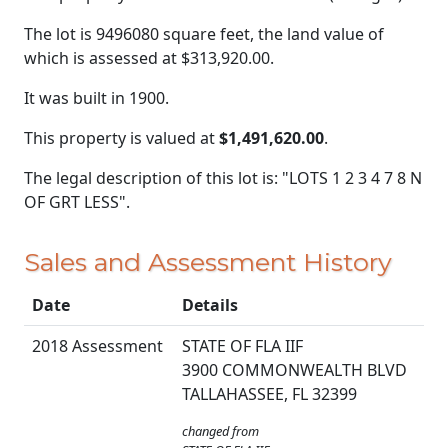
The lot is 9496080 square feet, the land value of
which is assessed at
$313,920.00.
It was built in 1900.
This property is valued at
$1,491,620.00
.
The legal description of this lot is: "LOTS 1 2 3 4 7 8 N
OF GRT LESS".
Sales and Assessment History
Date
Details
2018 Assessment
STATE OF FLA IIF
3900 COMMONWEALTH BLVD
TALLAHASSEE, FL 32399
changed from