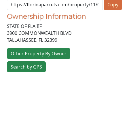
Copy
Ownership Information
STATE OF FLA IIF
3900 COMMONWEALTH BLVD
TALLAHASSEE
,
FL
32399
Other Property By Owner
Search by GPS