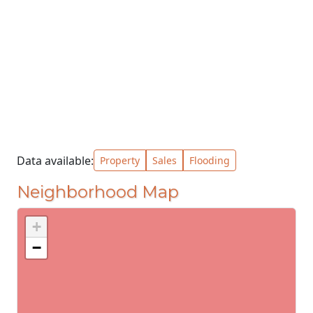
Data available:
Property
Sales
Flooding
Neighborhood Map
+
−