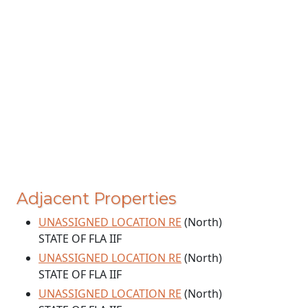
Adjacent Properties
UNASSIGNED LOCATION RE
(North)
STATE OF FLA IIF
UNASSIGNED LOCATION RE
(North)
STATE OF FLA IIF
UNASSIGNED LOCATION RE
(North)