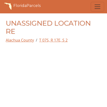
FloridaParcels
UNASSIGNED LOCATION
RE
Alachua County
T 07S, R 17E, S 2