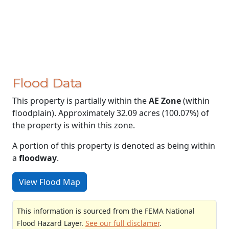
Flood Data
This property is partially within the
AE Zone
(within
floodplain). Approximately 32.09 acres (100.07%) of
the property is within this zone.
A portion of this property is denoted as being within
a
floodway
.
View Flood Map
This information is sourced from the FEMA National
Flood Hazard Layer.
See our full disclamer
.