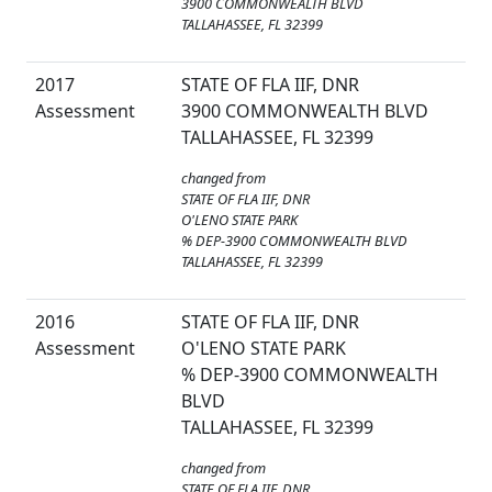
3900 COMMONWEALTH BLVD
TALLAHASSEE, FL 32399
2017
STATE OF FLA IIF, DNR
Assessment
3900 COMMONWEALTH BLVD
TALLAHASSEE, FL 32399
changed from
STATE OF FLA IIF, DNR
O'LENO STATE PARK
% DEP-3900 COMMONWEALTH BLVD
TALLAHASSEE, FL 32399
2016
STATE OF FLA IIF, DNR
Assessment
O'LENO STATE PARK
% DEP-3900 COMMONWEALTH
BLVD
TALLAHASSEE, FL 32399
changed from
STATE OF FLA IIF, DNR