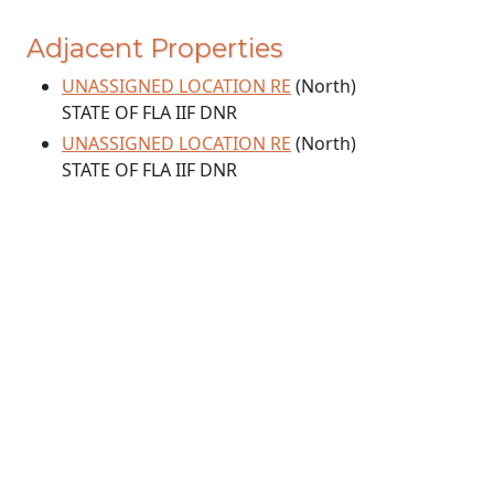
Adjacent Properties
UNASSIGNED LOCATION RE
(North)
STATE OF FLA IIF DNR
UNASSIGNED LOCATION RE
(North)
STATE OF FLA IIF DNR