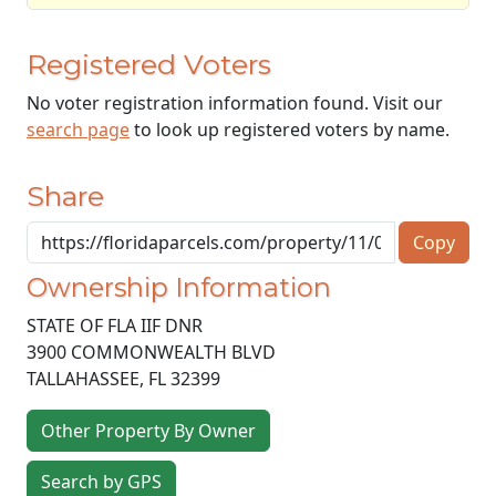
Registered Voters
No voter registration information found. Visit our
search page
to look up registered voters by name.
Share
Copy
Ownership Information
STATE OF FLA IIF DNR
3900 COMMONWEALTH BLVD
TALLAHASSEE
,
FL
32399
Other Property By Owner
Search by GPS