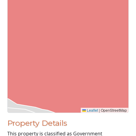
Leaflet
|
OpenStreetMap
Property Details
This property is classified as Government