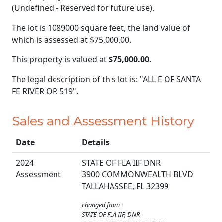
(Undefined - Reserved for future use).
The lot is 1089000 square feet, the land value of
which is assessed at
$75,000.00.
This property is valued at
$75,000.00
.
The legal description of this lot is: "ALL E OF SANTA
FE RIVER OR 519".
Sales and Assessment History
Date
Details
2024
STATE OF FLA IIF DNR
Assessment
3900 COMMONWEALTH BLVD
TALLAHASSEE, FL 32399
changed from
STATE OF FLA IIF, DNR