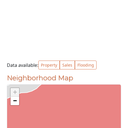
Data available:
Property
Sales
Flooding
Neighborhood Map
+
−