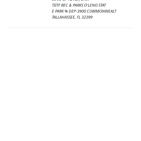
TIITF REC & PARKS O'LENO STAT
E PARK % DEP-3900 COMMONWEALT
TALLAHASSEE, FL 32399