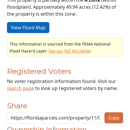
floodplain). Approximately 49.94 acres (12.42%) of
the property is within this zone.
View Flood Map
This information is sourced from the FEMA National
Flood Hazard Layer.
See our full disclamer
.
Registered Voters
No voter registration information found. Visit our
search page
to look up registered voters by name.
Share
Copy
Ownership Information