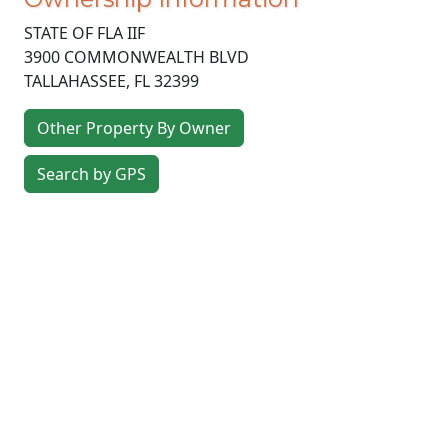
STATE OF FLA IIF
3900 COMMONWEALTH BLVD
TALLAHASSEE
,
FL
32399
Other Property By Owner
Search by GPS