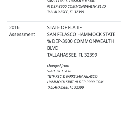
SAN FELASCO HAMMOCK STATE
% DEP-3900 COMMONWEALTH BLVD
TALLAHASSEE, FL 32399
2016
STATE OF FLA IIF
Assessment
SAN FELASCO HAMMOCK STATE
% DEP-3900 COMMONWEALTH
BLVD
TALLAHASSEE, FL 32399
changed from
STATE OF FLA IIF
TIITF REC & PARKS SAN FELASCO
HAMMOCK STATE % DEP-3900 COM
TALLAHASSEE, FL 32399