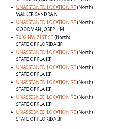
UNASSIGNED LOCATION RE
(North)
WALKER SANDRA N
UNASSIGNED LOCATION RE
(North)
GOODMAN JOSEPH M
7002 NW 71ST ST
(North)
STATE OF FLORIDA IIF
UNASSIGNED LOCATION RE
(North)
STATE OF FLA IIF
UNASSIGNED LOCATION RE
(North)
STATE OF FLA IIF
UNASSIGNED LOCATION RE
(North)
STATE OF FLA IIF
UNASSIGNED LOCATION RE
(North)
STATE OF FLA IIF
UNASSIGNED LOCATION RE
(North)
STATE OF FLORIDA IIF