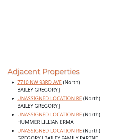
Adjacent Properties
7710 NW 93RD AVE
(North)
BAILEY GREGORY J
UNASSIGNED LOCATION RE
(North)
BAILEY GREGORY J
UNASSIGNED LOCATION RE
(North)
HUMMER LILLIAN ERMA
UNASSIGNED LOCATION RE
(North)
GREGORY J BAILEY FAMILY PARTNE