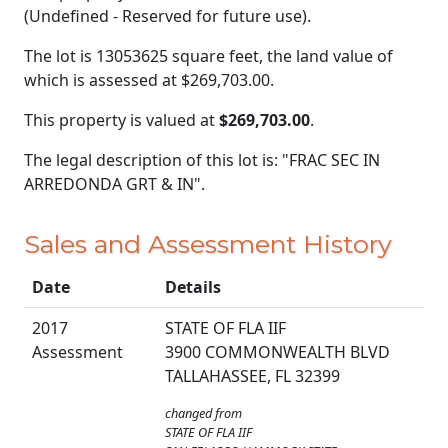
(Undefined - Reserved for future use).
The lot is 13053625 square feet, the land value of
which is assessed at
$269,703.00.
This property is valued at
$269,703.00
.
The legal description of this lot is: "FRAC SEC IN
ARREDONDA GRT & IN".
Sales and Assessment History
Date
Details
2017
STATE OF FLA IIF
Assessment
3900 COMMONWEALTH BLVD
TALLAHASSEE, FL 32399
changed from
STATE OF FLA IIF