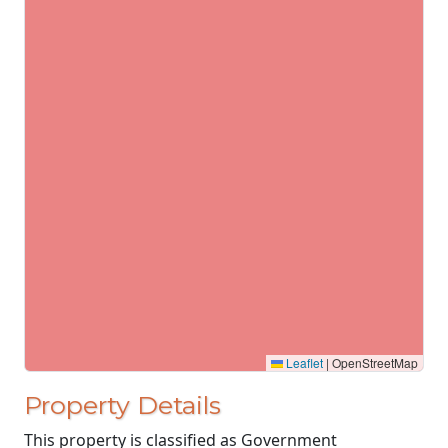
Leaflet
|
OpenStreetMap
Property Details
This property is classified as Government