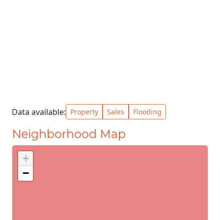
Data available:
Property
Sales
Flooding
Neighborhood Map
+
−