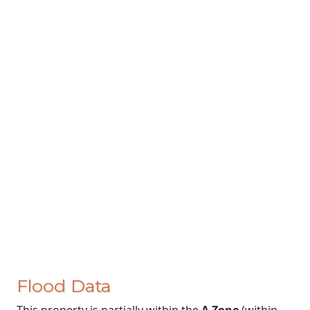
Flood Data
This property is partially within the
A Zone
(within