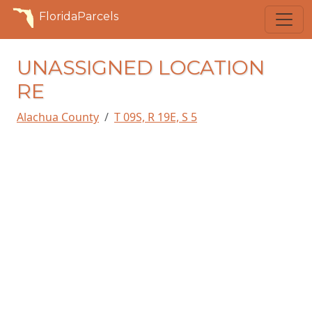
FloridaParcels
UNASSIGNED LOCATION
RE
Alachua County
T 09S, R 19E, S 5