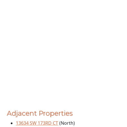
Adjacent Properties
13634 SW 173RD CT
(North)