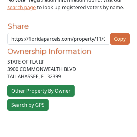
search page
to look up registered voters by name.
Share
Copy
Ownership Information
STATE OF FLA IIF
3900 COMMONWEALTH BLVD
TALLAHASSEE
,
FL
32399
Other Property By Owner
Search by GPS