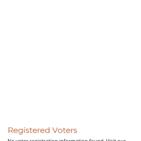
Registered Voters
No voter registration information found. Visit our