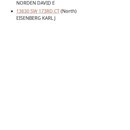
NORDEN DAVID E
13630 SW 173RD CT
(North)
EISENBERG KARL J