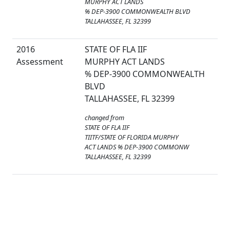
MURPHY ACT LANDS
% DEP-3900 COMMONWEALTH BLVD
TALLAHASSEE, FL 32399
2016
STATE OF FLA IIF
Assessment
MURPHY ACT LANDS
% DEP-3900 COMMONWEALTH
BLVD
TALLAHASSEE, FL 32399
changed from
STATE OF FLA IIF
TIITF/STATE OF FLORIDA MURPHY
ACT LANDS % DEP-3900 COMMONW
TALLAHASSEE, FL 32399