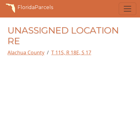
FloridaParcels
UNASSIGNED LOCATION
RE
Alachua County
T 11S, R 18E, S 17