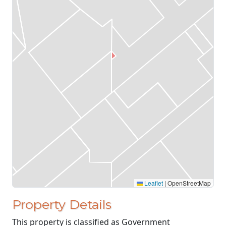
Leaflet
|
OpenStreetMap
Property Details
This property is classified as Government