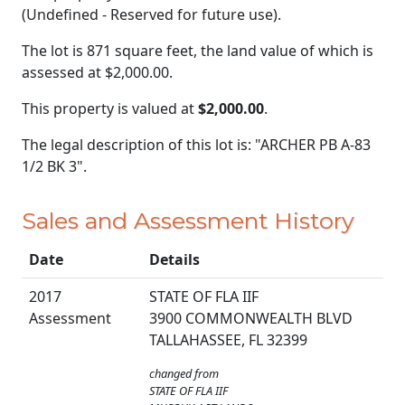
(Undefined - Reserved for future use).
The lot is 871 square feet, the land value of which is
assessed at
$2,000.00.
This property is valued at
$2,000.00
.
The legal description of this lot is: "ARCHER PB A-83
1/2 BK 3".
Sales and Assessment History
Date
Details
2017
STATE OF FLA IIF
Assessment
3900 COMMONWEALTH BLVD
TALLAHASSEE, FL 32399
changed from
STATE OF FLA IIF