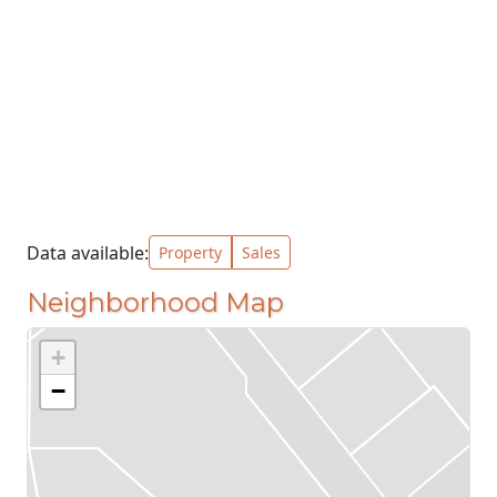
Data available:
Property
Sales
Neighborhood Map
+
−