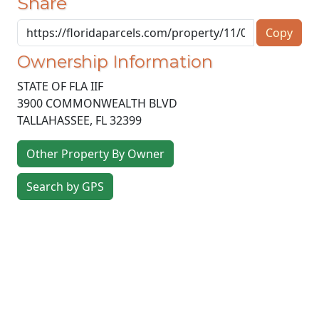
Share
Copy
Ownership Information
STATE OF FLA IIF
3900 COMMONWEALTH BLVD
TALLAHASSEE
,
FL
32399
Other Property By Owner
Search by GPS