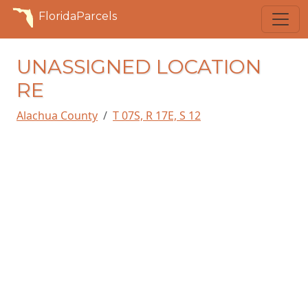
FloridaParcels
UNASSIGNED LOCATION
RE
Alachua County
T 07S, R 17E, S 12