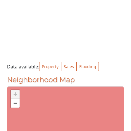
Data available:
Property
Sales
Flooding
Neighborhood Map
+
−