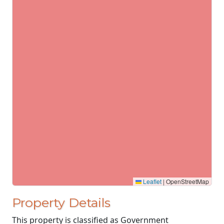
Leaflet
|
OpenStreetMap
Property Details
This property is classified as Government