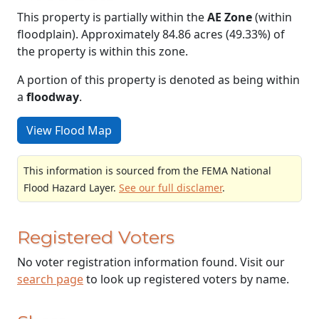
This property is partially within the
AE Zone
(within
floodplain). Approximately 84.86 acres (49.33%) of
the property is within this zone.
A portion of this property is denoted as being within
a
floodway
.
View Flood Map
This information is sourced from the FEMA National
Flood Hazard Layer.
See our full disclamer
.
Registered Voters
No voter registration information found. Visit our
search page
to look up registered voters by name.