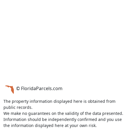
© FloridaParcels.com
The property information displayed here is obtained from
public records.
We make no guarantees on the validity of the data presented.
Information should be independently confirmed and you use
the information displayed here at your own risk.