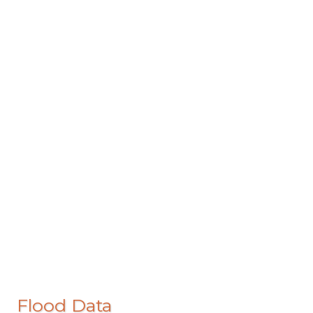
Flood Data