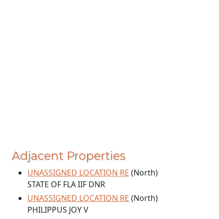
Adjacent Properties
UNASSIGNED LOCATION RE
(North)
STATE OF FLA IIF DNR
UNASSIGNED LOCATION RE
(North)
PHILIPPUS JOY V