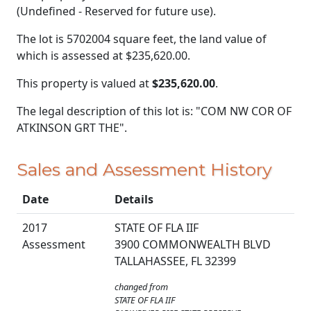
(Undefined - Reserved for future use).
The lot is 5702004 square feet, the land value of
which is assessed at
$235,620.00.
This property is valued at
$235,620.00
.
The legal description of this lot is: "COM NW COR OF
ATKINSON GRT THE".
Sales and Assessment History
Date
Details
2017
STATE OF FLA IIF
Assessment
3900 COMMONWEALTH BLVD
TALLAHASSEE, FL 32399
changed from
STATE OF FLA IIF