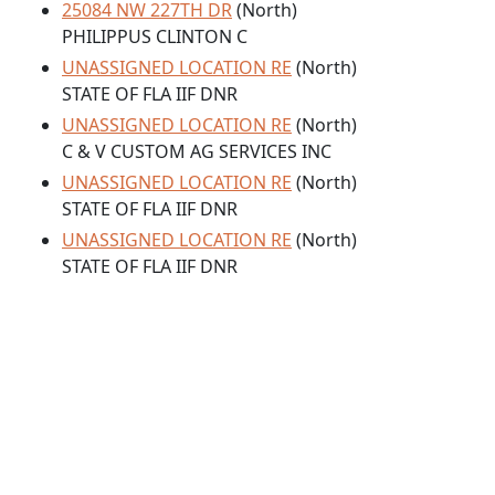
25084 NW 227TH DR
(North)
PHILIPPUS CLINTON C
UNASSIGNED LOCATION RE
(North)
STATE OF FLA IIF DNR
UNASSIGNED LOCATION RE
(North)
C & V CUSTOM AG SERVICES INC
UNASSIGNED LOCATION RE
(North)
STATE OF FLA IIF DNR
UNASSIGNED LOCATION RE
(North)
STATE OF FLA IIF DNR