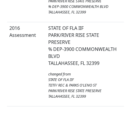
PARK/RIVER RISE STATE PRESERVE
% DEP-3900 COMMONWEALTH BLVD
TALLAHASSEE, FL 32399
2016
STATE OF FLA IIF
Assessment
PARK/RIVER RISE STATE
PRESERVE
% DEP-3900 COMMONWEALTH
BLVD
TALLAHASSEE, FL 32399
changed from
STATE OF FLA IIF
TIITF/ REC & PARKS O'LENO ST
PARK/RIVER RISE STATE PRESERVE
TALLAHASSEE, FL 32399