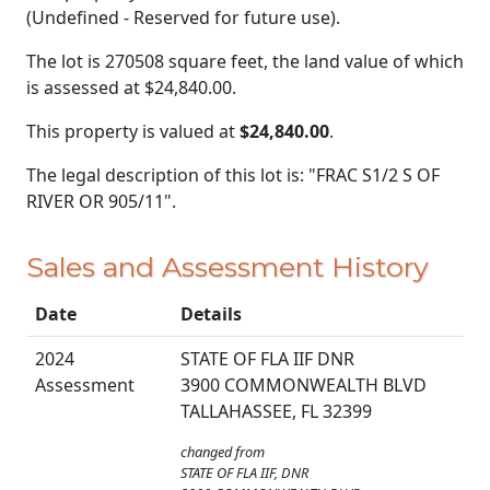
(Undefined - Reserved for future use).
The lot is 270508 square feet, the land value of which
is assessed at
$24,840.00.
This property is valued at
$24,840.00
.
The legal description of this lot is: "FRAC S1/2 S OF
RIVER OR 905/11".
Sales and Assessment History
Date
Details
2024
STATE OF FLA IIF DNR
Assessment
3900 COMMONWEALTH BLVD
TALLAHASSEE, FL 32399
changed from
STATE OF FLA IIF, DNR