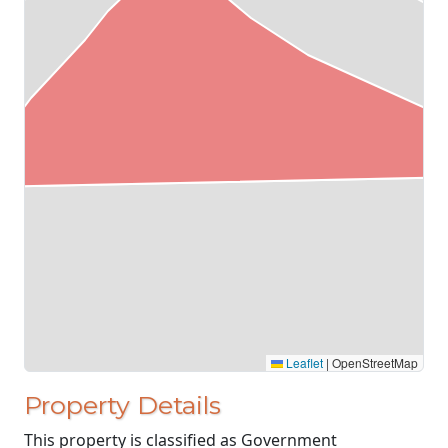
Leaflet
|
OpenStreetMap
Property Details
This property is classified as Government