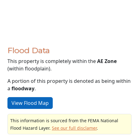
Flood Data
This property is completely within the
AE Zone
(within floodplain).
A portion of this property is denoted as being within
a
floodway
.
View Flood Map
This information is sourced from the FEMA National
Flood Hazard Layer.
See our full disclamer
.