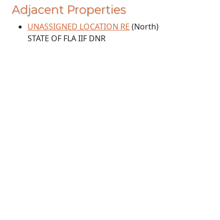
Adjacent Properties
UNASSIGNED LOCATION RE
(North)
STATE OF FLA IIF DNR