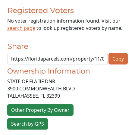
Registered Voters
No voter registration information found. Visit our
search page
to look up registered voters by name.
Share
Copy
Ownership Information
STATE OF FLA IIF DNR
3900 COMMONWEALTH BLVD
TALLAHASSEE
,
FL
32399
Other Property By Owner
Search by GPS