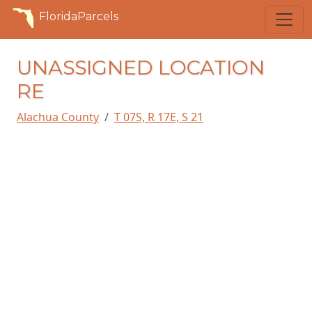
FloridaParcels
UNASSIGNED LOCATION
RE
Alachua County
T 07S, R 17E, S 21