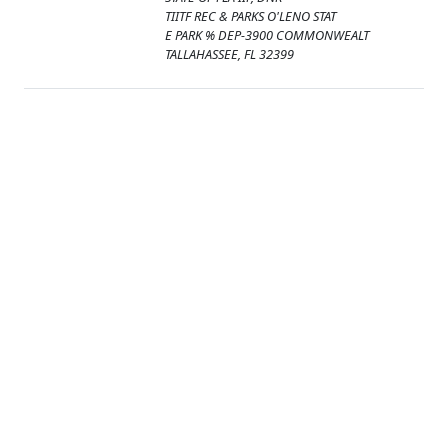
TIITF REC & PARKS O'LENO STAT
E PARK % DEP-3900 COMMONWEALT
TALLAHASSEE, FL 32399