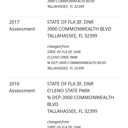
3900 COMMONWEALTH BLVD
TALLAHASSEE, FL 32399
2017
STATE OF FLA IIF, DNR
Assessment
3900 COMMONWEALTH BLVD
TALLAHASSEE, FL 32399
changed from
STATE OF FLA IIF, DNR
O'LENO STATE PARK
% DEP-3900 COMMONWEALTH BLVD
TALLAHASSEE, FL 32399
2016
STATE OF FLA IIF, DNR
Assessment
O'LENO STATE PARK
% DEP-3900 COMMONWEALTH
BLVD
TALLAHASSEE, FL 32399
changed from
STATE OF FLA IIF, DNR