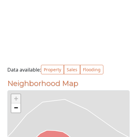
Data available:
Property
Sales
Flooding
Neighborhood Map
+
−