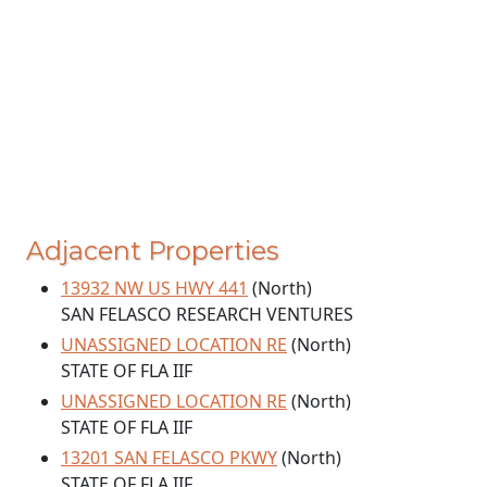
Adjacent Properties
13932 NW US HWY 441
(North)
SAN FELASCO RESEARCH VENTURES
UNASSIGNED LOCATION RE
(North)
STATE OF FLA IIF
UNASSIGNED LOCATION RE
(North)
STATE OF FLA IIF
13201 SAN FELASCO PKWY
(North)
STATE OF FLA IIF