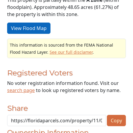
floodplain). Approximately 48.65 acres (61.27%) of
the property is within this zone.
View Flood Map
This information is sourced from the FEMA National
Flood Hazard Layer.
See our full disclamer
.
Registered Voters
No voter registration information found. Visit our
search page
to look up registered voters by name.
Share
Copy
Ownership Information