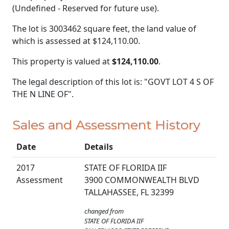
(Undefined - Reserved for future use).
The lot is 3003462 square feet, the land value of
which is assessed at
$124,110.00.
This property is valued at
$124,110.00
.
The legal description of this lot is: "GOVT LOT 4 S OF
THE N LINE OF".
Sales and Assessment History
Date
Details
2017
STATE OF FLORIDA IIF
Assessment
3900 COMMONWEALTH BLVD
TALLAHASSEE, FL 32399
changed from
STATE OF FLORIDA IIF