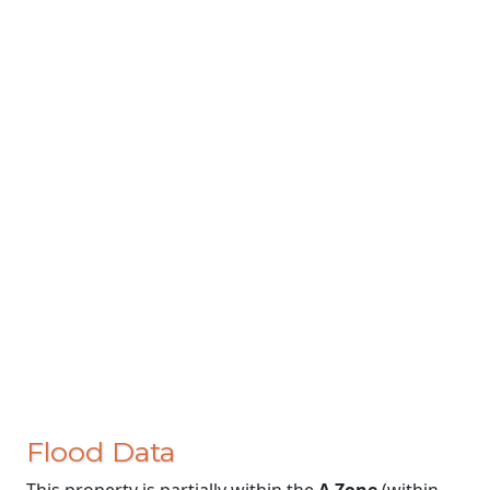
Flood Data
This property is partially within the
A Zone
(within