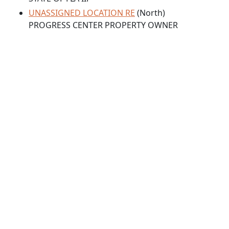
UNASSIGNED LOCATION RE
(North)
PROGRESS CENTER PROPERTY OWNER