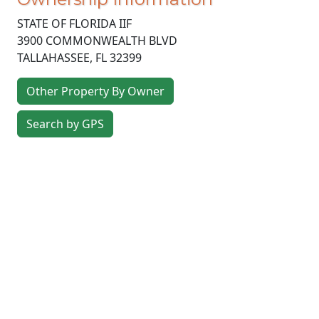
STATE OF FLORIDA IIF
3900 COMMONWEALTH BLVD
TALLAHASSEE
,
FL
32399
Other Property By Owner
Search by GPS