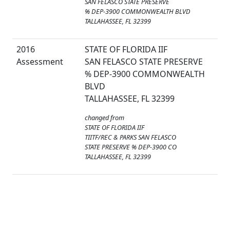
SAN FELASCO STATE PRESERVE
% DEP-3900 COMMONWEALTH BLVD
TALLAHASSEE, FL 32399
2016
STATE OF FLORIDA IIF
Assessment
SAN FELASCO STATE PRESERVE
% DEP-3900 COMMONWEALTH
BLVD
TALLAHASSEE, FL 32399
changed from
STATE OF FLORIDA IIF
TIITF/REC & PARKS SAN FELASCO
STATE PRESERVE % DEP-3900 CO
TALLAHASSEE, FL 32399