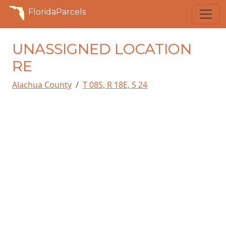
FloridaParcels
UNASSIGNED LOCATION
RE
Alachua County
T 08S, R 18E, S 24