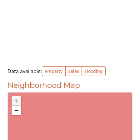
Data available:
Property
Sales
Flooding
Neighborhood Map
+
−