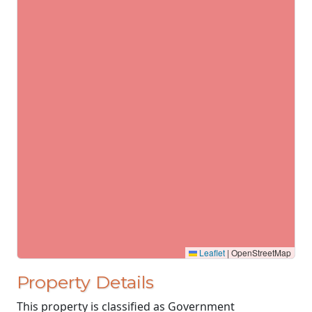
Leaflet
|
OpenStreetMap
Property Details
This property is classified as Government