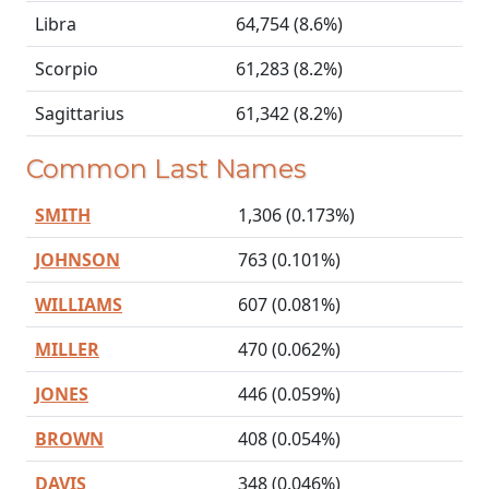
Libra
64,754 (8.6%)
Scorpio
61,283 (8.2%)
Sagittarius
61,342 (8.2%)
Common Last Names
SMITH
1,306 (0.173%)
JOHNSON
763 (0.101%)
WILLIAMS
607 (0.081%)
MILLER
470 (0.062%)
JONES
446 (0.059%)
BROWN
408 (0.054%)
DAVIS
348 (0.046%)