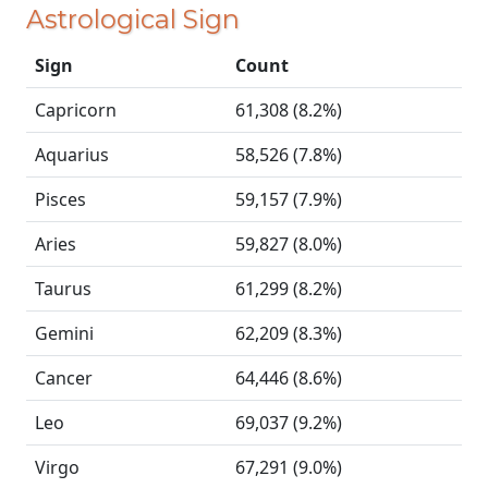
Astrological Sign
Sign
Count
Capricorn
61,308 (8.2%)
Aquarius
58,526 (7.8%)
Pisces
59,157 (7.9%)
Aries
59,827 (8.0%)
Taurus
61,299 (8.2%)
Gemini
62,209 (8.3%)
Cancer
64,446 (8.6%)
Leo
69,037 (9.2%)
Virgo
67,291 (9.0%)