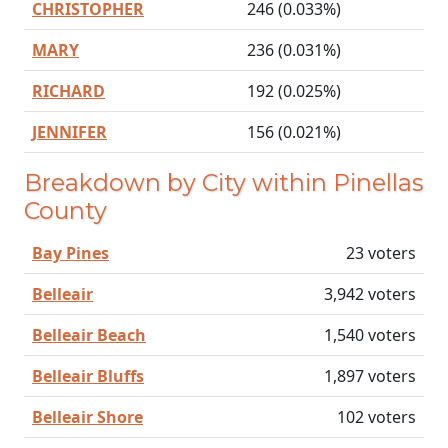
CHRISTOPHER
246 (0.033%)
MARY
236 (0.031%)
RICHARD
192 (0.025%)
JENNIFER
156 (0.021%)
Breakdown by City within Pinellas
County
Bay Pines
23 voters
Belleair
3,942 voters
Belleair Beach
1,540 voters
Belleair Bluffs
1,897 voters
Belleair Shore
102 voters