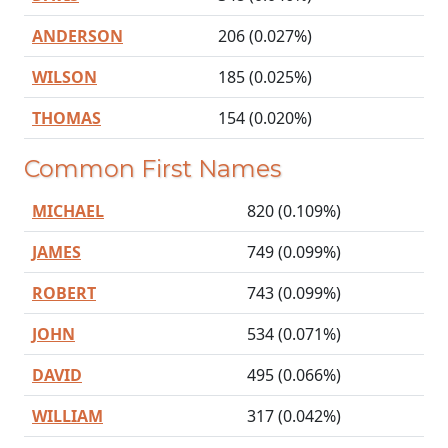
ANDERSON
206 (0.027%)
WILSON
185 (0.025%)
THOMAS
154 (0.020%)
Common First Names
MICHAEL
820 (0.109%)
JAMES
749 (0.099%)
ROBERT
743 (0.099%)
JOHN
534 (0.071%)
DAVID
495 (0.066%)
WILLIAM
317 (0.042%)