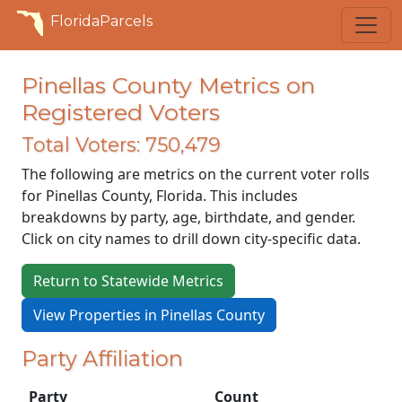
FloridaParcels
Pinellas County Metrics on
Registered Voters
Total Voters: 750,479
The following are metrics on the current voter rolls
for Pinellas County, Florida. This includes
breakdowns by party, age, birthdate, and gender.
Click on city names to drill down city-specific data.
Return to Statewide Metrics
View Properties in Pinellas County
Party Affiliation
Party
Count