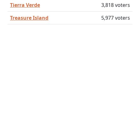
Tierra Verde
3,818 voters
Treasure Island
5,977 voters