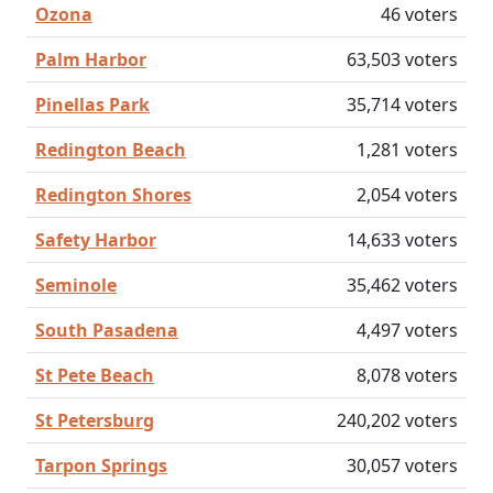
Ozona
46 voters
Palm Harbor
63,503 voters
Pinellas Park
35,714 voters
Redington Beach
1,281 voters
Redington Shores
2,054 voters
Safety Harbor
14,633 voters
Seminole
35,462 voters
South Pasadena
4,497 voters
St Pete Beach
8,078 voters
St Petersburg
240,202 voters
Tarpon Springs
30,057 voters