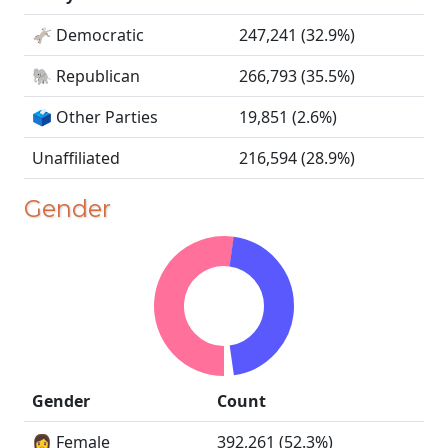
🫏 Democratic
247,241 (32.9%)
🐘 Republican
266,793 (35.5%)
🗳️ Other Parties
19,851 (2.6%)
Unaffiliated
216,594 (28.9%)
Gender
Gender
Count
👩 Female
392,261 (52.3%)