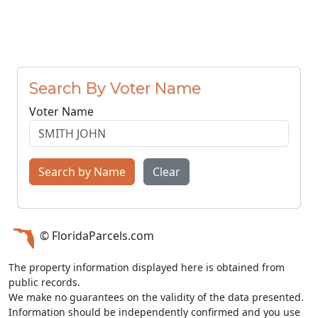
Search By Voter Name
Voter Name
Search by Name
Clear
© FloridaParcels.com
The property information displayed here is obtained from
public records.
We make no guarantees on the validity of the data presented.
Information should be independently confirmed and you use