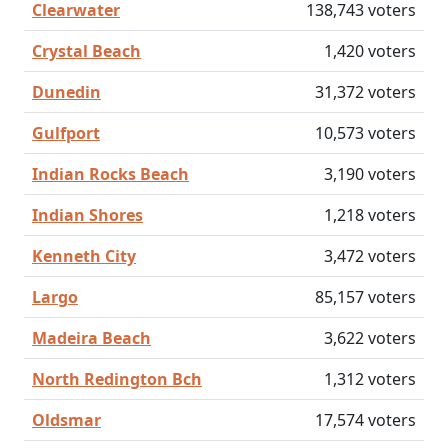
Clearwater
138,743 voters
Crystal Beach
1,420 voters
Dunedin
31,372 voters
Gulfport
10,573 voters
Indian Rocks Beach
3,190 voters
Indian Shores
1,218 voters
Kenneth City
3,472 voters
Largo
85,157 voters
Madeira Beach
3,622 voters
North Redington Bch
1,312 voters
Oldsmar
17,574 voters