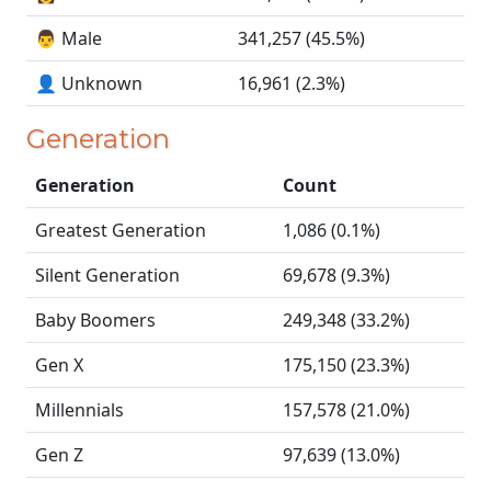
👨 Male
341,257 (45.5%)
👤 Unknown
16,961 (2.3%)
Generation
Generation
Count
Greatest Generation
1,086 (0.1%)
Silent Generation
69,678 (9.3%)
Baby Boomers
249,348 (33.2%)
Gen X
175,150 (23.3%)
Millennials
157,578 (21.0%)
Gen Z
97,639 (13.0%)