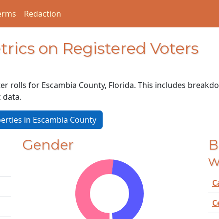
erms
Redaction
rics on Registered Voters
er rolls for Escambia County, Florida. This includes breakdo
c data.
erties in Escambia County
Gender
B
w
C
C