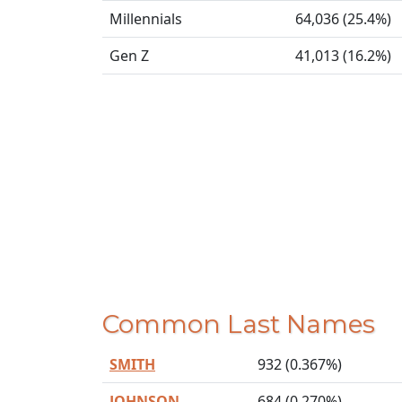
Millennials
64,036 (25.4%)
Gen Z
41,013 (16.2%)
Common Last Names
SMITH
932 (0.367%)
JOHNSON
684 (0.270%)