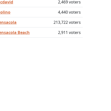
cdavid
2,469 voters
olino
4,440 voters
ensacola
213,722 voters
ensacola Beach
2,911 voters