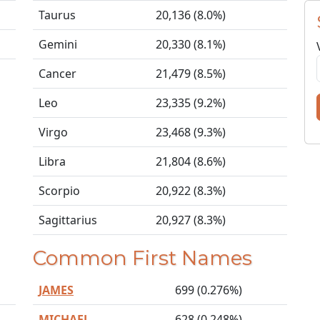
Taurus
20,136 (8.0%)
Gemini
20,330 (8.1%)
Cancer
21,479 (8.5%)
Leo
23,335 (9.2%)
Virgo
23,468 (9.3%)
Libra
21,804 (8.6%)
Scorpio
20,922 (8.3%)
Sagittarius
20,927 (8.3%)
Common First Names
JAMES
699 (0.276%)
MICHAEL
628 (0.248%)