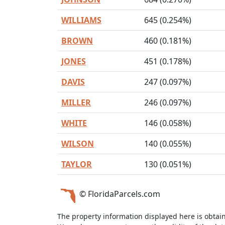
WILLIAMS
645 (0.254%)
BROWN
460 (0.181%)
JONES
451 (0.178%)
DAVIS
247 (0.097%)
MILLER
246 (0.097%)
WHITE
146 (0.058%)
WILSON
140 (0.055%)
TAYLOR
130 (0.051%)
© FloridaParcels.com
The property information displayed here is obtai