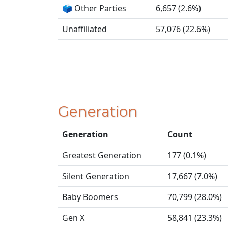
🗳️ Other Parties
6,657 (2.6%)
Unaffiliated
57,076 (22.6%)
Generation
Generation
Count
Greatest Generation
177 (0.1%)
Silent Generation
17,667 (7.0%)
Baby Boomers
70,799 (28.0%)
Gen X
58,841 (23.3%)