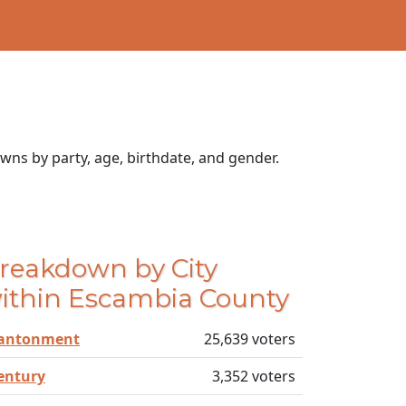
wns by party, age, birthdate, and gender.
reakdown by City
ithin Escambia County
antonment
25,639 voters
entury
3,352 voters