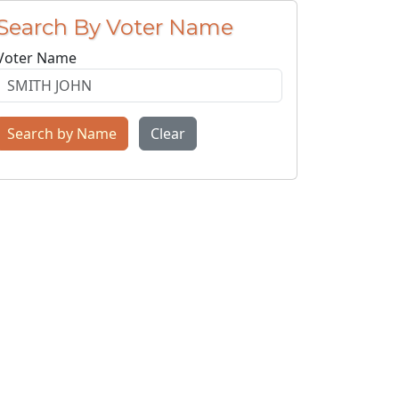
Search By Voter Name
Voter Name
Search by Name
Clear