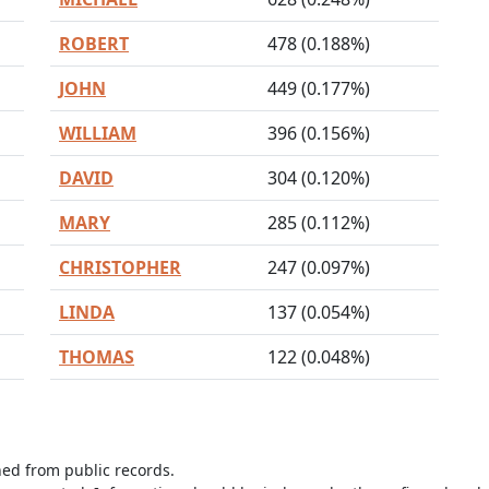
ROBERT
478 (0.188%)
JOHN
449 (0.177%)
WILLIAM
396 (0.156%)
DAVID
304 (0.120%)
MARY
285 (0.112%)
CHRISTOPHER
247 (0.097%)
LINDA
137 (0.054%)
THOMAS
122 (0.048%)
ned from public records.