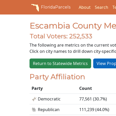
About
Search
T
FloridaParcels
Escambia County Met
Total Voters: 252,533
The following are metrics on the current vot
Click on city names to drill down city-specifi
Return to Statewide Metrics
View Prop
Party Affiliation
Party
Count
🫏 Democratic
77,561 (30.7%)
🐘 Republican
111,239 (44.0%)