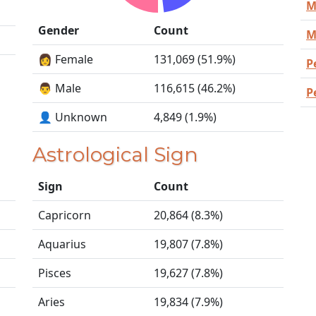
M
Gender
Count
M
👩 Female
131,069 (51.9%)
P
👨 Male
116,615 (46.2%)
P
👤 Unknown
4,849 (1.9%)
Astrological Sign
Sign
Count
Capricorn
20,864 (8.3%)
Aquarius
19,807 (7.8%)
Pisces
19,627 (7.8%)
Aries
19,834 (7.9%)