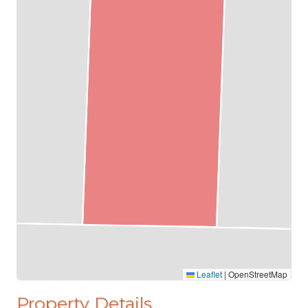
Leaflet
|
OpenStreetMap
Property Details