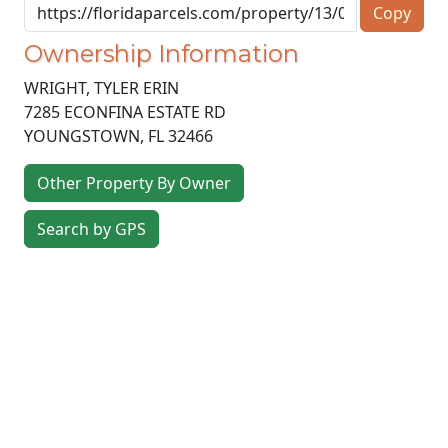
Copy
Ownership Information
WRIGHT, TYLER ERIN
7285 ECONFINA ESTATE RD
YOUNGSTOWN
,
FL
32466
Other Property By Owner
Search by GPS