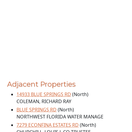
Adjacent Properties
14933 BLUE SPRINGS RD
(North)
COLEMAN, RICHARD RAY
BLUE SPRINGS RD
(North)
NORTHWEST FLORIDA WATER MANAGE
7279 ECONFINA ESTATES RD
(North)
CHURCHILL, LOUIS L CO-TRUSTEE