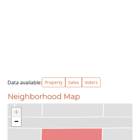
Data available:
Property
Sales
Voters
Neighborhood Map
+
−