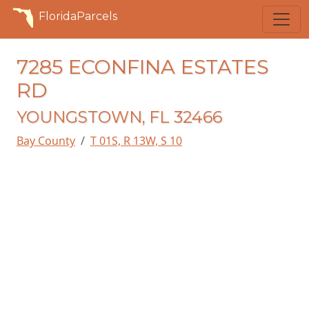
FloridaParcels
7285 ECONFINA ESTATES
RD
YOUNGSTOWN, FL 32466
Bay County
T 01S, R 13W, S 10