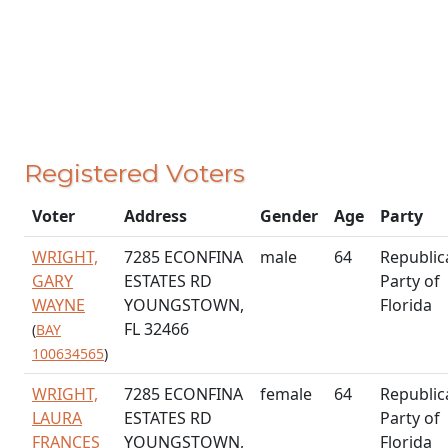
Registered Voters
Voter
Address
Gender
Age
Party
WRIGHT,
7285 ECONFINA
male
64
Republic
GARY
ESTATES RD
Party of
WAYNE
YOUNGSTOWN,
Florida
FL 32466
(
BAY
100634565
)
WRIGHT,
7285 ECONFINA
female
64
Republic
LAURA
ESTATES RD
Party of
FRANCES
YOUNGSTOWN,
Florida