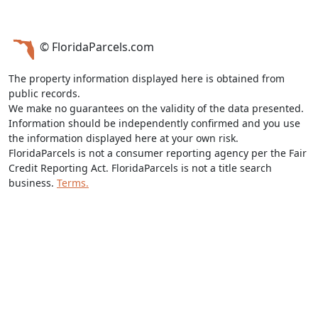
© FloridaParcels.com
The property information displayed here is obtained from
public records.
We make no guarantees on the validity of the data presented.
Information should be independently confirmed and you use
the information displayed here at your own risk.
FloridaParcels is not a consumer reporting agency per the Fair
Credit Reporting Act. FloridaParcels is not a title search
business.
Terms.