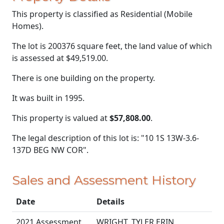
This property is classified as Residential (Mobile
Homes).
The lot is 200376 square feet, the land value of which
is assessed at
$49,519.00.
There is one building on the property.
It was built in 1995.
This property is valued at
$57,808.00
.
The legal description of this lot is: "10 1S 13W-3.6-
137D BEG NW COR".
Sales and Assessment History
Date
Details
2021 Assessment
WRIGHT, TYLER ERIN