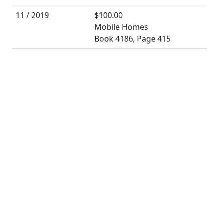
11 / 2019
$100.00
Mobile Homes
Book 4186, Page 415