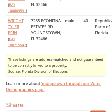
FL 32466
(
BAY
100689531
)
WRIGHT,
7285 ECONFINA
male
40
Republic
TYLER
ESTATES RD
Party of
ERIN
YOUNGSTOWN,
Florida
FL 32466
(
BAY
100715547
)
These listings are address-matched and not guaranteed
to be correctly linked to a property.
Source: Florida Division of Elections
Learn more about
Youngstown through our Voter
Demographics page
.
Share