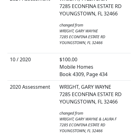
7285 ECONFINA ESTATE RD
YOUNGSTOWN, FL 32466
changed from
WRIGHT, GARY WAYNE
7285 ECONFINA ESTATE RD
YOUNGSTOWN, FL 32466
10 / 2020
$100.00
Mobile Homes
Book 4309, Page 434
2020 Assessment
WRIGHT, GARY WAYNE
7285 ECONFINA ESTATE RD
YOUNGSTOWN, FL 32466
changed from
WRIGHT, GARY WAYNE & LAURA F
7285 ECONFINA ESTATE RD
YOUNGSTOWN, FL 32466