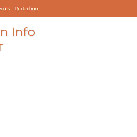
erms
Redaction
n Info
T