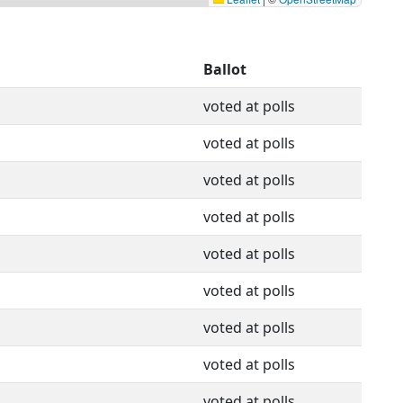
Ballot
voted at polls
voted at polls
voted at polls
voted at polls
voted at polls
voted at polls
voted at polls
voted at polls
voted at polls