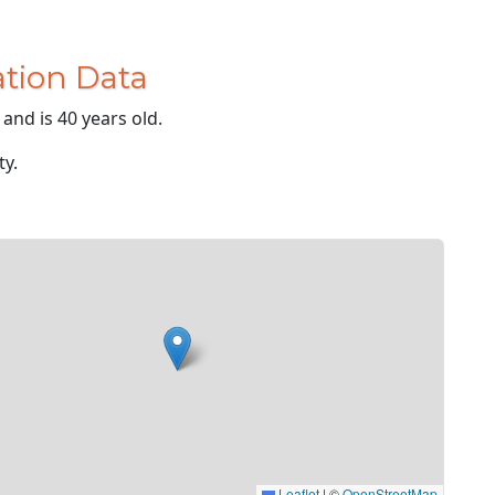
tion Data
and is 40 years old.
ty.
Leaflet
|
©
OpenStreetMap