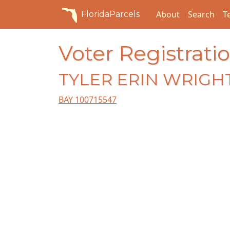
About
Search
T
FloridaParcels
Voter Registratio
TYLER ERIN WRIGH
BAY 100715547