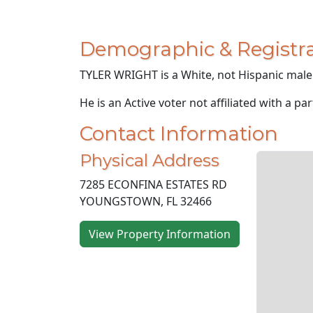
Demographic & Registra
TYLER WRIGHT is a White, not Hispanic male 
He is an Active voter not affiliated with a par
Contact Information
Physical Address
7285 ECONFINA ESTATES RD
YOUNGSTOWN, FL 32466
View Property Information