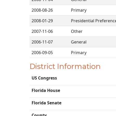
2008-08-26
Primary
2008-01-29
Presidential Preferenc
2007-11-06
Other
2006-11-07
General
2006-09-05
Primary
District Information
US Congress
Florida House
Florida Senate
County