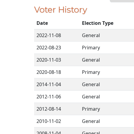
Voter History
Date
Election Type
2022-11-08
General
2022-08-23
Primary
2020-11-03
General
2020-08-18
Primary
2014-11-04
General
2012-11-06
General
2012-08-14
Primary
2010-11-02
General
2008-11-04
General