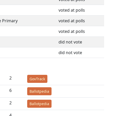
voted at polls
e Primary
voted at polls
voted at polls
did not vote
did not vote
2
GovTrack
6
Ballotpedia
2
Ballotpedia
4