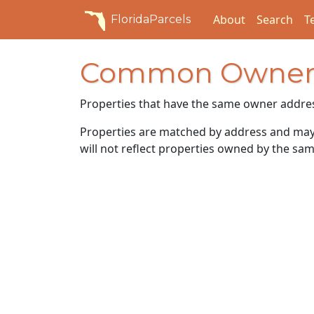
About
Search
T
FloridaParcels
Common Owner
Properties that have the same owner addre
Properties are matched by address and may n
will not reflect properties owned by the sam