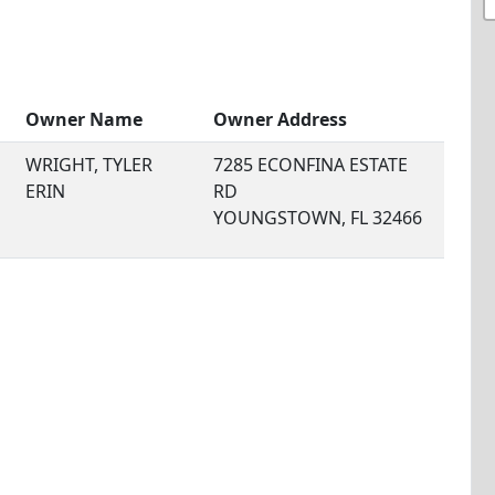
Owner Name
Owner Address
WRIGHT, TYLER
7285 ECONFINA ESTATE
ERIN
RD
YOUNGSTOWN, FL 32466