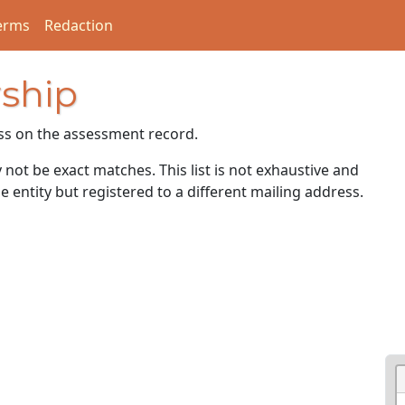
erms
Redaction
ship
ss on the assessment record.
ot be exact matches. This list is not exhaustive and
e entity but registered to a different mailing address.