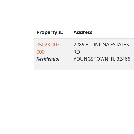
Property ID
Address
05023-007-
7285 ECONFINA ESTATES
000
RD
Residential
YOUNGSTOWN, FL 32466