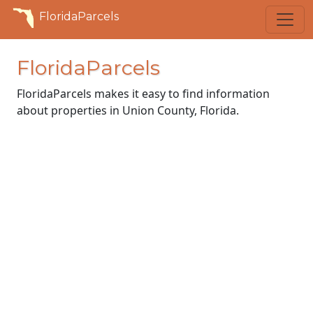
FloridaParcels
FloridaParcels
FloridaParcels makes it easy to find information
about properties in Union County, Florida.