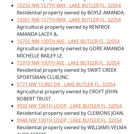
10250 NW 157TH WAY , LAKE BUTLER FL, 32054
Residential property owned by BOYLE AMANDA.
10301 NW 157TH WAY , LAKE BUTLER FL, 32054
Agricultural property owned by RENFROE
AMANDA LACEY &.
15755 NW 100TH AVE , LAKE BUTLER FL, 32054
Agricultural property owned by GORE AMANDA
MICHELLE BAILEY LE.
15919 NW 100TH AVE , LAKE BUTLER FL, 32054
Residential property owned by SWIFT CREEK
SPORTSMAN CLUB,INC.
9777 NW 153RD DR , LAKE BUTLER FL, 32054
Agricultural property owned by CROFT JOHN
ROBERT TRUST.
9932 NW 106TH LOOP , LAKE BUTLER FL, 32054
Residential property owned by CLEMONS JOAN.
9946 NW 106TH LOOP , LAKE BUTLER FL, 32054
Residential property owned by WILLIAMS VELMA