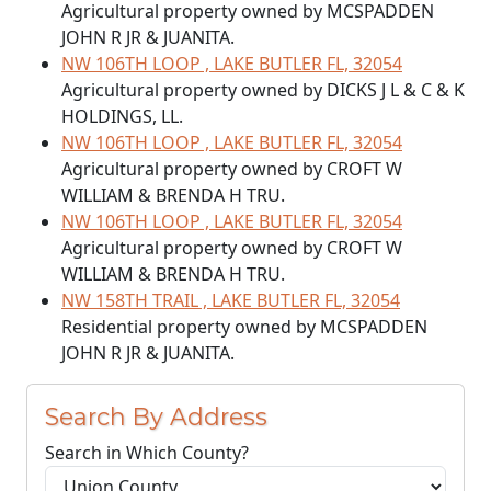
Agricultural property owned by MCSPADDEN
JOHN R JR & JUANITA.
NW 106TH LOOP , LAKE BUTLER FL, 32054
Agricultural property owned by DICKS J L & C & K
HOLDINGS, LL.
NW 106TH LOOP , LAKE BUTLER FL, 32054
Agricultural property owned by CROFT W
WILLIAM & BRENDA H TRU.
NW 106TH LOOP , LAKE BUTLER FL, 32054
Agricultural property owned by CROFT W
WILLIAM & BRENDA H TRU.
NW 158TH TRAIL , LAKE BUTLER FL, 32054
Residential property owned by MCSPADDEN
JOHN R JR & JUANITA.
Search By Address
Search in Which County?