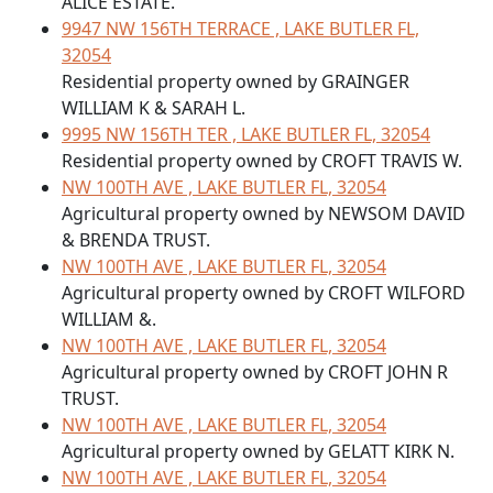
ALICE ESTATE.
9947 NW 156TH TERRACE , LAKE BUTLER FL,
32054
Residential property owned by GRAINGER
WILLIAM K & SARAH L.
9995 NW 156TH TER , LAKE BUTLER FL, 32054
Residential property owned by CROFT TRAVIS W.
NW 100TH AVE , LAKE BUTLER FL, 32054
Agricultural property owned by NEWSOM DAVID
& BRENDA TRUST.
NW 100TH AVE , LAKE BUTLER FL, 32054
Agricultural property owned by CROFT WILFORD
WILLIAM &.
NW 100TH AVE , LAKE BUTLER FL, 32054
Agricultural property owned by CROFT JOHN R
TRUST.
NW 100TH AVE , LAKE BUTLER FL, 32054
Agricultural property owned by GELATT KIRK N.
NW 100TH AVE , LAKE BUTLER FL, 32054