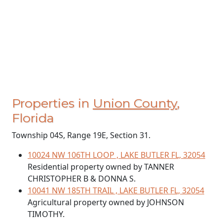
Properties in
Union County
,
Florida
Township 04S, Range 19E, Section 31.
10024 NW 106TH LOOP , LAKE BUTLER FL, 32054
Residential property owned by TANNER
CHRISTOPHER B & DONNA S.
10041 NW 185TH TRAIL , LAKE BUTLER FL, 32054
Agricultural property owned by JOHNSON
TIMOTHY.