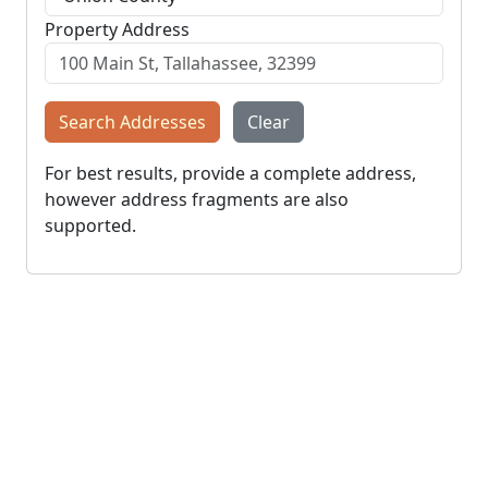
Property Address
Search Addresses
Clear
For best results, provide a complete address,
however address fragments are also
supported.