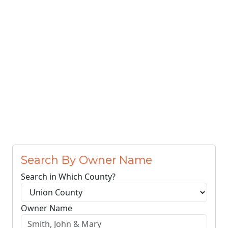
Search By Owner Name
Search in Which County?
Owner Name