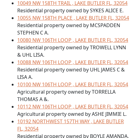
10049 NW 158TH TRAIL , LAKE BUTLER FL, 32054
Residential property owned by SYKES ALICE E.
10055 NW 158TH PLACE , LAKE BUTLER FL, 32054
Residential property owned by MCSPADDEN
STEPHEN C A.
10080 NW 106TH LOOP , LAKE BUTLER FL, 32054
Residential property owned by TROWELL LYNN
& UHL LISA.
10088 NW 106TH LOOP , LAKE BUTLER FL, 32054
Residential property owned by UHL JAMES C &
LISA A.
10100 NW 106TH LOOP , LAKE BUTLER FL, 32054
Agricultural property owned by TORRELLA
THOMAS A &.
10112 NW 106TH LOOP , LAKE BUTLER FL, 32054
Agricultural property owned by ASHE JIMMIE L.
10192 NORTHWEST 157TH WAY , LAKE BUTLER
FL, 32054
Residential property owned by BOYLE AMANDA.