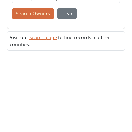
Search Owners
Clear
Visit our
search page
to find records in other
counties.