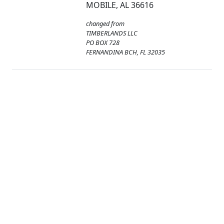
MOBILE, AL 36616
changed from
TIMBERLANDS LLC
PO BOX 728
FERNANDINA BCH, FL 32035