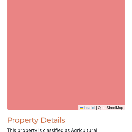
Leaflet
|
OpenStreetMap
Property Details
This property is classified as Agricultural