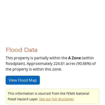
Flood Data
This property is partially within the
A Zone
(within
floodplain). Approximately 224.61 acres (90.66%) of
the property is within this zone.
View Flood Map
This information is sourced from the FEMA National
Flood Hazard Layer.
See our full disclamer
.