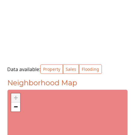
Data available:
Property
Sales
Flooding
Neighborhood Map
+
−