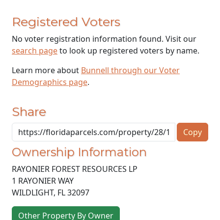
Registered Voters
No voter registration information found. Visit our
search page
to look up registered voters by name.
Learn more about
Bunnell through our Voter
Demographics page
.
Share
Copy
Ownership Information
RAYONIER FOREST RESOURCES LP
1 RAYONIER WAY
WILDLIGHT
,
FL
32097
Other Property By Owner