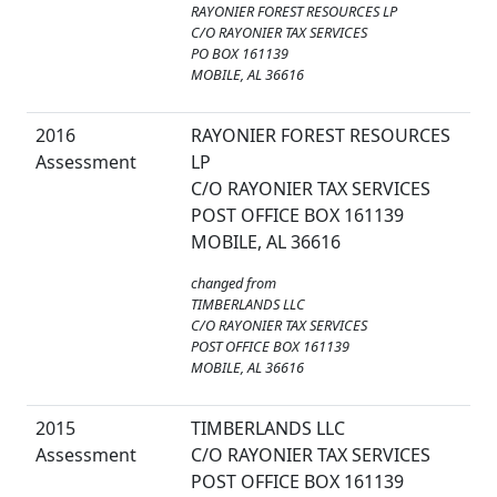
RAYONIER FOREST RESOURCES LP
C/O RAYONIER TAX SERVICES
PO BOX 161139
MOBILE, AL 36616
2016
RAYONIER FOREST RESOURCES
Assessment
LP
C/O RAYONIER TAX SERVICES
POST OFFICE BOX 161139
MOBILE, AL 36616
changed from
TIMBERLANDS LLC
C/O RAYONIER TAX SERVICES
POST OFFICE BOX 161139
MOBILE, AL 36616
2015
TIMBERLANDS LLC
Assessment
C/O RAYONIER TAX SERVICES
POST OFFICE BOX 161139