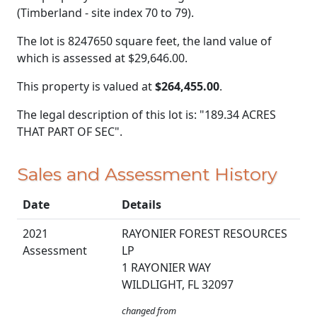
(Timberland - site index 70 to 79).
The lot is 8247650 square feet, the land value of
which is assessed at
$29,646.00.
This property is valued at
$264,455.00
.
The legal description of this lot is: "189.34 ACRES
THAT PART OF SEC".
Sales and Assessment History
Date
Details
2021
RAYONIER FOREST RESOURCES
Assessment
LP
1 RAYONIER WAY
WILDLIGHT, FL 32097
changed from