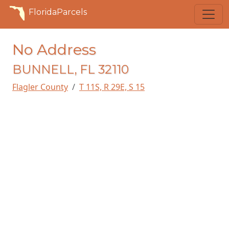
FloridaParcels
No Address
BUNNELL, FL 32110
Flagler County
T 11S, R 29E, S 15