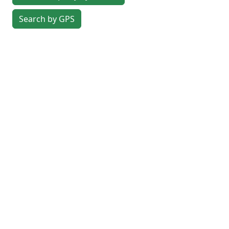
Search by GPS