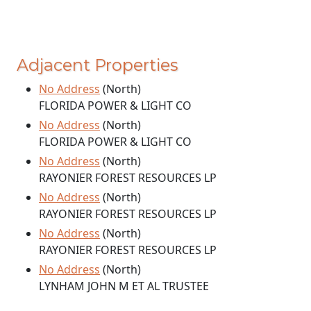
Adjacent Properties
No Address
(North)
FLORIDA POWER & LIGHT CO
No Address
(North)
FLORIDA POWER & LIGHT CO
No Address
(North)
RAYONIER FOREST RESOURCES LP
No Address
(North)
RAYONIER FOREST RESOURCES LP
No Address
(North)
RAYONIER FOREST RESOURCES LP
No Address
(North)
LYNHAM JOHN M ET AL TRUSTEE