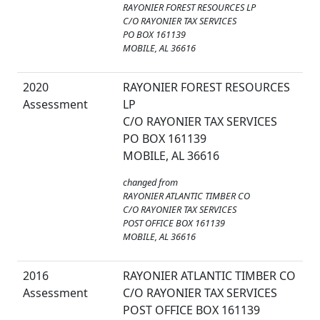
RAYONIER FOREST RESOURCES LP
C/O RAYONIER TAX SERVICES
PO BOX 161139
MOBILE, AL 36616
2020
RAYONIER FOREST RESOURCES
Assessment
LP
C/O RAYONIER TAX SERVICES
PO BOX 161139
MOBILE, AL 36616
changed from
RAYONIER ATLANTIC TIMBER CO
C/O RAYONIER TAX SERVICES
POST OFFICE BOX 161139
MOBILE, AL 36616
2016
RAYONIER ATLANTIC TIMBER CO
Assessment
C/O RAYONIER TAX SERVICES
POST OFFICE BOX 161139