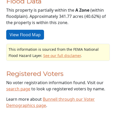
Flood Data
This property is partially within the
A Zone
(within
floodplain). Approximately 341.77 acres (40.62%) of
the property is within this zone.
View Flood Map
This information is sourced from the FEMA National
Flood Hazard Layer.
See our full disclamer
.
Registered Voters
No voter registration information found. Visit our
search page
to look up registered voters by name.
Learn more about
Bunnell through our Voter
Demographics page
.