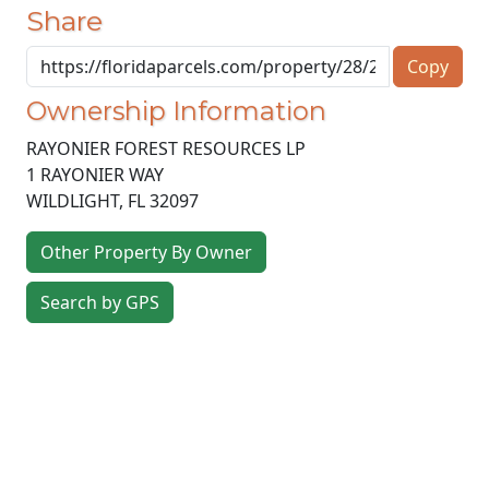
Share
Copy
Ownership Information
RAYONIER FOREST RESOURCES LP
1 RAYONIER WAY
WILDLIGHT
,
FL
32097
Other Property By Owner
Search by GPS