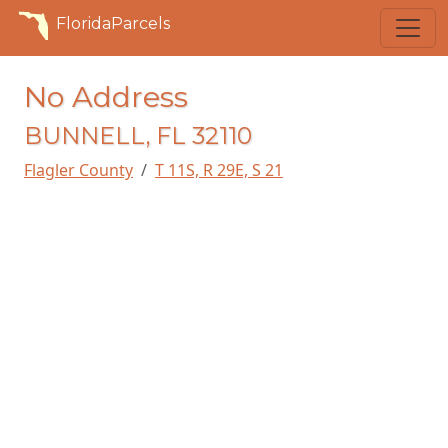
FloridaParcels
No Address
BUNNELL, FL 32110
Flagler County
T 11S, R 29E, S 21