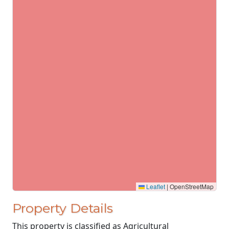
Leaflet
|
OpenStreetMap
Property Details
This property is classified as Agricultural