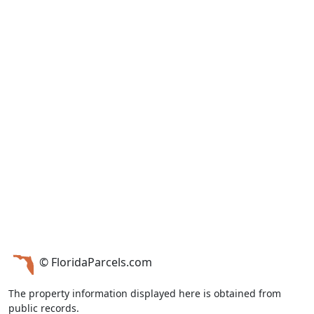
© FloridaParcels.com
The property information displayed here is obtained from
public records.