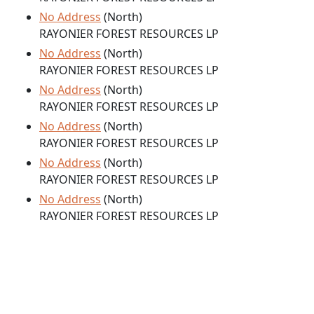
No Address
(North)
RAYONIER FOREST RESOURCES LP
No Address
(North)
RAYONIER FOREST RESOURCES LP
No Address
(North)
RAYONIER FOREST RESOURCES LP
No Address
(North)
RAYONIER FOREST RESOURCES LP
No Address
(North)
RAYONIER FOREST RESOURCES LP
No Address
(North)
RAYONIER FOREST RESOURCES LP