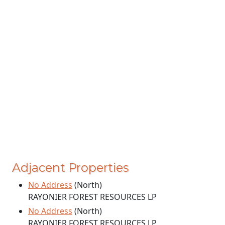
Adjacent Properties
No Address
(North)
RAYONIER FOREST RESOURCES LP
No Address
(North)
RAYONIER FOREST RESOURCES LP