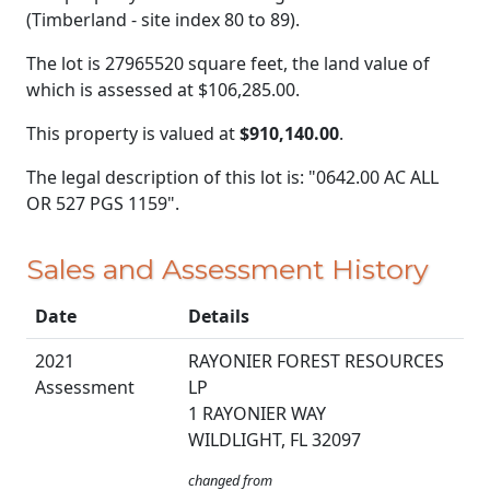
(Timberland - site index 80 to 89).
The lot is 27965520 square feet, the land value of
which is assessed at
$106,285.00.
This property is valued at
$910,140.00
.
The legal description of this lot is: "0642.00 AC ALL
OR 527 PGS 1159".
Sales and Assessment History
Date
Details
2021
RAYONIER FOREST RESOURCES
Assessment
LP
1 RAYONIER WAY
WILDLIGHT, FL 32097
changed from