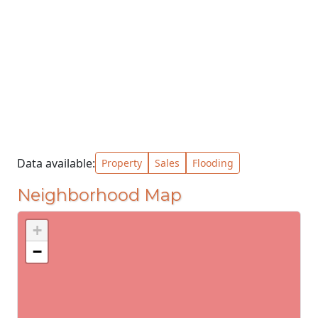
Data available:
Property
Sales
Flooding
Neighborhood Map
+
−