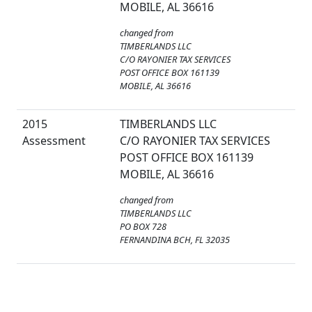
MOBILE, AL 36616
changed from
TIMBERLANDS LLC
C/O RAYONIER TAX SERVICES
POST OFFICE BOX 161139
MOBILE, AL 36616
2015
TIMBERLANDS LLC
Assessment
C/O RAYONIER TAX SERVICES
POST OFFICE BOX 161139
MOBILE, AL 36616
changed from
TIMBERLANDS LLC
PO BOX 728
FERNANDINA BCH, FL 32035