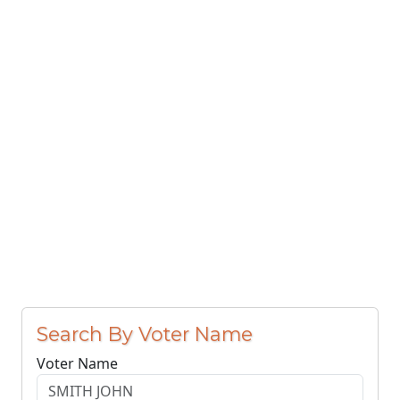
Search By Voter Name
Voter Name