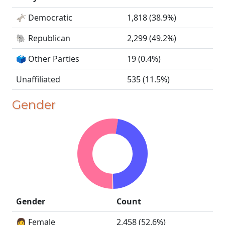
🫏 Democratic
1,818 (38.9%)
🐘 Republican
2,299 (49.2%)
🗳️ Other Parties
19 (0.4%)
Unaffiliated
535 (11.5%)
Gender
Gender
Count
👩 Female
2,458 (52.6%)