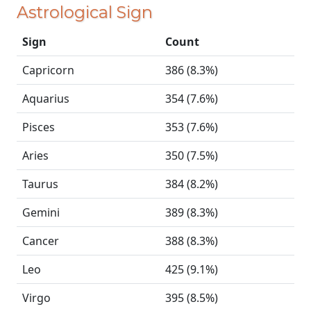
Astrological Sign
Sign
Count
Capricorn
386 (8.3%)
Aquarius
354 (7.6%)
Pisces
353 (7.6%)
Aries
350 (7.5%)
Taurus
384 (8.2%)
Gemini
389 (8.3%)
Cancer
388 (8.3%)
Leo
425 (9.1%)
Virgo
395 (8.5%)