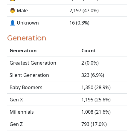
👨 Male
2,197 (47.0%)
👤 Unknown
16 (0.3%)
Generation
Generation
Count
Greatest Generation
2 (0.0%)
Silent Generation
323 (6.9%)
Baby Boomers
1,350 (28.9%)
Gen X
1,195 (25.6%)
Millennials
1,008 (21.6%)
Gen Z
793 (17.0%)