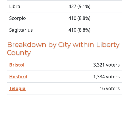
Libra
427 (9.1%)
Scorpio
410 (8.8%)
Sagittarius
410 (8.8%)
Breakdown by City within Liberty
County
Bristol
3,321 voters
Hosford
1,334 voters
Telogia
16 voters