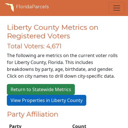
FloridaParcels
Liberty County Metrics on
Registered Voters
Total Voters: 4,671
The following are metrics on the current voter rolls
for Liberty County, Florida. This includes
breakdowns by party, age, birthdate, and gender.
Click on city names to drill down city-specific data.
Return to Statewide Metrics
View Properties in Liberty County
Party Affiliation
Party
Count