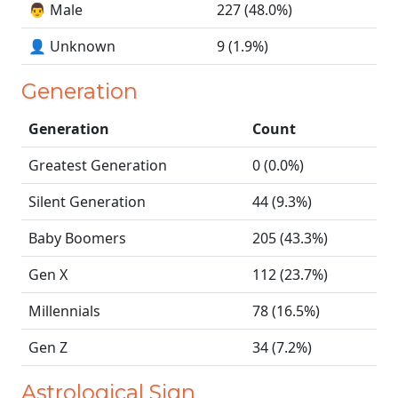
👨 Male
227 (48.0%)
👤 Unknown
9 (1.9%)
Generation
Generation
Count
Greatest Generation
0 (0.0%)
Silent Generation
44 (9.3%)
Baby Boomers
205 (43.3%)
Gen X
112 (23.7%)
Millennials
78 (16.5%)
Gen Z
34 (7.2%)
Astrological Sign