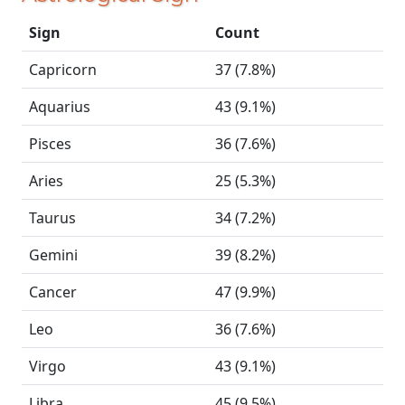
Sign
Count
Capricorn
37 (7.8%)
Aquarius
43 (9.1%)
Pisces
36 (7.6%)
Aries
25 (5.3%)
Taurus
34 (7.2%)
Gemini
39 (8.2%)
Cancer
47 (9.9%)
Leo
36 (7.6%)
Virgo
43 (9.1%)
Libra
45 (9.5%)