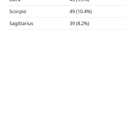
Scorpio
49 (10.4%)
Sagittarius
39 (8.2%)