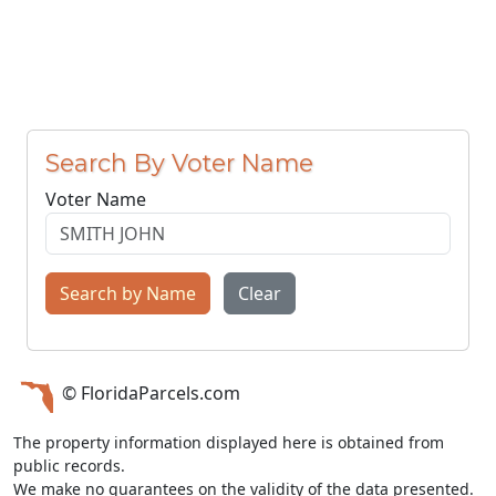
Search By Voter Name
Voter Name
Search by Name
Clear
© FloridaParcels.com
The property information displayed here is obtained from
public records.
We make no guarantees on the validity of the data presented.