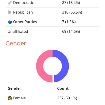
🫏 Democratic
87 (18.4%)
🐘 Republican
310 (65.5%)
🗳️ Other Parties
7 (1.5%)
Unaffiliated
69 (14.6%)
Gender
Gender
Count
👩 Female
237 (50.1%)