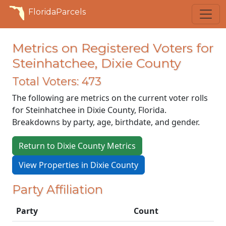
FloridaParcels
Metrics on Registered Voters for
Steinhatchee, Dixie County
Total Voters: 473
The following are metrics on the current voter rolls
for Steinhatchee in Dixie County, Florida.
Breakdowns by party, age, birthdate, and gender.
Return to Dixie County Metrics
View Properties in Dixie County
Party Affiliation
Party
Count