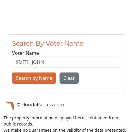
Search By Voter Name
Voter Name
Search by Name
Clear
© FloridaParcels.com
The property information displayed here is obtained from
public records.
We make no guarantees on the validity of the data presented.