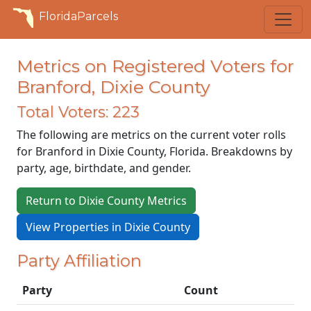
FloridaParcels
Metrics on Registered Voters for
Branford, Dixie County
Total Voters: 223
The following are metrics on the current voter rolls
for Branford in Dixie County, Florida. Breakdowns by
party, age, birthdate, and gender.
Return to Dixie County Metrics
View Properties in Dixie County
Party Affiliation
Party
Count