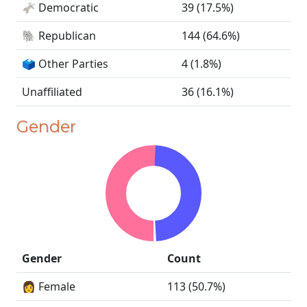
🫏 Democratic
39 (17.5%)
🐘 Republican
144 (64.6%)
🗳️ Other Parties
4 (1.8%)
Unaffiliated
36 (16.1%)
Gender
Gender
Count
👩 Female
113 (50.7%)