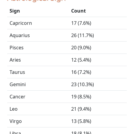
Sign
Count
Capricorn
17 (7.6%)
Aquarius
26 (11.7%)
Pisces
20 (9.0%)
Aries
12 (5.4%)
Taurus
16 (7.2%)
Gemini
23 (10.3%)
Cancer
19 (8.5%)
Leo
21 (9.4%)
Virgo
13 (5.8%)
Libra
18 (8.1%)