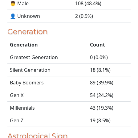
👨 Male
108 (48.4%)
👤 Unknown
2 (0.9%)
Generation
Generation
Count
Greatest Generation
0 (0.0%)
Silent Generation
18 (8.1%)
Baby Boomers
89 (39.9%)
Gen X
54 (24.2%)
Millennials
43 (19.3%)
Gen Z
19 (8.5%)
Astrological Sign