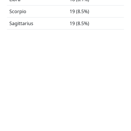
Scorpio
19 (8.5%)
Sagittarius
19 (8.5%)