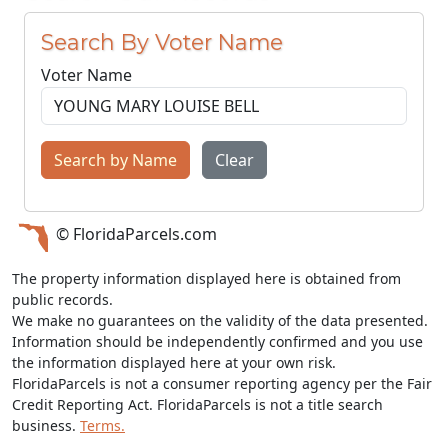
Search By Voter Name
Voter Name
Search by Name
Clear
© FloridaParcels.com
The property information displayed here is obtained from
public records.
We make no guarantees on the validity of the data presented.
Information should be independently confirmed and you use
the information displayed here at your own risk.
FloridaParcels is not a consumer reporting agency per the Fair
Credit Reporting Act. FloridaParcels is not a title search
business.
Terms.