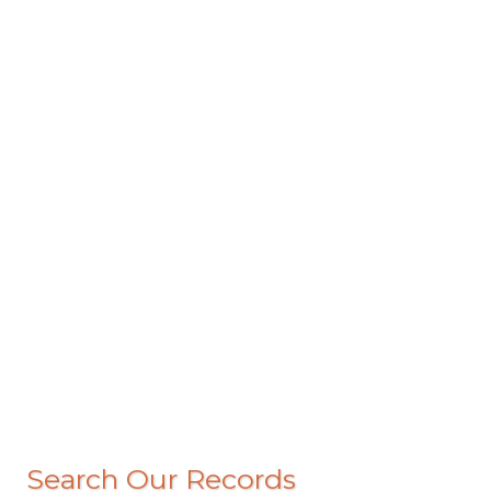
Search Our Records