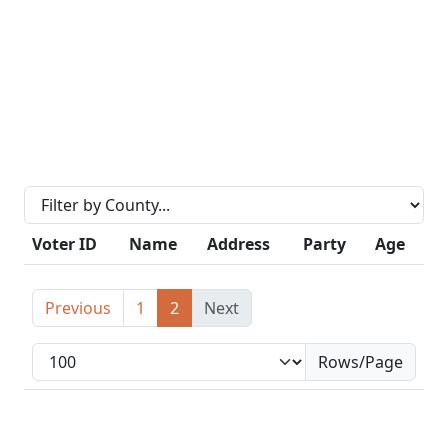
Voter ID
Name
Address
Party
Age
Previous
1
2
Next
Rows/Page