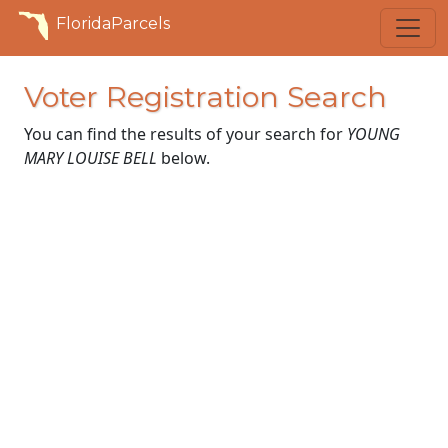
FloridaParcels
Voter Registration Search
You can find the results of your search for
YOUNG
MARY LOUISE BELL
below.