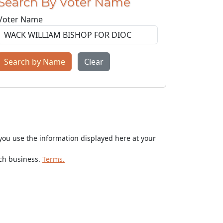
Search By Voter Name
Voter Name
Search by Name
Clear
ou use the information displayed here at your
rch business.
Terms.