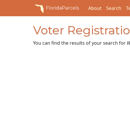
About
Search
T
FloridaParcels
Voter Registrati
You can find the results of your search for
W