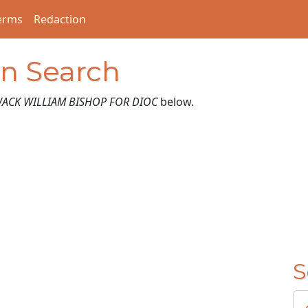
erms
Redaction
on Search
ACK WILLIAM BISHOP FOR DIOC
below.
S