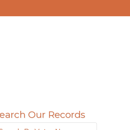
earch Our Records