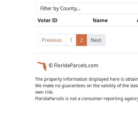
Voter ID
Name
Previous
1
2
Next
© FloridaParcels.com
The property information displayed here is obtai
We make no guarantees on the validity of the da
own risk.
FloridaParcels is not a consumer reporting agency 