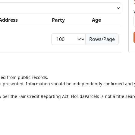
Address
Party
Age
Rows/Page
ned from public records.
ta presented. Information should be independently confirmed and y
per the Fair Credit Reporting Act. FloridaParcels is not a title sea