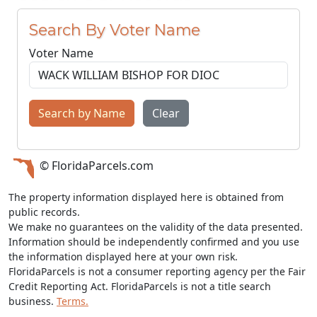
Search By Voter Name
Voter Name
Search by Name
Clear
© FloridaParcels.com
The property information displayed here is obtained from
public records.
We make no guarantees on the validity of the data presented.
Information should be independently confirmed and you use
the information displayed here at your own risk.
FloridaParcels is not a consumer reporting agency per the Fair
Credit Reporting Act. FloridaParcels is not a title search
business.
Terms.