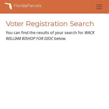
FloridaParcels
Voter Registration Search
You can find the results of your search for
WACK
WILLIAM BISHOP FOR DIOC
below.