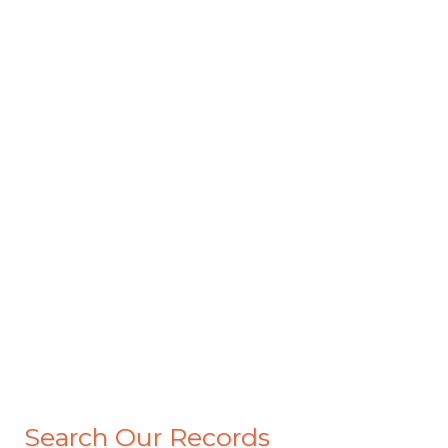
Search Our Records