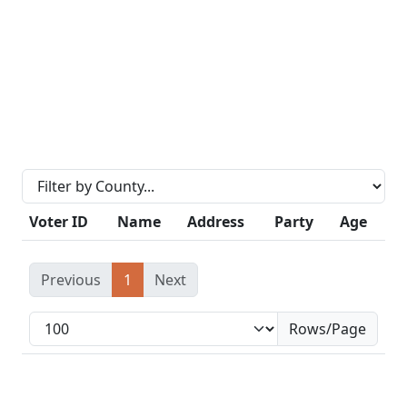
Voter ID
Name
Address
Party
Age
Previous
1
Next
Rows/Page