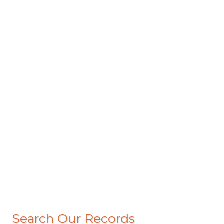
Search Our Records