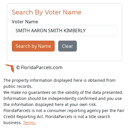
Search By Voter Name
Voter Name
Search by Name
Clear
© FloridaParcels.com
The property information displayed here is obtained from
public records.
We make no guarantees on the validity of the data presented.
Information should be independently confirmed and you use
the information displayed here at your own risk.
FloridaParcels is not a consumer reporting agency per the Fair
Credit Reporting Act. FloridaParcels is not a title search
business.
Terms.