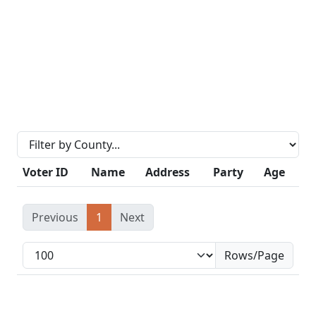
Voter ID
Name
Address
Party
Age
Previous
1
Next
Rows/Page