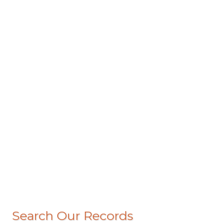
Search Our Records