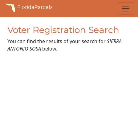
FloridaParcels
Voter Registration Search
You can find the results of your search for
SIERRA
ANTONIO SOSA
below.