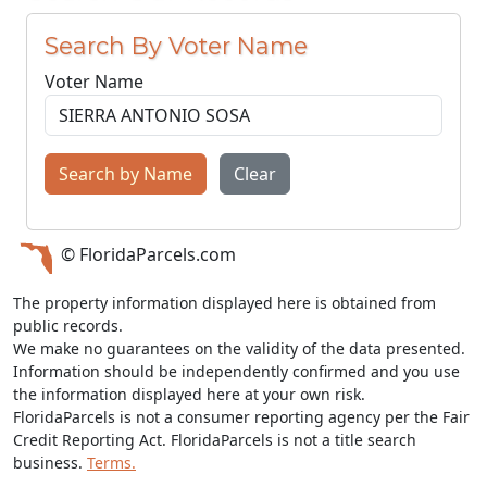
Search By Voter Name
Voter Name
Search by Name
Clear
© FloridaParcels.com
The property information displayed here is obtained from
public records.
We make no guarantees on the validity of the data presented.
Information should be independently confirmed and you use
the information displayed here at your own risk.
FloridaParcels is not a consumer reporting agency per the Fair
Credit Reporting Act. FloridaParcels is not a title search
business.
Terms.