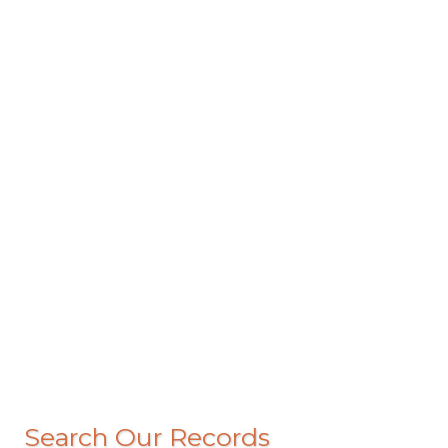
Search Our Records