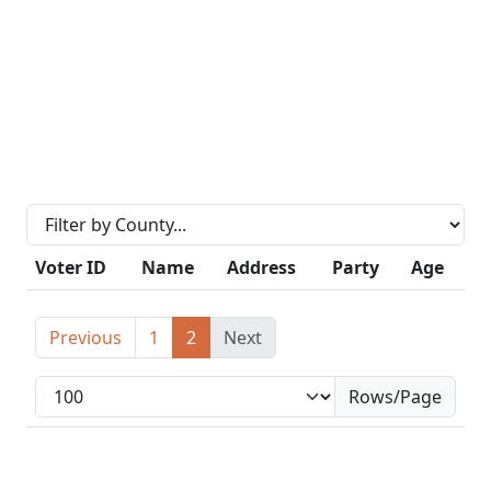
Voter ID
Name
Address
Party
Age
Previous
1
2
Next
Rows/Page