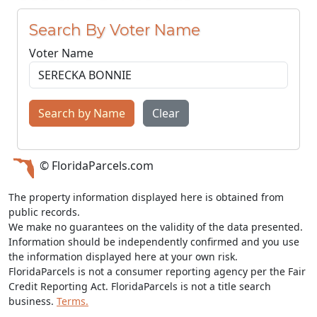
Search By Voter Name
Voter Name
Search by Name
Clear
© FloridaParcels.com
The property information displayed here is obtained from
public records.
We make no guarantees on the validity of the data presented.
Information should be independently confirmed and you use
the information displayed here at your own risk.
FloridaParcels is not a consumer reporting agency per the Fair
Credit Reporting Act. FloridaParcels is not a title search
business.
Terms.