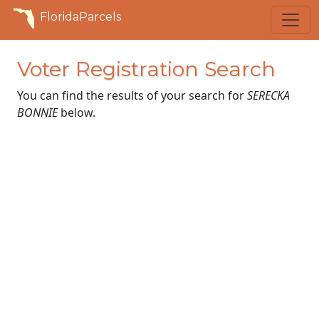
FloridaParcels
Voter Registration Search
You can find the results of your search for
SERECKA
BONNIE
below.