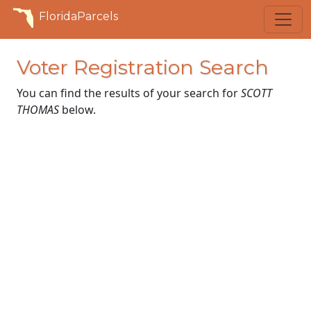
FloridaParcels
Voter Registration Search
You can find the results of your search for
SCOTT
THOMAS
below.