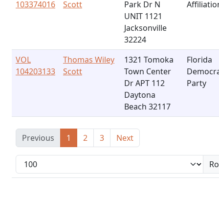
103374016
Scott
Park Dr N
Affiliatio
UNIT 1121
Jacksonville
32224
VOL
Thomas Wiley
1321 Tomoka
Florida
104203133
Scott
Town Center
Democra
Dr APT 112
Party
Daytona
Beach 32117
Previous
1
2
3
Next
Ro