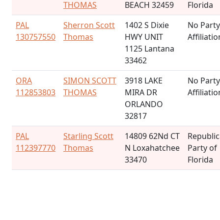
THOMAS
BEACH 32459
Florida
PAL
Sherron Scott
1402 S Dixie
No Party
130757550
Thomas
HWY UNIT
Affiliatio
1125 Lantana
33462
ORA
SIMON SCOTT
3918 LAKE
No Party
112853803
THOMAS
MIRA DR
Affiliatio
ORLANDO
32817
PAL
Starling Scott
14809 62Nd CT
Republi
112397770
Thomas
N Loxahatchee
Party of
33470
Florida