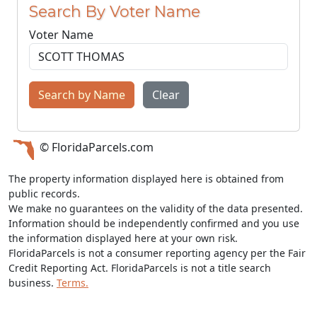
Search By Voter Name
Voter Name
Search by Name
Clear
© FloridaParcels.com
The property information displayed here is obtained from
public records.
We make no guarantees on the validity of the data presented.
Information should be independently confirmed and you use
the information displayed here at your own risk.
FloridaParcels is not a consumer reporting agency per the Fair
Credit Reporting Act. FloridaParcels is not a title search
business.
Terms.