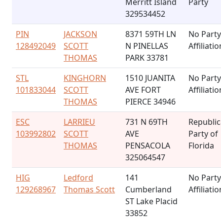
Merritt Island
Party
329534452
PIN
JACKSON
8371 59TH LN
No Party
128492049
SCOTT
N PINELLAS
Affiliatio
THOMAS
PARK 33781
STL
KINGHORN
1510 JUANITA
No Party
101833044
SCOTT
AVE FORT
Affiliatio
THOMAS
PIERCE 34946
ESC
LARRIEU
731 N 69TH
Republi
103992802
SCOTT
AVE
Party of
THOMAS
PENSACOLA
Florida
325064547
HIG
Ledford
141
No Party
129268967
Thomas Scott
Cumberland
Affiliatio
ST Lake Placid
33852