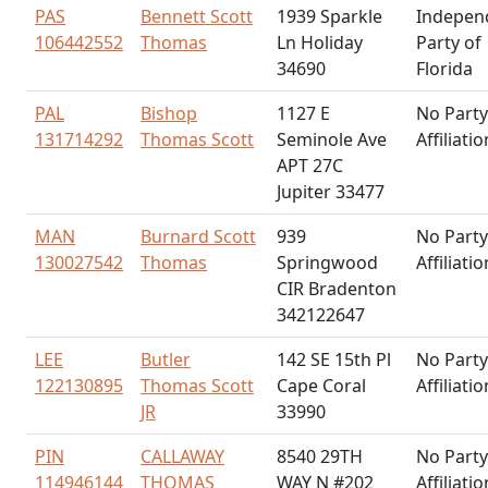
PAS
Bennett Scott
1939 Sparkle
Indepen
106442552
Thomas
Ln Holiday
Party of
34690
Florida
PAL
Bishop
1127 E
No Party
131714292
Thomas Scott
Seminole Ave
Affiliatio
APT 27C
Jupiter 33477
MAN
Burnard Scott
939
No Party
130027542
Thomas
Springwood
Affiliatio
CIR Bradenton
342122647
LEE
Butler
142 SE 15th Pl
No Party
122130895
Thomas Scott
Cape Coral
Affiliatio
JR
33990
PIN
CALLAWAY
8540 29TH
No Party
114946144
THOMAS
WAY N #202
Affiliatio