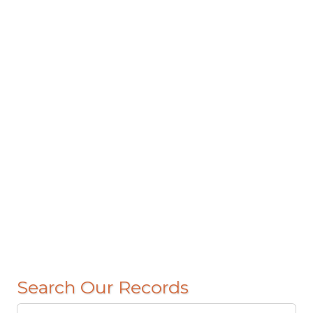
Search Our Records