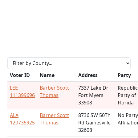
Voter ID
Name
Address
Party
LEE
Barber Scott
7337 Lake Dr
Republi
111399696
Thomas
Fort Myers
Party of
33908
Florida
ALA
Barner Scott
8736 SW 50Th
No Party
120735925
Thomas
Rd Gainesville
Affiliatio
32608