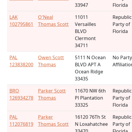
33947
Florida
LAK
O'Neal
11011
Republi
102795861
Thomas Scott
Versailles
Party of
BLVD
Florida
Clermont
34711
PAL
Owen Scott
5111 N Ocean
No Party
123838200
Thomas
BLVD APT A
Affiliatio
Ocean Ridge
33435
BRO
Parker Scott
11670 NW 6th
Republi
126934278
Thomas
Pl Plantation
Party of
33325
Florida
PAL
Parker
16120 76Th St
Republi
112076819
Thomas Scott
N Loxahatchee
Party of
33470
Florida