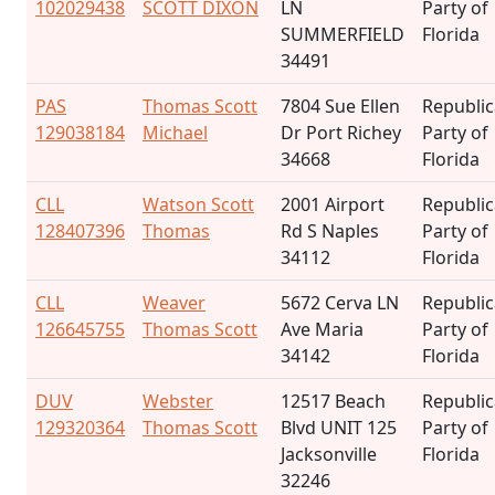
102029438
SCOTT DIXON
LN
Party of
SUMMERFIELD
Florida
34491
PAS
Thomas Scott
7804 Sue Ellen
Republi
129038184
Michael
Dr Port Richey
Party of
34668
Florida
CLL
Watson Scott
2001 Airport
Republi
128407396
Thomas
Rd S Naples
Party of
34112
Florida
CLL
Weaver
5672 Cerva LN
Republi
126645755
Thomas Scott
Ave Maria
Party of
34142
Florida
DUV
Webster
12517 Beach
Republi
129320364
Thomas Scott
Blvd UNIT 125
Party of
Jacksonville
Florida
32246