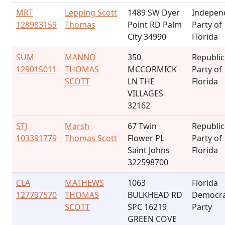
MRT
Lepping Scott
1489 SW Dyer
Indepen
128983159
Thomas
Point RD Palm
Party of
City 34990
Florida
SUM
MANNO
350
Republi
129015011
THOMAS
MCCORMICK
Party of
SCOTT
LN THE
Florida
VILLAGES
32162
STJ
Marsh
67 Twin
Republi
103391779
Thomas Scott
Flower PL
Party of
Saint Johns
Florida
322598700
CLA
MATHEWS
1063
Florida
127797570
THOMAS
BULKHEAD RD
Democra
SCOTT
SPC 16219
Party
GREEN COVE