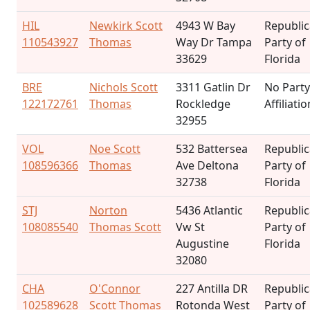
HIL
Newkirk Scott
4943 W Bay
Republi
110543927
Thomas
Way Dr Tampa
Party of
33629
Florida
BRE
Nichols Scott
3311 Gatlin Dr
No Party
122172761
Thomas
Rockledge
Affiliatio
32955
VOL
Noe Scott
532 Battersea
Republi
108596366
Thomas
Ave Deltona
Party of
32738
Florida
STJ
Norton
5436 Atlantic
Republi
108085540
Thomas Scott
Vw St
Party of
Augustine
Florida
32080
CHA
O'Connor
227 Antilla DR
Republi
102589628
Scott Thomas
Rotonda West
Party of