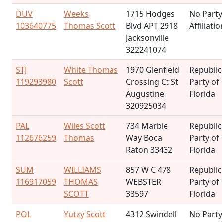
DUV
Weeks
1715 Hodges
No Party
103640775
Thomas Scott
Blvd APT 2918
Affiliatio
Jacksonville
322241074
STJ
White Thomas
1970 Glenfield
Republi
119293980
Scott
Crossing Ct St
Party of
Augustine
Florida
320925034
PAL
Wiles Scott
734 Marble
Republi
112676259
Thomas
Way Boca
Party of
Raton 33432
Florida
SUM
WILLIAMS
857 W C 478
Republi
116917059
THOMAS
WEBSTER
Party of
SCOTT
33597
Florida
POL
Yutzy Scott
4312 Swindell
No Party