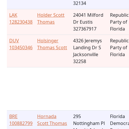
32134
LAK
Holder Scott
24041 Milford
Republi
128230438
Thomas
Dr Eustis
Party of
327367917
Florida
DUV
Holsinger
4326 Jeremys
Republi
103450346
Thomas Scott
Landing Dr S
Party of
Jacksonville
Florida
32258
BRE
Hornada
295
Florida
100882799
Scott Thomas
Nottingham Pl
Democra