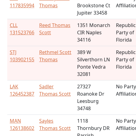
117835994
Thomas
Brookstone Ct
Affiliatio
Jupiter 33458
CLL
Reed Thomas
1351 Monarch
Republi
131523766
Scott
CIR Naples
Party of
34116
Florida
STJ
Rethmel Scott
389 W
Republi
103902155
Thomas
Silverthorn LN
Party of
Ponte Vedra
Florida
32081
LAK
Sadler
27327
No Party
126452387
Thomas Scott
Roanoke Dr
Affiliatio
Leesburg
34748
MAN
Sayles
1118
No Party
126138602
Thomas Scott
Thornbury DR
Affiliatio
Parrish