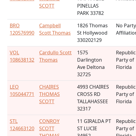
SCOTT
PINELLAS
PARK 33782
BRO
Campbell
1826 Thomas
No Party
120576990
Scott Thomas
St Hollywood
Affiliatio
330202129
VOL
Cardullo Scott
1575
Republi
108638132
Thomas
Darlington
Party of
Ave Deltona
Florida
32725
LEO
CHAIRES
4993 CHAIRES
Republi
105044771
THOMAS
CROSS RD
Party of
SCOTT
TALLAHASSEE
Florida
32317
STL
CONROY
11 GIRALDA PT
Republi
124663120
SCOTT
ST LUCIE
Party of
THOMAS
34952
Florida