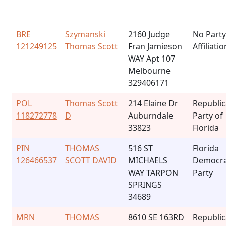
BRE
Szymanski
2160 Judge
No Party
121249125
Thomas Scott
Fran Jamieson
Affiliatio
WAY Apt 107
Melbourne
329406171
POL
Thomas Scott
214 Elaine Dr
Republi
118272778
D
Auburndale
Party of
33823
Florida
PIN
THOMAS
516 ST
Florida
126466537
SCOTT DAVID
MICHAELS
Democra
WAY TARPON
Party
SPRINGS
34689
MRN
THOMAS
8610 SE 163RD
Republi