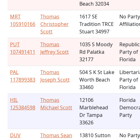
Beach 32034
MRT
Thomas
1617 SE
No Party
105910166
Christopher
Tradition TRCE
Affiliatio
Scott
Stuart 34997
PUT
Thomas
1035 S Moody
Republi
107491411
Jeffrey Scott
Rd Palatka
Party of
32177
Florida
PAL
Thomas
504 S K St Lake
Libertar
117899383
Joseph Scott
Worth Beach
Party of
33460
Florida
HIL
Thomas
12106
Florida
125384598
Michael Scott
Marblehead
Democra
Dr Tampa
Party
33626
DUV
Thomas Sean
13810 Sutton
No Party