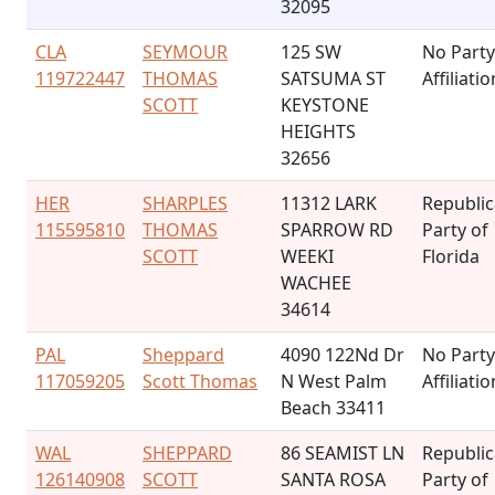
32095
CLA
SEYMOUR
125 SW
No Party
119722447
THOMAS
SATSUMA ST
Affiliatio
SCOTT
KEYSTONE
HEIGHTS
32656
HER
SHARPLES
11312 LARK
Republi
115595810
THOMAS
SPARROW RD
Party of
SCOTT
WEEKI
Florida
WACHEE
34614
PAL
Sheppard
4090 122Nd Dr
No Party
117059205
Scott Thomas
N West Palm
Affiliatio
Beach 33411
WAL
SHEPPARD
86 SEAMIST LN
Republi
126140908
SCOTT
SANTA ROSA
Party of