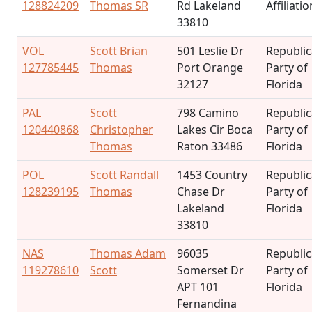
128824209
Thomas SR
Rd Lakeland
Affiliatio
33810
VOL
Scott Brian
501 Leslie Dr
Republi
127785445
Thomas
Port Orange
Party of
32127
Florida
PAL
Scott
798 Camino
Republi
120440868
Christopher
Lakes Cir Boca
Party of
Thomas
Raton 33486
Florida
POL
Scott Randall
1453 Country
Republi
128239195
Thomas
Chase Dr
Party of
Lakeland
Florida
33810
NAS
Thomas Adam
96035
Republi
119278610
Scott
Somerset Dr
Party of
APT 101
Florida
Fernandina