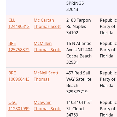
SPRINGS
32043
CLL
Mc Cartan
2188 Tarpon
Republi
124490312
Thomas Scott
Rd Naples
Party of
34102
Florida
BRE
McMillen
15 N Atlantic
Republi
125758372
Thomas Scott
Ave UNIT 404
Party of
Cocoa Beach
Florida
32931
BRE
McNeil Scott
457 Red Sail
Republi
100966443
Thomas
WAY Satellite
Party of
Beach
Florida
329373719
OSC
McSwain
1103 10Th ST
Republi
112801999
Thomas Scott
St. Cloud
Party of
34769
Florida