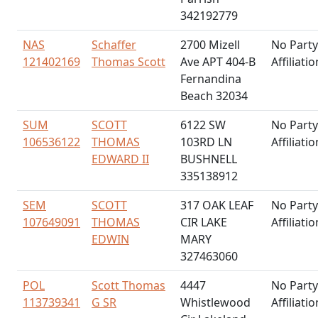
342192779
NAS
Schaffer
2700 Mizell
No Party
121402169
Thomas Scott
Ave APT 404-B
Affiliatio
Fernandina
Beach 32034
SUM
SCOTT
6122 SW
No Party
106536122
THOMAS
103RD LN
Affiliatio
EDWARD II
BUSHNELL
335138912
SEM
SCOTT
317 OAK LEAF
No Party
107649091
THOMAS
CIR LAKE
Affiliatio
EDWIN
MARY
327463060
POL
Scott Thomas
4447
No Party
113739341
G SR
Whistlewood
Affiliatio