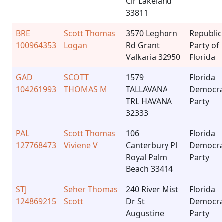
Cir Lakeland
33811
BRE
Scott Thomas
3570 Leghorn
Republi
100964353
Logan
Rd Grant
Party of
Valkaria 32950
Florida
GAD
SCOTT
1579
Florida
104261993
THOMAS M
TALLAVANA
Democra
TRL HAVANA
Party
32333
PAL
Scott Thomas
106
Florida
127768473
Viviene V
Canterbury Pl
Democra
Royal Palm
Party
Beach 33414
STJ
Seher Thomas
240 River Mist
Florida
124869215
Scott
Dr St
Democra
Augustine
Party