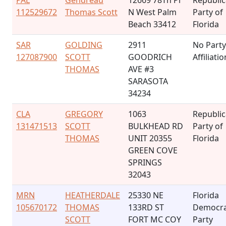
PAL
Gendreau
12669 78Th Pl
Republi
112529672
Thomas Scott
N West Palm
Party of
Beach 33412
Florida
SAR
GOLDING
2911
No Party
127087900
SCOTT
GOODRICH
Affiliatio
THOMAS
AVE #3
SARASOTA
34234
CLA
GREGORY
1063
Republi
131471513
SCOTT
BULKHEAD RD
Party of
THOMAS
UNIT 20355
Florida
GREEN COVE
SPRINGS
32043
MRN
HEATHERDALE
25330 NE
Florida
105670172
THOMAS
133RD ST
Democra
SCOTT
FORT MC COY
Party