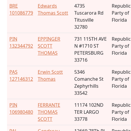
BRE
Edwards
4735
Republi
101086779
Thomas Scott
Tuscarora Rd
Party of
Titusville
Florida
32780
PIN
EPPINGER
731 115TH AVE
Republi
132344792
SCOTT
N #1710 ST
Party of
THOMAS
PETERSBURG
Florida
33716
PAS
Erwin Scott
5346
Republi
127146312
Thomas
Comanche St
Party of
Zephyrhills
Florida
33542
PIN
FERRANTE
11174 102ND
Republi
106980480
THOMAS
TER LARGO
Party of
SCOTT
33778
Florida