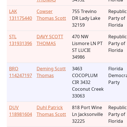
LAK
Cowser
755 Trevino
Republi
131175440
Thomas Scott
DR Lady Lake
Party of
32159
Florida
STL
DAVY SCOTT
470 NW
Republi
131931396
THOMAS
Lismore LN PT
Party of
ST LUCIE
Florida
34986
BRO
Deming Scott
3463
Florida
114247197
Thomas
COCOPLUM
Democra
CIR 3432
Party
Coconut Creek
33063
DUV
Duhl Patrick
818 Port Wine
Republi
118981604
Thomas Scott
Ln Jacksonville
Party of
32225
Florida