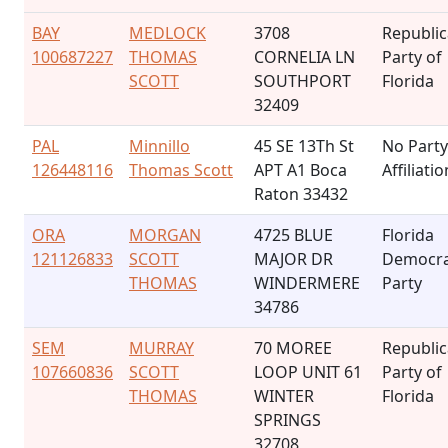
BAY
MEDLOCK
3708
Republi
100687227
THOMAS
CORNELIA LN
Party of
SCOTT
SOUTHPORT
Florida
32409
PAL
Minnillo
45 SE 13Th St
No Party
126448116
Thomas Scott
APT A1 Boca
Affiliatio
Raton 33432
ORA
MORGAN
4725 BLUE
Florida
121126833
SCOTT
MAJOR DR
Democra
THOMAS
WINDERMERE
Party
34786
SEM
MURRAY
70 MOREE
Republi
107660836
SCOTT
LOOP UNIT 61
Party of
THOMAS
WINTER
Florida
SPRINGS
32708