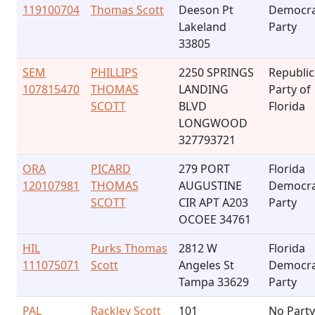
119100704
Thomas Scott
Deeson Pt
Democra
Lakeland
Party
33805
SEM
PHILLIPS
2250 SPRINGS
Republi
107815470
THOMAS
LANDING
Party of
SCOTT
BLVD
Florida
LONGWOOD
327793721
ORA
PICARD
279 PORT
Florida
120107981
THOMAS
AUGUSTINE
Democra
SCOTT
CIR APT A203
Party
OCOEE 34761
HIL
Purks Thomas
2812 W
Florida
111075071
Scott
Angeles St
Democra
Tampa 33629
Party
PAL
Rackley Scott
101
No Party