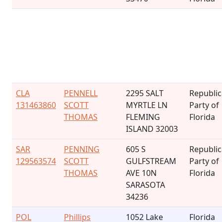
CLA
PENNELL
2295 SALT
Republi
131463860
SCOTT
MYRTLE LN
Party of
THOMAS
FLEMING
Florida
ISLAND 32003
SAR
PENNING
605 S
Republi
129563574
SCOTT
GULFSTREAM
Party of
THOMAS
AVE 10N
Florida
SARASOTA
34236
POL
Phillips
1052 Lake
Florida