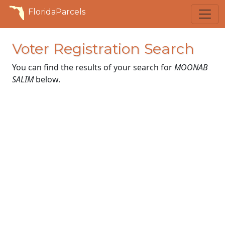
FloridaParcels
Voter Registration Search
You can find the results of your search for
MOONAB
SALIM
below.