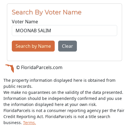
Search By Voter Name
Voter Name
Search by Name
Clear
© FloridaParcels.com
The property information displayed here is obtained from
public records.
We make no guarantees on the validity of the data presented.
Information should be independently confirmed and you use
the information displayed here at your own risk.
FloridaParcels is not a consumer reporting agency per the Fair
Credit Reporting Act. FloridaParcels is not a title search
business.
Terms.