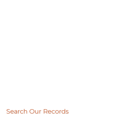
Search Our Records