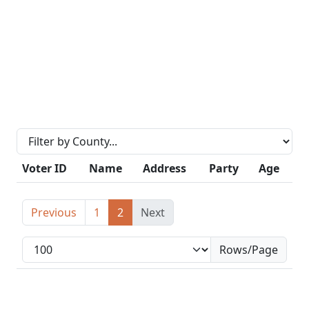
Voter ID
Name
Address
Party
Age
Previous
1
2
Next
Rows/Page