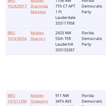
BRO
Mobley
1706 NW
Florida
102429517
Sharonda
7Th CT APT
Democratic
Marketa
1 Ft
Party
Lauderdale
333117958
BRO
Mobley
2433 NW
Florida
101418556
Sharon J
55th TER
Democratic
Lauderhill
Party
333133287
BRO
Mobley
911 NW
Florida
101511390
Shawanni
34Th AVE
Democratic