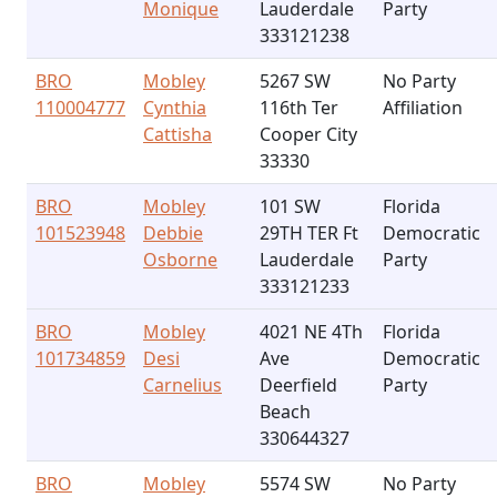
Monique
Lauderdale
Party
333121238
BRO
Mobley
5267 SW
No Party
110004777
Cynthia
116th Ter
Affiliation
Cattisha
Cooper City
33330
BRO
Mobley
101 SW
Florida
101523948
Debbie
29TH TER Ft
Democratic
Osborne
Lauderdale
Party
333121233
BRO
Mobley
4021 NE 4Th
Florida
101734859
Desi
Ave
Democratic
Carnelius
Deerfield
Party
Beach
330644327
BRO
Mobley
5574 SW
No Party