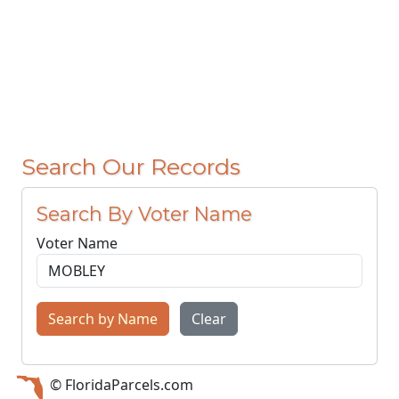
Search Our Records
Search By Voter Name
Voter Name
Search by Name
Clear
© FloridaParcels.com