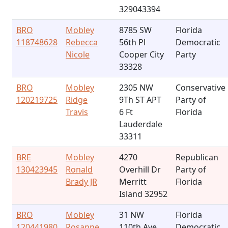
329043394
BRO
Mobley
8785 SW
Florida
118748628
Rebecca
56th Pl
Democratic
Nicole
Cooper City
Party
33328
BRO
Mobley
2305 NW
Conservative
120219725
Ridge
9Th ST APT
Party of
Travis
6 Ft
Florida
Lauderdale
33311
BRE
Mobley
4270
Republican
130423945
Ronald
Overhill Dr
Party of
Brady JR
Merritt
Florida
Island 32952
BRO
Mobley
31 NW
Florida
120441980
Rosanne
110th Ave
Democratic