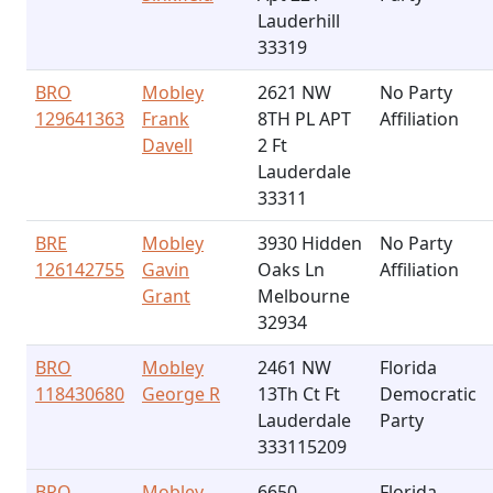
Lauderhill
33319
BRO
Mobley
2621 NW
No Party
129641363
Frank
8TH PL APT
Affiliation
Davell
2 Ft
Lauderdale
33311
BRE
Mobley
3930 Hidden
No Party
126142755
Gavin
Oaks Ln
Affiliation
Grant
Melbourne
32934
BRO
Mobley
2461 NW
Florida
118430680
George R
13Th Ct Ft
Democratic
Lauderdale
Party
333115209
BRO
Mobley
6650
Florida