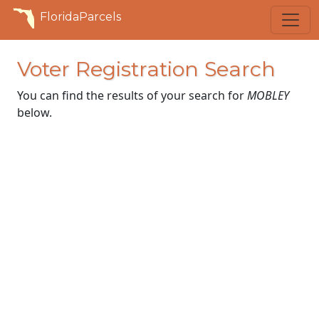
FloridaParcels
Voter Registration Search
You can find the results of your search for
MOBLEY
below.