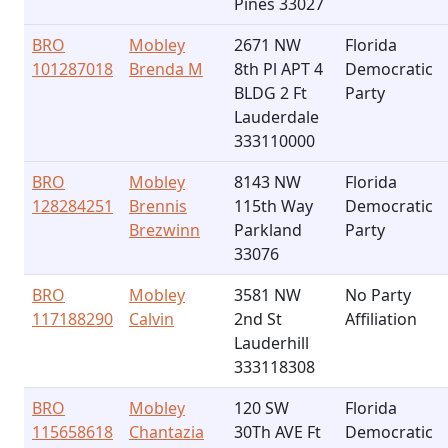
Pines 33027
BRO
Mobley
2671 NW
Florida
101287018
Brenda M
8th Pl APT 4
Democratic
BLDG 2 Ft
Party
Lauderdale
333110000
BRO
Mobley
8143 NW
Florida
128284251
Brennis
115th Way
Democratic
Brezwinn
Parkland
Party
33076
BRO
Mobley
3581 NW
No Party
117188290
Calvin
2nd St
Affiliation
Lauderhill
333118308
BRO
Mobley
120 SW
Florida
115658618
Chantazia
30Th AVE Ft
Democratic