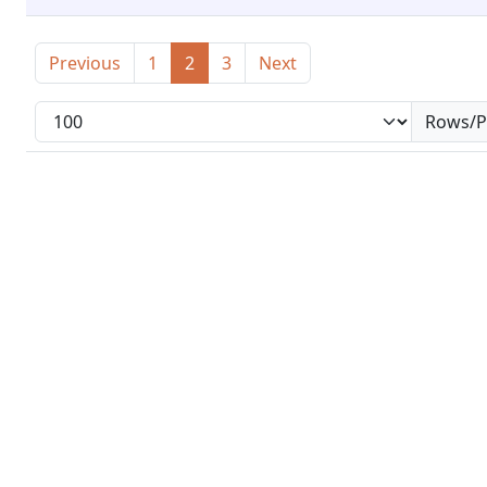
Previous
1
2
3
Next
Rows/P