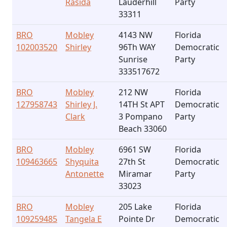
Rasida
Lauderhill
Party
33311
BRO
Mobley
4143 NW
Florida
102003520
Shirley
96Th WAY
Democratic
Sunrise
Party
333517672
BRO
Mobley
212 NW
Florida
127958743
Shirley J.
14TH St APT
Democratic
Clark
3 Pompano
Party
Beach 33060
BRO
Mobley
6961 SW
Florida
109463665
Shyquita
27th St
Democratic
Antonette
Miramar
Party
33023
BRO
Mobley
205 Lake
Florida
109259485
Tangela E
Pointe Dr
Democratic