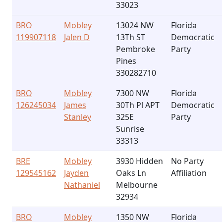
33023
BRO
Mobley
13024 NW
Florida
119907118
Jalen D
13Th ST
Democratic
Pembroke
Party
Pines
330282710
BRO
Mobley
7300 NW
Florida
126245034
James
30Th Pl APT
Democratic
Stanley
325E
Party
Sunrise
33313
BRE
Mobley
3930 Hidden
No Party
129545162
Jayden
Oaks Ln
Affiliation
Nathaniel
Melbourne
32934
BRO
Mobley
1350 NW
Florida