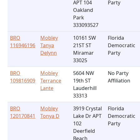
APT 104
Party
Oakland
Park
333093527
BRO
Mobley
10161 SW
Florida
116946196
Tanya
21ST ST
Democratic
Delynn
Miramar
Party
33025
BRO
Mobley
5604 NW
No Party
109816909
Terrance
19th ST
Affiliation
Lante
Lauderhill
33313
BRO
Mobley
3919 Crystal
Florida
120170841
Tonya D
Lake Dr APT
Democratic
102
Party
Deerfield
Beach