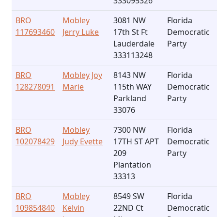
333095326
BRO
Mobley
3081 NW
Florida
117693460
Jerry Luke
17th St Ft
Democratic
Lauderdale
Party
333113248
BRO
Mobley Joy
8143 NW
Florida
128278091
Marie
115th WAY
Democratic
Parkland
Party
33076
BRO
Mobley
7300 NW
Florida
102078429
Judy Evette
17TH ST APT
Democratic
209
Party
Plantation
33313
BRO
Mobley
8549 SW
Florida
109854840
Kelvin
22ND Ct
Democratic