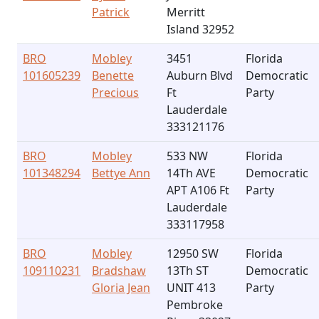
Patrick
Merritt
Island 32952
BRO
Mobley
3451
Florida
101605239
Benette
Auburn Blvd
Democratic
Precious
Ft
Party
Lauderdale
333121176
BRO
Mobley
533 NW
Florida
101348294
Bettye Ann
14Th AVE
Democratic
APT A106 Ft
Party
Lauderdale
333117958
BRO
Mobley
12950 SW
Florida
109110231
Bradshaw
13Th ST
Democratic
Gloria Jean
UNIT 413
Party
Pembroke