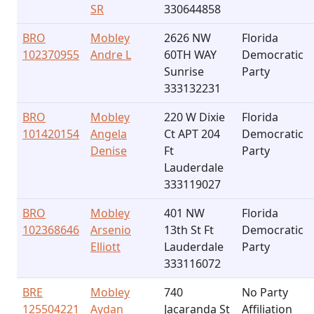
SR
330644858
BRO
Mobley
2626 NW
Florida
102370955
Andre L
60TH WAY
Democratic
Sunrise
Party
333132231
BRO
Mobley
220 W Dixie
Florida
101420154
Angela
Ct APT 204
Democratic
Denise
Ft
Party
Lauderdale
333119027
BRO
Mobley
401 NW
Florida
102368646
Arsenio
13th St Ft
Democratic
Elliott
Lauderdale
Party
333116072
BRE
Mobley
740
No Party
125504221
Aydan
Jacaranda St
Affiliation