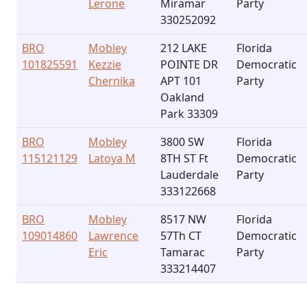
Lerone
Miramar
Party
330252092
BRO
Mobley
212 LAKE
Florida
101825591
Kezzie
POINTE DR
Democratic
Chernika
APT 101
Party
Oakland
Park 33309
BRO
Mobley
3800 SW
Florida
115121129
Latoya M
8TH ST Ft
Democratic
Lauderdale
Party
333122668
BRO
Mobley
8517 NW
Florida
109014860
Lawrence
57Th CT
Democratic
Eric
Tamarac
Party
333214407