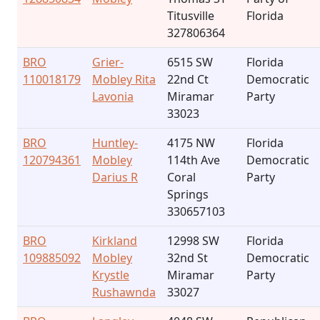
Titusville
Florida
327806364
BRO
Grier-
6515 SW
Florida
110018179
Mobley Rita
22nd Ct
Democratic
Lavonia
Miramar
Party
33023
BRO
Huntley-
4175 NW
Florida
120794361
Mobley
114th Ave
Democratic
Darius R
Coral
Party
Springs
330657103
BRO
Kirkland
12998 SW
Florida
109885092
Mobley
32nd St
Democratic
Krystle
Miramar
Party
Rushawnda
33027