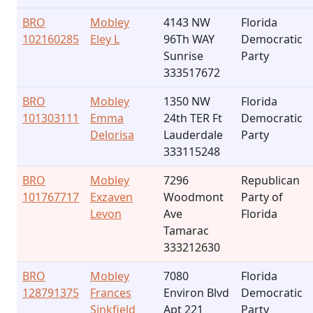
BRO
Mobley
4143 NW
Florida
102160285
Eley L
96Th WAY
Democratic
Sunrise
Party
333517672
BRO
Mobley
1350 NW
Florida
101303111
Emma
24th TER Ft
Democratic
Delorisa
Lauderdale
Party
333115248
BRO
Mobley
7296
Republican
101767717
Exzaven
Woodmont
Party of
Levon
Ave
Florida
Tamarac
333212630
BRO
Mobley
7080
Florida
128791375
Frances
Environ Blvd
Democratic
Sinkfield
Apt 221
Party