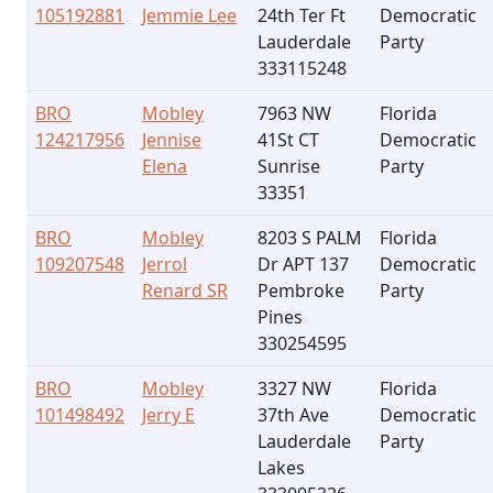
105192881
Jemmie Lee
24th Ter Ft
Democratic
Lauderdale
Party
333115248
BRO
Mobley
7963 NW
Florida
124217956
Jennise
41St CT
Democratic
Elena
Sunrise
Party
33351
BRO
Mobley
8203 S PALM
Florida
109207548
Jerrol
Dr APT 137
Democratic
Renard SR
Pembroke
Party
Pines
330254595
BRO
Mobley
3327 NW
Florida
101498492
Jerry E
37th Ave
Democratic
Lauderdale
Party
Lakes