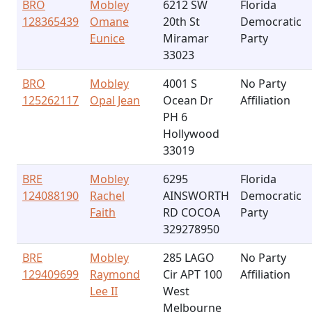
BRO
Mobley
6212 SW
Florida
128365439
Omane
20th St
Democratic
Eunice
Miramar
Party
33023
BRO
Mobley
4001 S
No Party
125262117
Opal Jean
Ocean Dr
Affiliation
PH 6
Hollywood
33019
BRE
Mobley
6295
Florida
124088190
Rachel
AINSWORTH
Democratic
Faith
RD COCOA
Party
329278950
BRE
Mobley
285 LAGO
No Party
129409699
Raymond
Cir APT 100
Affiliation
Lee II
West
Melbourne