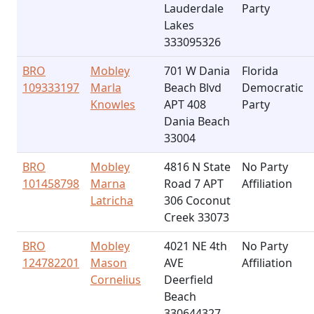
Lauderdale
Party
Lakes
333095326
BRO
Mobley
701 W Dania
Florida
109333197
Marla
Beach Blvd
Democratic
Knowles
APT 408
Party
Dania Beach
33004
BRO
Mobley
4816 N State
No Party
101458798
Marna
Road 7 APT
Affiliation
Latricha
306 Coconut
Creek 33073
BRO
Mobley
4021 NE 4th
No Party
124782201
Mason
AVE
Affiliation
Cornelius
Deerfield
Beach
330644327