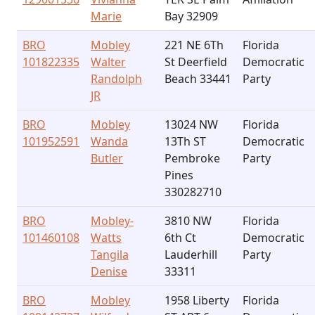
Marie
Bay 32909
BRO
Mobley
221 NE 6Th
Florida
101822335
Walter
St Deerfield
Democratic
Randolph
Beach 33441
Party
JR
BRO
Mobley
13024 NW
Florida
101952591
Wanda
13Th ST
Democratic
Butler
Pembroke
Party
Pines
330282710
BRO
Mobley-
3810 NW
Florida
101460108
Watts
6th Ct
Democratic
Tangila
Lauderhill
Party
Denise
33311
BRO
Mobley
1958 Liberty
Florida