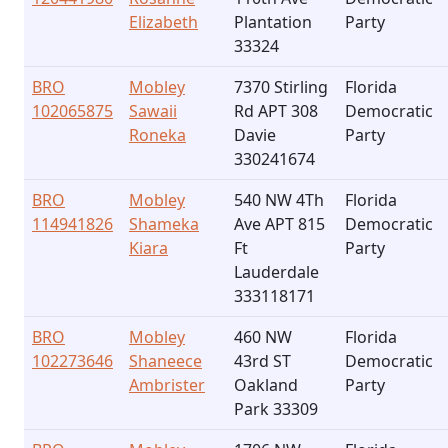
Elizabeth
Plantation
Party
33324
BRO
Mobley
7370 Stirling
Florida
102065875
Sawaii
Rd APT 308
Democratic
Roneka
Davie
Party
330241674
BRO
Mobley
540 NW 4Th
Florida
114941826
Shameka
Ave APT 815
Democratic
Kiara
Ft
Party
Lauderdale
333118171
BRO
Mobley
460 NW
Florida
102273646
Shaneece
43rd ST
Democratic
Ambrister
Oakland
Party
Park 33309