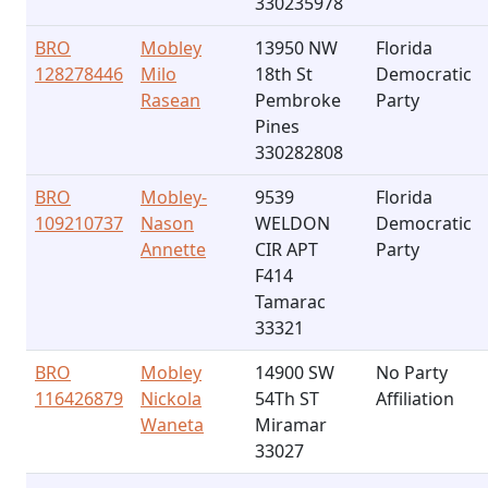
330235978
BRO
Mobley
13950 NW
Florida
128278446
Milo
18th St
Democratic
Rasean
Pembroke
Party
Pines
330282808
BRO
Mobley-
9539
Florida
109210737
Nason
WELDON
Democratic
Annette
CIR APT
Party
F414
Tamarac
33321
BRO
Mobley
14900 SW
No Party
116426879
Nickola
54Th ST
Affiliation
Waneta
Miramar
33027