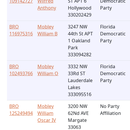
109142727
Wilfred
ST APT 6
Democratic
Anthony
Hollywood
Party
330202429
BRO
Mobley
3247 NW
Florida
116975316
William B
44th St APT
Democratic
1 Oakland
Party
Park
333094282
BRO
Mobley
3332 NW
Florida
102493766
William O
33Rd ST
Democratic
Lauderdale
Party
Lakes
333095516
BRO
Mobley
3200 NW
No Party
125249494
William
62Nd AVE
Affiliation
Oscar IV
Margate
33063