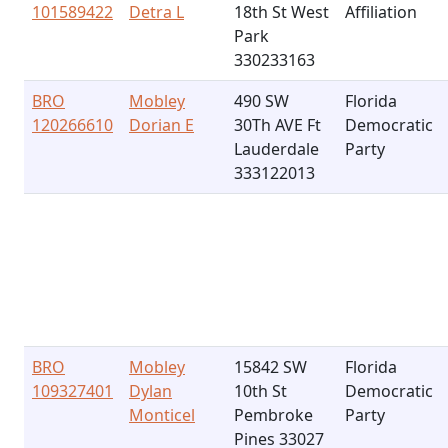
101589422
Detra L
18th St West
Affiliation
Park
330233163
BRO
Mobley
490 SW
Florida
120266610
Dorian E
30Th AVE Ft
Democratic
Lauderdale
Party
333122013
BRO
Mobley
15842 SW
Florida
109327401
Dylan
10th St
Democratic
Monticel
Pembroke
Party
Pines 33027