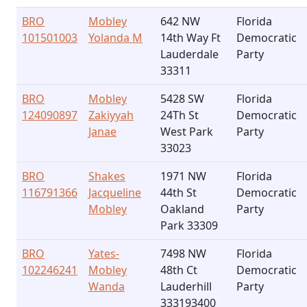
BRO
Mobley
642 NW
Florida
101501003
Yolanda M
14th Way Ft
Democratic
Lauderdale
Party
33311
BRO
Mobley
5428 SW
Florida
124090897
Zakiyyah
24Th St
Democratic
Janae
West Park
Party
33023
BRO
Shakes
1971 NW
Florida
116791366
Jacqueline
44th St
Democratic
Mobley
Oakland
Party
Park 33309
BRO
Yates-
7498 NW
Florida
102246241
Mobley
48th Ct
Democratic
Wanda
Lauderhill
Party
333193400