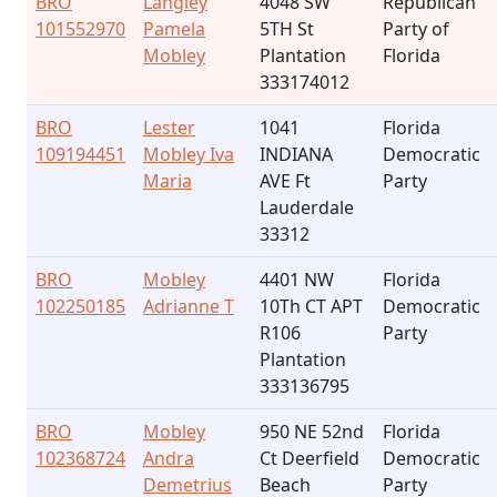
BRO
Langley
4048 SW
Republican
101552970
Pamela
5TH St
Party of
Mobley
Plantation
Florida
333174012
BRO
Lester
1041
Florida
109194451
Mobley Iva
INDIANA
Democratic
Maria
AVE Ft
Party
Lauderdale
33312
BRO
Mobley
4401 NW
Florida
102250185
Adrianne T
10Th CT APT
Democratic
R106
Party
Plantation
333136795
BRO
Mobley
950 NE 52nd
Florida
102368724
Andra
Ct Deerfield
Democratic
Demetrius
Beach
Party