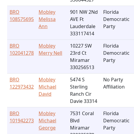
BRO
Mobley
901 NW 2Nd
Florida
108575695
Melissa
AVE Ft
Democratic
Ann
Lauderdale
Party
333117414
BRO
Mobley
10227 SW
Florida
102041278
Merry Nell
23rd Ct
Democratic
Miramar
Party
330256513
BRO
Mobley
5474 S
No Party
122973432
Michael
Sterling
Affiliation
David
Ranch Cir
Davie 33314
BRO
Mobley
7531 Coral
Florida
101942273
Michael
Blvd
Democratic
George
Miramar
Party