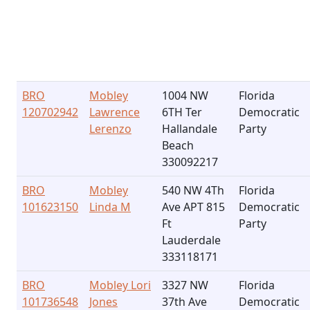
BRO
Mobley
1004 NW
Florida
120702942
Lawrence
6TH Ter
Democratic
Lerenzo
Hallandale
Party
Beach
330092217
BRO
Mobley
540 NW 4Th
Florida
101623150
Linda M
Ave APT 815
Democratic
Ft
Party
Lauderdale
333118171
BRO
Mobley Lori
3327 NW
Florida
101736548
Jones
37th Ave
Democratic