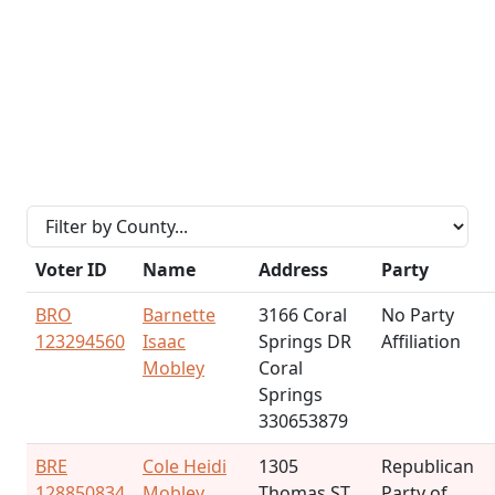
Voter ID
Name
Address
Party
BRO
Barnette
3166 Coral
No Party
123294560
Isaac
Springs DR
Affiliation
Mobley
Coral
Springs
330653879
BRE
Cole Heidi
1305
Republican
128850834
Mobley
Thomas ST
Party of