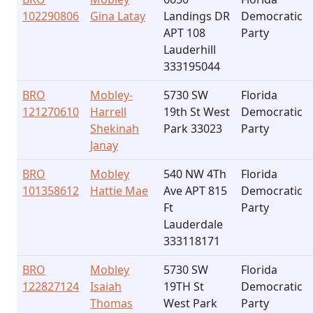
102290806
Gina Latay
Landings DR
Democratic
APT 108
Party
Lauderhill
333195044
BRO
Mobley-
5730 SW
Florida
121270610
Harrell
19th St West
Democratic
Shekinah
Park 33023
Party
Janay
BRO
Mobley
540 NW 4Th
Florida
101358612
Hattie Mae
Ave APT 815
Democratic
Ft
Party
Lauderdale
333118171
BRO
Mobley
5730 SW
Florida
122827124
Isaiah
19TH St
Democratic
Thomas
West Park
Party