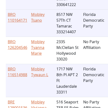
330641222
BRO
Mobley
8517 NW
Florida
110164171
Tsano
57Th CT
Democratic
Tamarac
Party
333214407
BRO
Mobley
2335
No Party
126204546
Tyanna
McClellan St
Affiliation
Marie
Hollywood
33020
BRO
Mobley
1717 NW
Florida
116514988
Tywaun L
8th Pl APT 2
Democratic
Ft
Party
Lauderdale
33311
BRE
Mobley
516 Seaport
No Party
129001536
Vivianna
TER SE Palm
Affiliation