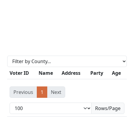
Voter ID
Name
Address
Party
Age
Previous
1
Next
Rows/Page