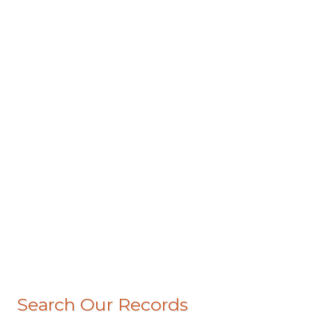
Search Our Records