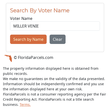
Search By Voter Name
Voter Name
Search by Name
Clear
© FloridaParcels.com
The property information displayed here is obtained from
public records.
We make no guarantees on the validity of the data presented.
Information should be independently confirmed and you use
the information displayed here at your own risk.
FloridaParcels is not a consumer reporting agency per the Fair
Credit Reporting Act. FloridaParcels is not a title search
business.
Terms.