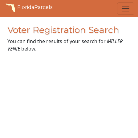
FloridaParcels
Voter Registration Search
You can find the results of your search for
MILLER
VENIE
below.