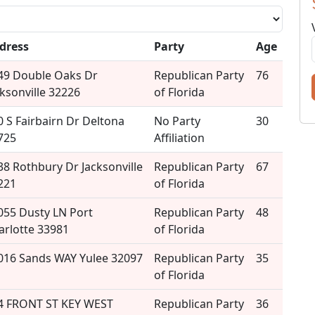
dress
Party
Age
49 Double Oaks Dr
Republican Party
76
cksonville 32226
of Florida
0 S Fairbairn Dr Deltona
No Party
30
725
Affiliation
38 Rothbury Dr Jacksonville
Republican Party
67
221
of Florida
055 Dusty LN Port
Republican Party
48
arlotte 33981
of Florida
016 Sands WAY Yulee 32097
Republican Party
35
of Florida
4 FRONT ST KEY WEST
Republican Party
36