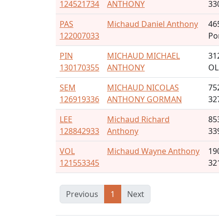
124521734
ANTHONY
33
PAS
Michaud Daniel Anthony
46
122007033
Po
PIN
MICHAUD MICHAEL
31
130170355
ANTHONY
OL
SEM
MICHAUD NICOLAS
75
126919336
ANTHONY GORMAN
32
LEE
Michaud Richard
85
128842933
Anthony
33
VOL
Michaud Wayne Anthony
19
121553345
32
Previous
1
Next