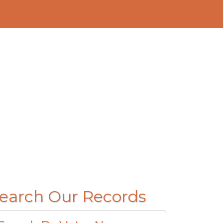
earch Our Records