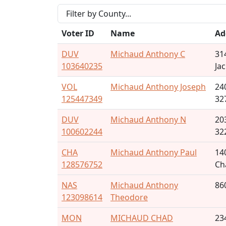
Voter ID
Name
Ad
DUV
Michaud Anthony C
31
103640235
Ja
VOL
Michaud Anthony Joseph
24
125447349
32
DUV
Michaud Anthony N
20
100602244
32
CHA
Michaud Anthony Paul
14
128576752
Ch
NAS
Michaud Anthony
86
123098614
Theodore
MON
MICHAUD CHAD
23