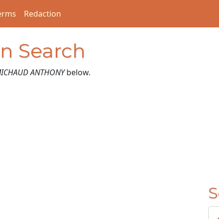
erms
Redaction
on Search
ICHAUD ANTHONY
below.
S