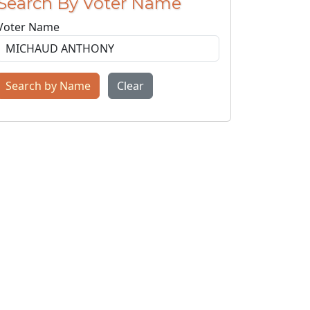
Search By Voter Name
Voter Name
Search by Name
Clear