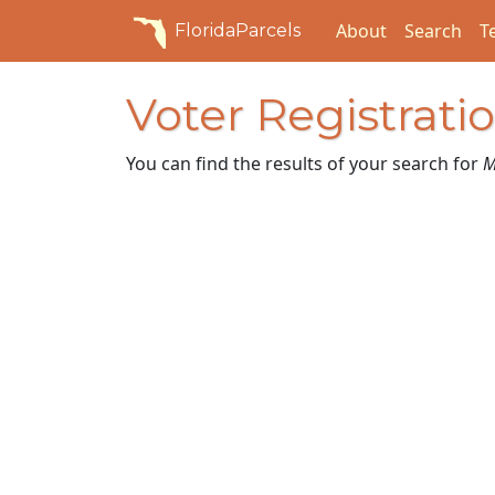
About
Search
T
FloridaParcels
Voter Registrati
You can find the results of your search for
M