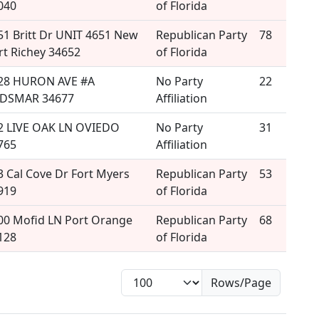
040
of Florida
51 Britt Dr UNIT 4651 New
Republican Party
78
rt Richey 34652
of Florida
28 HURON AVE #A
No Party
22
DSMAR 34677
Affiliation
2 LIVE OAK LN OVIEDO
No Party
31
765
Affiliation
3 Cal Cove Dr Fort Myers
Republican Party
53
919
of Florida
00 Mofid LN Port Orange
Republican Party
68
128
of Florida
Rows/Page