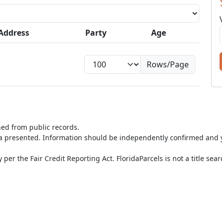
Address
Party
Age
Rows/Page
ned from public records.
ta presented. Information should be independently confirmed and y
per the Fair Credit Reporting Act. FloridaParcels is not a title sea