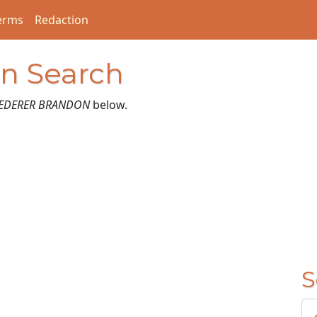
erms
Redaction
on Search
EDERER BRANDON
below.
S