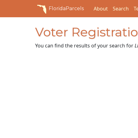
About
Search
T
FloridaParcels
Voter Registrati
You can find the results of your search for
L