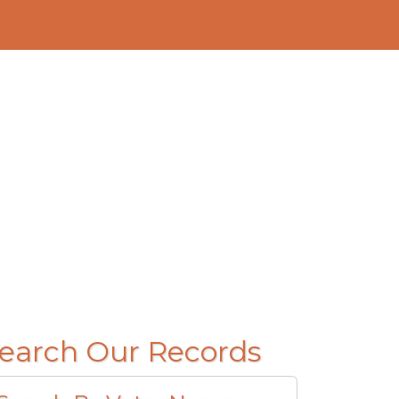
earch Our Records