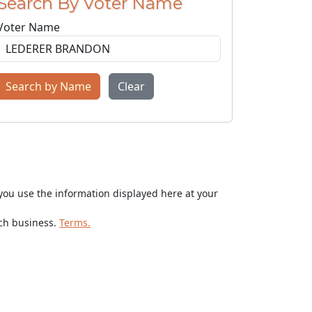
Search By Voter Name
Voter Name
Search by Name
Clear
ou use the information displayed here at your
rch business.
Terms.