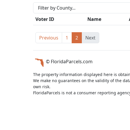
Voter ID
Name
Previous
1
2
Next
© FloridaParcels.com
The property information displayed here is obtai
We make no guarantees on the validity of the da
own risk.
FloridaParcels is not a consumer reporting agency 