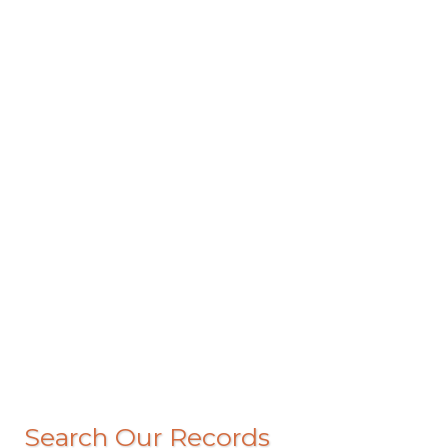
Search Our Records