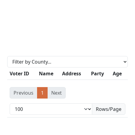
Voter ID
Name
Address
Party
Age
Previous
1
Next
Rows/Page