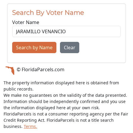
Search By Voter Name
Voter Name
Search by Name
Clear
© FloridaParcels.com
The property information displayed here is obtained from
public records.
We make no guarantees on the validity of the data presented.
Information should be independently confirmed and you use
the information displayed here at your own risk.
FloridaParcels is not a consumer reporting agency per the Fair
Credit Reporting Act. FloridaParcels is not a title search
business.
Terms.