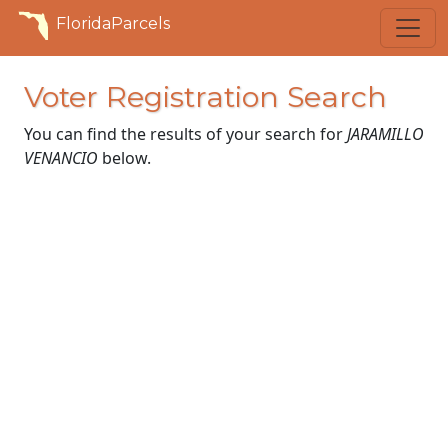
FloridaParcels
Voter Registration Search
You can find the results of your search for
JARAMILLO
VENANCIO
below.