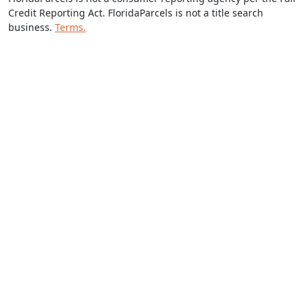
Credit Reporting Act. FloridaParcels is not a title search
business.
Terms.