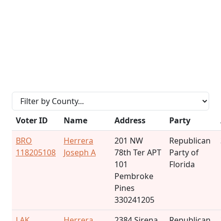
Voter ID
Name
Address
Party
BRO
Herrera
201 NW
Republican
118205108
Joseph A
78th Ter APT
Party of
101
Florida
Pembroke
Pines
330241205
LAK
Herrera
2384 Sirena
Republican