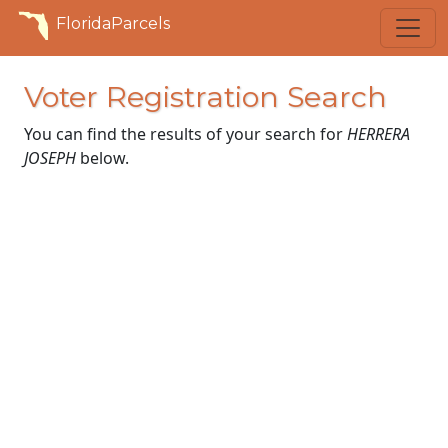
FloridaParcels
Voter Registration Search
You can find the results of your search for
HERRERA
JOSEPH
below.