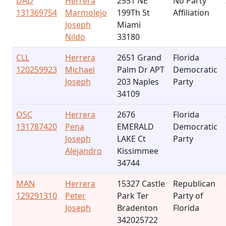
DAD
Herrera
2551 NE
No Party
131369754
Marmolejo
199Th St
Affiliation
Joseph
Miami
Nildo
33180
CLL
Herrera
2651 Grand
Florida
120259923
Michael
Palm Dr APT
Democratic
Joseph
203 Naples
Party
34109
OSC
Herrera
2676
Florida
131787420
Pena
EMERALD
Democratic
Joseph
LAKE Ct
Party
Alejandro
Kissimmee
34744
MAN
Herrera
15327 Castle
Republican
129291310
Peter
Park Ter
Party of
Joseph
Bradenton
Florida
342025722