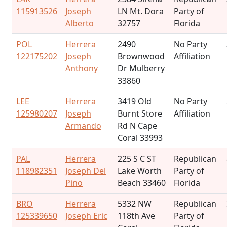
115913526
Joseph
LN Mt. Dora
Party of
Alberto
32757
Florida
POL
Herrera
2490
No Party
122175202
Joseph
Brownwood
Affiliation
Anthony
Dr Mulberry
33860
LEE
Herrera
3419 Old
No Party
125980207
Joseph
Burnt Store
Affiliation
Armando
Rd N Cape
Coral 33993
PAL
Herrera
225 S C ST
Republican
118982351
Joseph Del
Lake Worth
Party of
Pino
Beach 33460
Florida
BRO
Herrera
5332 NW
Republican
125339650
Joseph Eric
118th Ave
Party of