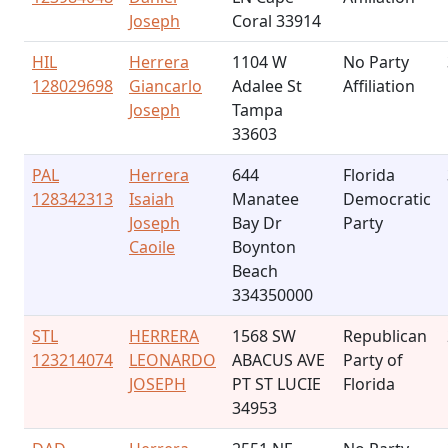
Joseph
Coral 33914
HIL
Herrera
1104 W
No Party
128029698
Giancarlo
Adalee St
Affiliation
Joseph
Tampa
33603
PAL
Herrera
644
Florida
128342313
Isaiah
Manatee
Democratic
Joseph
Bay Dr
Party
Caoile
Boynton
Beach
334350000
STL
HERRERA
1568 SW
Republican
123214074
LEONARDO
ABACUS AVE
Party of
JOSEPH
PT ST LUCIE
Florida
34953