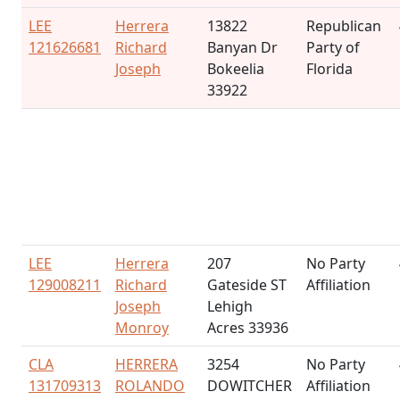
LEE
Herrera
13822
Republican
121626681
Richard
Banyan Dr
Party of
Joseph
Bokeelia
Florida
33922
LEE
Herrera
207
No Party
129008211
Richard
Gateside ST
Affiliation
Joseph
Lehigh
Monroy
Acres 33936
CLA
HERRERA
3254
No Party
131709313
ROLANDO
DOWITCHER
Affiliation