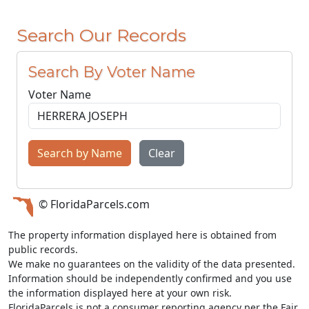
Search Our Records
Search By Voter Name
Voter Name
Search by Name
Clear
© FloridaParcels.com
The property information displayed here is obtained from
public records.
We make no guarantees on the validity of the data presented.
Information should be independently confirmed and you use
the information displayed here at your own risk.
FloridaParcels is not a consumer reporting agency per the Fair