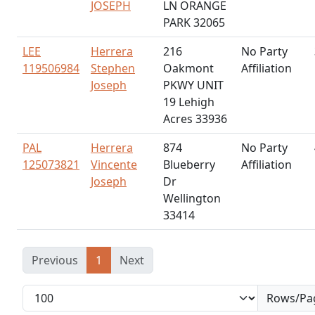
JOSEPH
LN ORANGE
PARK 32065
LEE
Herrera
216
No Party
119506984
Stephen
Oakmont
Affiliation
Joseph
PKWY UNIT
19 Lehigh
Acres 33936
PAL
Herrera
874
No Party
125073821
Vincente
Blueberry
Affiliation
Joseph
Dr
Wellington
33414
Previous
1
Next
Rows/Pa