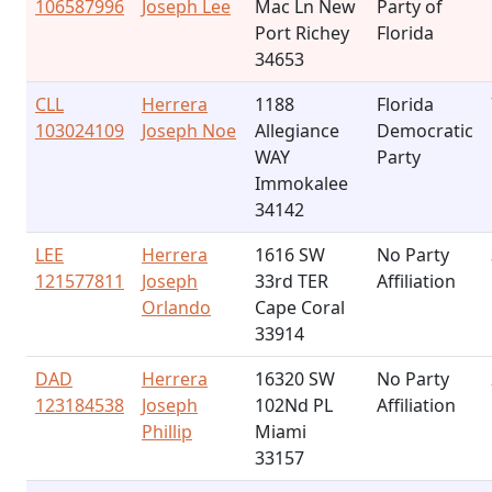
106587996
Joseph Lee
Mac Ln New
Party of
Port Richey
Florida
34653
CLL
Herrera
1188
Florida
103024109
Joseph Noe
Allegiance
Democratic
WAY
Party
Immokalee
34142
LEE
Herrera
1616 SW
No Party
121577811
Joseph
33rd TER
Affiliation
Orlando
Cape Coral
33914
DAD
Herrera
16320 SW
No Party
123184538
Joseph
102Nd PL
Affiliation
Phillip
Miami
33157