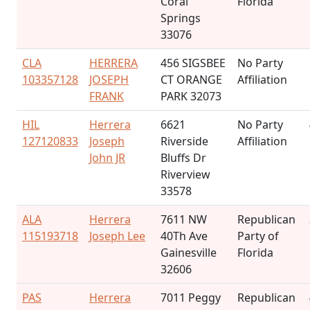
Coral
Florida
Springs
33076
CLA
HERRERA
456 SIGSBEE
No Party
103357128
JOSEPH
CT ORANGE
Affiliation
FRANK
PARK 32073
HIL
Herrera
6621
No Party
127120833
Joseph
Riverside
Affiliation
John JR
Bluffs Dr
Riverview
33578
ALA
Herrera
7611 NW
Republican
115193718
Joseph Lee
40Th Ave
Party of
Gainesville
Florida
32606
PAS
Herrera
7011 Peggy
Republican