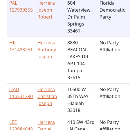
PAL
Herrera
604
Florida
127939355
Joseph
Waterview
Democratic
Robert
Dr Palm
Party
Springs
33461
HIL
Herrera
8830
No Party
131483251
Anthony
BEACON
Affiliation
Joseph
LAKES DR
APT 104
Tampa
33615
DAD
Herrera
10500 W
No Party
116531290
Christian
35Th WAY
Affiliation
Joseph
Hialeah
33018
LEE
Herrera
410 SW 43rd
No Party
123984048
Daniel
LN Cape
Affiliation