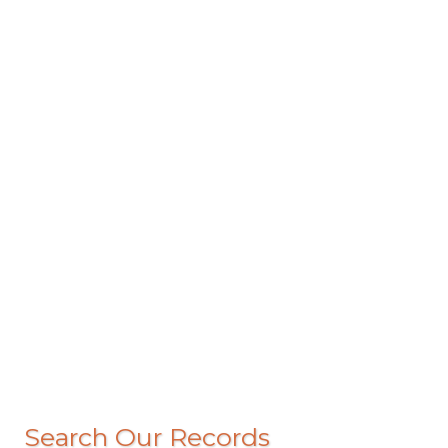
Search Our Records