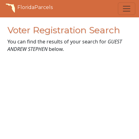
FloridaParcels
Voter Registration Search
You can find the results of your search for
GUEST
ANDREW STEPHEN
below.