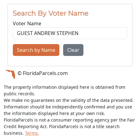
Search By Voter Name
Voter Name
Search by Name
Clear
© FloridaParcels.com
The property information displayed here is obtained from
public records.
We make no guarantees on the validity of the data presented.
Information should be independently confirmed and you use
the information displayed here at your own risk.
FloridaParcels is not a consumer reporting agency per the Fair
Credit Reporting Act. FloridaParcels is not a title search
business.
Terms.