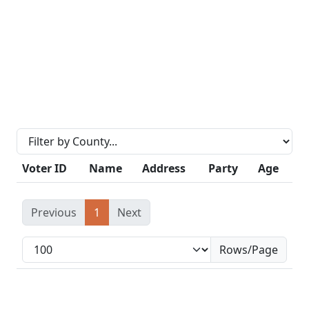
Voter ID
Name
Address
Party
Age
Previous
1
Next
Rows/Page