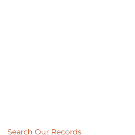
Search Our Records