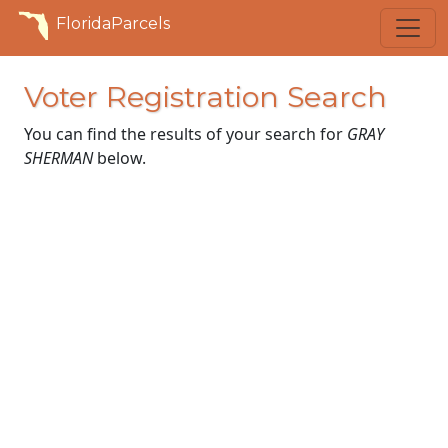
FloridaParcels
Voter Registration Search
You can find the results of your search for
GRAY
SHERMAN
below.