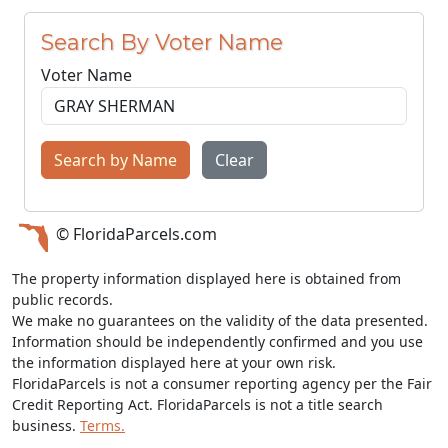
Search By Voter Name
Voter Name
Search by Name
Clear
© FloridaParcels.com
The property information displayed here is obtained from
public records.
We make no guarantees on the validity of the data presented.
Information should be independently confirmed and you use
the information displayed here at your own risk.
FloridaParcels is not a consumer reporting agency per the Fair
Credit Reporting Act. FloridaParcels is not a title search
business.
Terms.