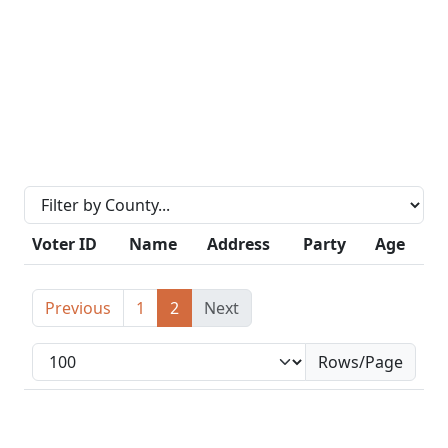
Voter ID
Name
Address
Party
Age
Previous
1
2
Next
Rows/Page