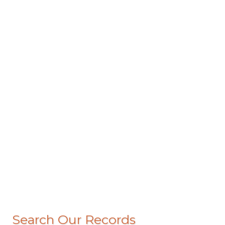
Search Our Records