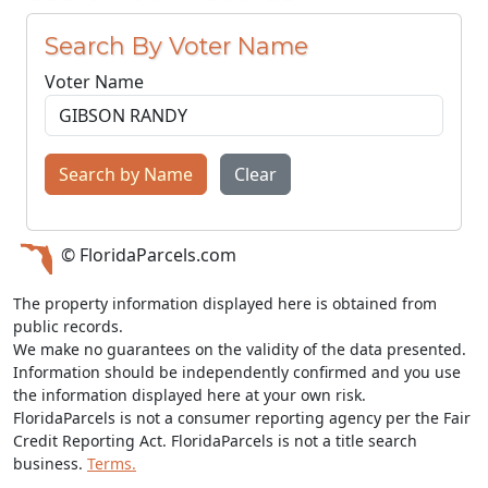
Search By Voter Name
Voter Name
Search by Name
Clear
© FloridaParcels.com
The property information displayed here is obtained from
public records.
We make no guarantees on the validity of the data presented.
Information should be independently confirmed and you use
the information displayed here at your own risk.
FloridaParcels is not a consumer reporting agency per the Fair
Credit Reporting Act. FloridaParcels is not a title search
business.
Terms.