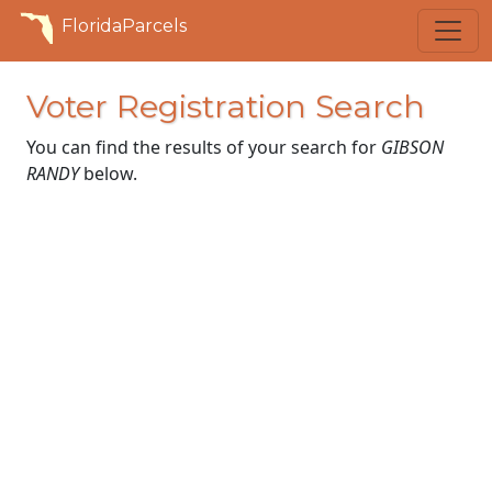
FloridaParcels
Voter Registration Search
You can find the results of your search for
GIBSON
RANDY
below.