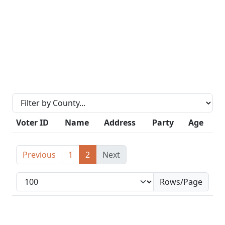
Voter ID
Name
Address
Party
Age
Previous
1
2
Next
Rows/Page