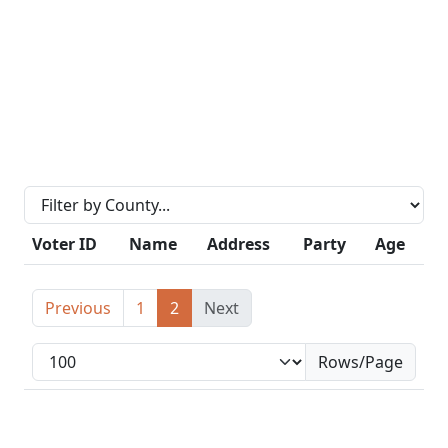
Voter ID
Name
Address
Party
Age
Previous
1
2
Next
Rows/Page