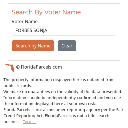
Search By Voter Name
Voter Name
Search by Name
Clear
© FloridaParcels.com
The property information displayed here is obtained from
public records.
We make no guarantees on the validity of the data presented.
Information should be independently confirmed and you use
the information displayed here at your own risk.
FloridaParcels is not a consumer reporting agency per the Fair
Credit Reporting Act. FloridaParcels is not a title search
business.
Terms.