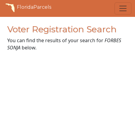
FloridaParcels
Voter Registration Search
You can find the results of your search for
FORBES
SONJA
below.