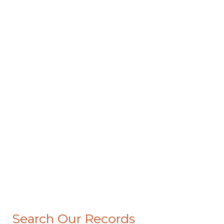
Search Our Records