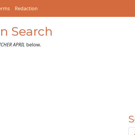
erms
Redaction
on Search
ICHER APRIL
below.
S