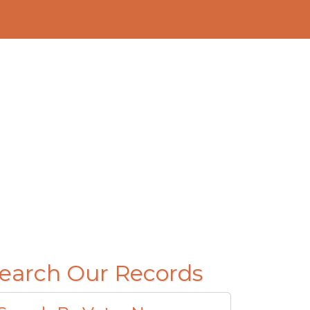
earch Our Records