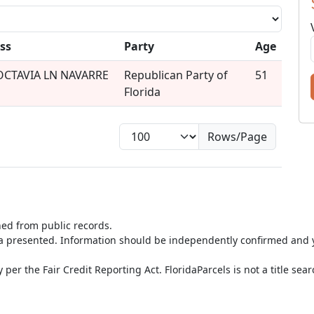
ss
Party
Age
OCTAVIA LN NAVARRE
Republican Party of
51
Florida
Rows/Page
ned from public records.
ta presented. Information should be independently confirmed and y
per the Fair Credit Reporting Act. FloridaParcels is not a title sea