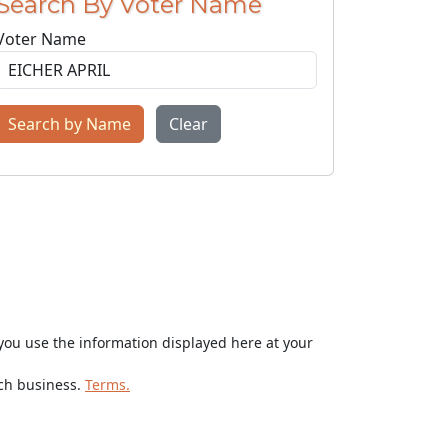
Search By Voter Name
Voter Name
Search by Name
Clear
ou use the information displayed here at your
rch business.
Terms.