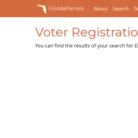
About
Search
T
FloridaParcels
Voter Registrati
You can find the results of your search for
E