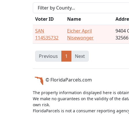
Voter ID
Name
Addre
SAN
Eicher April
9404 
114535732
Nisewonger
32566
Previous
1
Next
© FloridaParcels.com
The property information displayed here is obtai
We make no guarantees on the validity of the da
own risk.
FloridaParcels is not a consumer reporting agency 