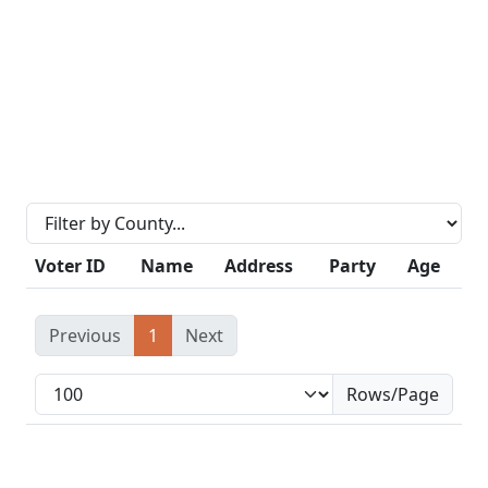
Voter ID
Name
Address
Party
Age
Previous
1
Next
Rows/Page