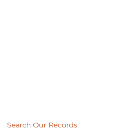
Search Our Records