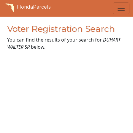
FloridaParcels
Voter Registration Search
You can find the results of your search for
DUHART
WALTER SR
below.