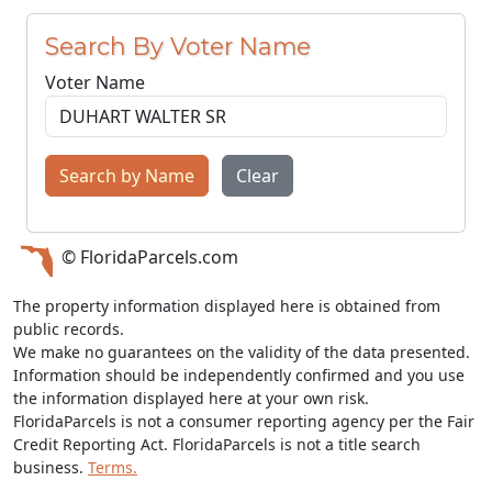
Search By Voter Name
Voter Name
Search by Name
Clear
© FloridaParcels.com
The property information displayed here is obtained from
public records.
We make no guarantees on the validity of the data presented.
Information should be independently confirmed and you use
the information displayed here at your own risk.
FloridaParcels is not a consumer reporting agency per the Fair
Credit Reporting Act. FloridaParcels is not a title search
business.
Terms.