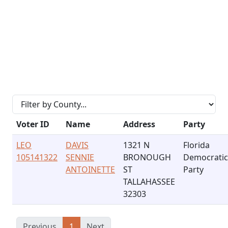
Voter ID
Name
Address
Party
LEO
DAVIS
1321 N
Florida
105141322
SENNIE
BRONOUGH
Democratic
ANTOINETTE
ST
Party
TALLAHASSEE
32303
Previous
1
Next