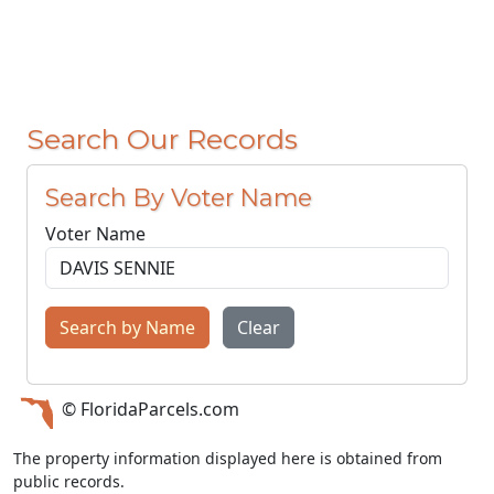
Search Our Records
Search By Voter Name
Voter Name
Search by Name
Clear
© FloridaParcels.com
The property information displayed here is obtained from
public records.