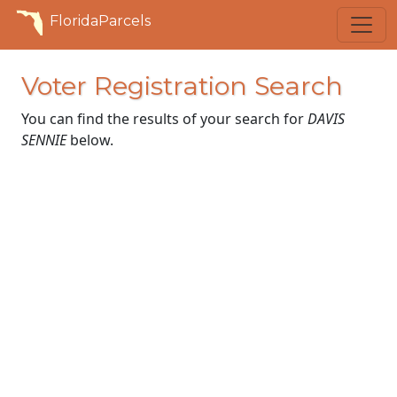
FloridaParcels
Voter Registration Search
You can find the results of your search for
DAVIS
SENNIE
below.