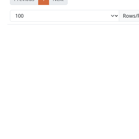
Rows/