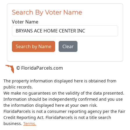
Search By Voter Name
Voter Name
Search by Name
Clear
© FloridaParcels.com
The property information displayed here is obtained from
public records.
We make no guarantees on the validity of the data presented.
Information should be independently confirmed and you use
the information displayed here at your own risk.
FloridaParcels is not a consumer reporting agency per the Fair
Credit Reporting Act. FloridaParcels is not a title search
business.
Terms.