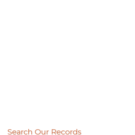
Search Our Records