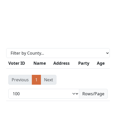
Voter ID
Name
Address
Party
Age
Previous
1
Next
Rows/Page