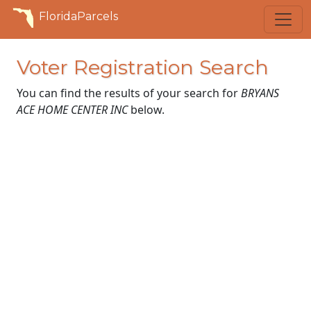
FloridaParcels
Voter Registration Search
You can find the results of your search for
BRYANS
ACE HOME CENTER INC
below.