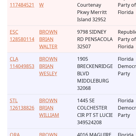
117484521
W
Courtenay
Party of
Pkwy Merritt
Florida
Island 32952
ESC
BROWN
9798 SIDNEY
Republi
128580114
BRIAN
RD PENSACOLA
Party of
WALTER
32507
Florida
CLA
BROWN
1905
Florida
114049853
BRIAN
BRECKENRIDGE
Democr
WESLEY
BLVD
Party
MIDDLEBURG
32068
STL
BROWN
1445 SE
Florida
126138826
BRIAN
COLCHESTER
Democr
WILLIAM
CIR PT ST LUCIE
Party
349524208
ORA
BROWN
4016 MAGUIRE
Florida