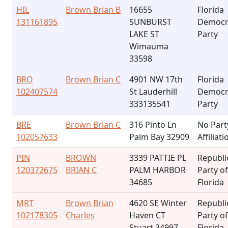
HIL
Brown Brian B
16655
Florida
131161895
SUNBURST
Democr
LAKE ST
Party
Wimauma
33598
BRO
Brown Brian C
4901 NW 17th
Florida
102407574
St Lauderhill
Democr
333135541
Party
BRE
Brown Brian C
316 Pinto Ln
No Part
102057633
Palm Bay 32909
Affiliati
PIN
BROWN
3339 PATTIE PL
Republi
120372675
BRIAN C
PALM HARBOR
Party of
34685
Florida
MRT
Brown Brian
4620 SE Winter
Republi
102178305
Charles
Haven CT
Party of
Stuart 34997
Florida