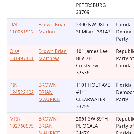
PETERSBURG
33709
DAD
Brown Brian
2300 NW 98Th
Florida
110031912
Marlon
St Miami 33147
Democr
Party
OKA
Brown Brian
101 James Lee
Republi
131497161
Matthew
BLVD E
Party of
Crestview
Florida
32536
PIN
BROWN
1101 HOLT AVE
Florida
124522402
BRIAN
#111
Democr
MAURICE
CLEARWATER
Party
33755
MRN
BROWN
2861 SW 89TH
Republi
102760575
BRIAN
PL OCALA
Party of
MAURICE
34476
Florida