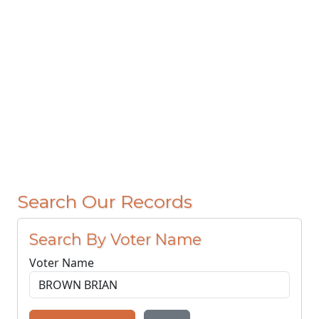
Search Our Records
Search By Voter Name
Voter Name