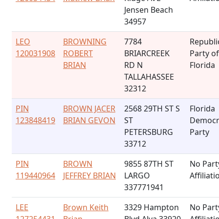
Jensen Beach
34957
LEO
BROWNING
7784
Republi
120031908
ROBERT
BRIARCREEK
Party of
BRIAN
RD N
Florida
TALLAHASSEE
32312
PIN
BROWN JACER
2568 29TH ST S
Florida
123848419
BRIAN GEVON
ST
Democr
PETERSBURG
Party
33712
PIN
BROWN
9855 87TH ST
No Part
119440964
JEFFREY BRIAN
LARGO
Affiliati
337771941
LEE
Brown Keith
3329 Hampton
No Part