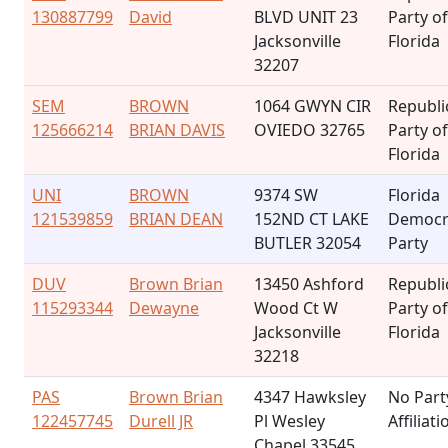
130887799
David
BLVD UNIT 23
Party of
Jacksonville
Florida
32207
SEM
BROWN
1064 GWYN CIR
Republi
125666214
BRIAN DAVIS
OVIEDO 32765
Party of
Florida
UNI
BROWN
9374 SW
Florida
121539859
BRIAN DEAN
152ND CT LAKE
Democr
BUTLER 32054
Party
DUV
Brown Brian
13450 Ashford
Republi
115293344
Dewayne
Wood Ct W
Party of
Jacksonville
Florida
32218
PAS
Brown Brian
4347 Hawksley
No Part
122457745
Durell JR
Pl Wesley
Affiliati
Chapel 33545