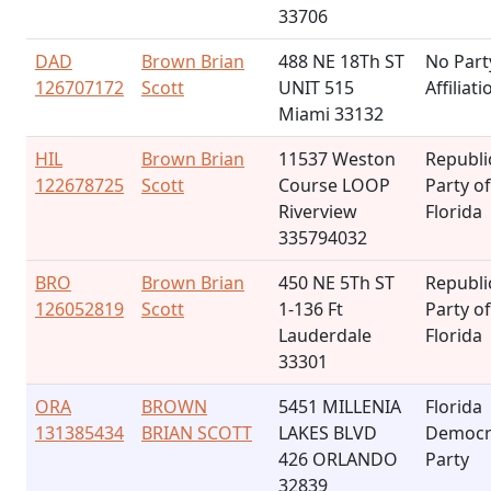
33706
DAD
Brown Brian
488 NE 18Th ST
No Part
126707172
Scott
UNIT 515
Affiliati
Miami 33132
HIL
Brown Brian
11537 Weston
Republi
122678725
Scott
Course LOOP
Party of
Riverview
Florida
335794032
BRO
Brown Brian
450 NE 5Th ST
Republi
126052819
Scott
1-136 Ft
Party of
Lauderdale
Florida
33301
ORA
BROWN
5451 MILLENIA
Florida
131385434
BRIAN SCOTT
LAKES BLVD
Democr
426 ORLANDO
Party
32839