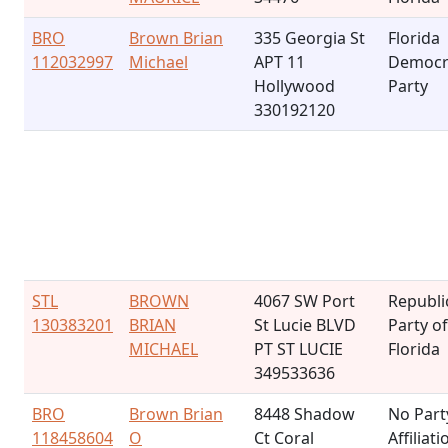
BRO
Brown Brian
335 Georgia St
Florida
112032997
Michael
APT 11
Democr
Hollywood
Party
330192120
STL
BROWN
4067 SW Port
Republi
130383201
BRIAN
St Lucie BLVD
Party of
MICHAEL
PT ST LUCIE
Florida
349533636
BRO
Brown Brian
8448 Shadow
No Part
118458604
O
Ct Coral
Affiliati