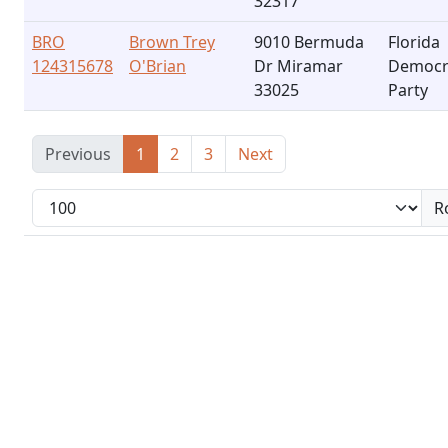
32317
BRO
Brown Trey
9010 Bermuda
Florida
124315678
O'Brian
Dr Miramar
Democr
33025
Party
Previous
1
2
3
Next
R