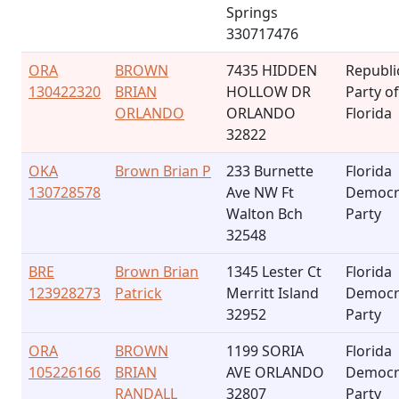
Springs
330717476
ORA
BROWN
7435 HIDDEN
Republi
130422320
BRIAN
HOLLOW DR
Party of
ORLANDO
ORLANDO
Florida
32822
OKA
Brown Brian P
233 Burnette
Florida
130728578
Ave NW Ft
Democr
Walton Bch
Party
32548
BRE
Brown Brian
1345 Lester Ct
Florida
123928273
Patrick
Merritt Island
Democr
32952
Party
ORA
BROWN
1199 SORIA
Florida
105226166
BRIAN
AVE ORLANDO
Democr
RANDALL
32807
Party