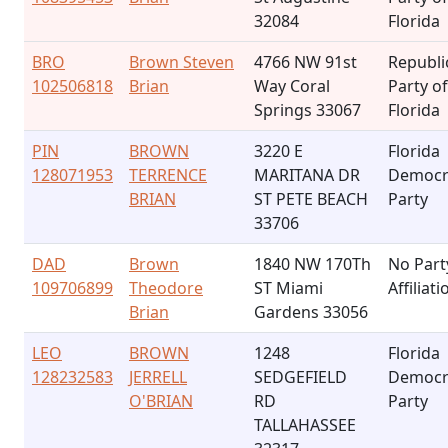
32084
Florida
BRO
Brown Steven
4766 NW 91st
Republi
102506818
Brian
Way Coral
Party of
Springs 33067
Florida
PIN
BROWN
3220 E
Florida
128071953
TERRENCE
MARITANA DR
Democr
BRIAN
ST PETE BEACH
Party
33706
DAD
Brown
1840 NW 170Th
No Part
109706899
Theodore
ST Miami
Affiliati
Brian
Gardens 33056
LEO
BROWN
1248
Florida
128232583
JERRELL
SEDGEFIELD
Democr
O'BRIAN
RD
Party
TALLAHASSEE