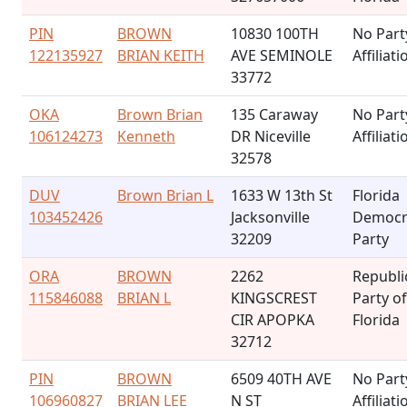
PIN
BROWN
10830 100TH
No Part
122135927
BRIAN KEITH
AVE SEMINOLE
Affiliati
33772
OKA
Brown Brian
135 Caraway
No Part
106124273
Kenneth
DR Niceville
Affiliati
32578
DUV
Brown Brian L
1633 W 13th St
Florida
103452426
Jacksonville
Democr
32209
Party
ORA
BROWN
2262
Republi
115846088
BRIAN L
KINGSCREST
Party of
CIR APOPKA
Florida
32712
PIN
BROWN
6509 40TH AVE
No Part
106960827
BRIAN LEE
N ST
Affiliati