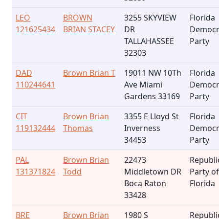
LEO
BROWN
3255 SKYVIEW
Florida
121625434
BRIAN STACEY
DR
Democr
TALLAHASSEE
Party
32303
DAD
Brown Brian T
19011 NW 10Th
Florida
110244641
Ave Miami
Democr
Gardens 33169
Party
CIT
Brown Brian
3355 E Lloyd St
Florida
119132444
Thomas
Inverness
Democr
34453
Party
PAL
Brown Brian
22473
Republi
131371824
Todd
Middletown DR
Party of
Boca Raton
Florida
33428
BRE
Brown Brian
1980 S
Republi