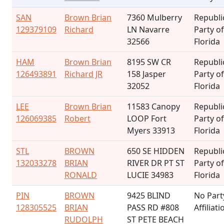
SAN
Brown Brian
7360 Mulberry
Republi
129379109
Richard
LN Navarre
Party of
32566
Florida
HAM
Brown Brian
8195 SW CR
Republi
126493891
Richard JR
158 Jasper
Party of
32052
Florida
LEE
Brown Brian
11583 Canopy
Republi
126069385
Robert
LOOP Fort
Party of
Myers 33913
Florida
STL
BROWN
650 SE HIDDEN
Republi
132033278
BRIAN
RIVER DR PT ST
Party of
RONALD
LUCIE 34983
Florida
PIN
BROWN
9425 BLIND
No Part
128305525
BRIAN
PASS RD #808
Affiliati
RUDOLPH
ST PETE BEACH