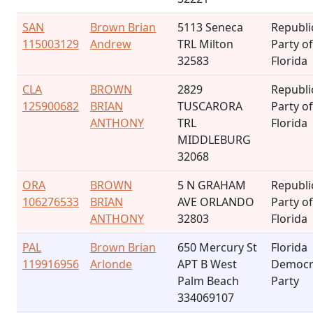
SAN
Brown Brian
5113 Seneca
Republi
115003129
Andrew
TRL Milton
Party of
32583
Florida
CLA
BROWN
2829
Republi
125900682
BRIAN
TUSCARORA
Party of
ANTHONY
TRL
Florida
MIDDLEBURG
32068
ORA
BROWN
5 N GRAHAM
Republi
106276533
BRIAN
AVE ORLANDO
Party of
ANTHONY
32803
Florida
PAL
Brown Brian
650 Mercury St
Florida
119916956
Arlonde
APT B West
Democr
Palm Beach
Party
334069107