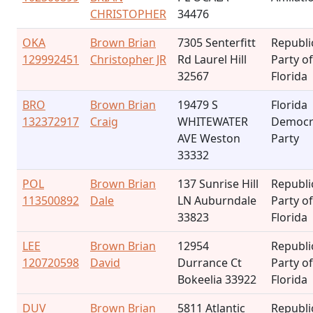
CHRISTOPHER
34476
OKA
Brown Brian
7305 Senterfitt
Republi
129992451
Christopher JR
Rd Laurel Hill
Party of
32567
Florida
BRO
Brown Brian
19479 S
Florida
132372917
Craig
WHITEWATER
Democr
AVE Weston
Party
33332
POL
Brown Brian
137 Sunrise Hill
Republi
113500892
Dale
LN Auburndale
Party of
33823
Florida
LEE
Brown Brian
12954
Republi
120720598
David
Durrance Ct
Party of
Bokeelia 33922
Florida
DUV
Brown Brian
5811 Atlantic
Republi