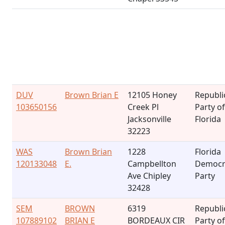
DUV
Brown Brian E
12105 Honey
Republi
103650156
Creek Pl
Party of
Jacksonville
Florida
32223
WAS
Brown Brian
1228
Florida
120133048
E.
Campbellton
Democr
Ave Chipley
Party
32428
SEM
BROWN
6319
Republi
107889102
BRIAN E
BORDEAUX CIR
Party of