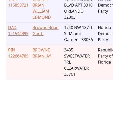
115850721
BRIAN
BLVD APT 3310
Democr
WILLIAM
ORLANDO
Party
EDMOND
32803
DAD
Browne Brian
1740 NW 187Th
Florida
121544399
Garth
St Miami
Democr
Gardens 33056
Party
PIN
BROWNE
3435
Republi
122664789
BRIAN JAY
SWEETWATER
Party of
TRL
Florida
CLEARWATER
33761