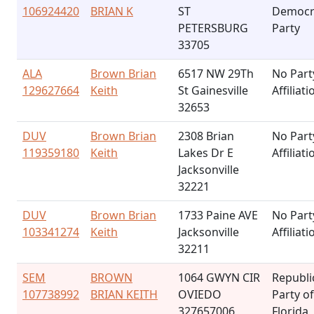
106924420
BRIAN K
ST
Democr
PETERSBURG
Party
33705
ALA
Brown Brian
6517 NW 29Th
No Part
129627664
Keith
St Gainesville
Affiliati
32653
DUV
Brown Brian
2308 Brian
No Part
119359180
Keith
Lakes Dr E
Affiliati
Jacksonville
32221
DUV
Brown Brian
1733 Paine AVE
No Part
103341274
Keith
Jacksonville
Affiliati
32211
SEM
BROWN
1064 GWYN CIR
Republi
107738992
BRIAN KEITH
OVIEDO
Party of
327657006
Florida