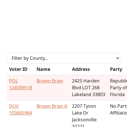
Voter ID
Name
Address
Party
POL
Brown Brian
2425 Harden
Republi
124589518
Blvd LOT 268
Party of
Lakeland 33803
Florida
DUV
Brown Brian A
2207 Tyson
No Part
103685964
Lake Dr
Affiliati
Jacksonville
32221