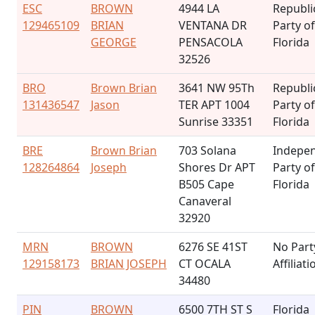
ESC
BROWN
4944 LA
Republi
129465109
BRIAN
VENTANA DR
Party of
GEORGE
PENSACOLA
Florida
32526
BRO
Brown Brian
3641 NW 95Th
Republi
131436547
Jason
TER APT 1004
Party of
Sunrise 33351
Florida
BRE
Brown Brian
703 Solana
Indepe
128264864
Joseph
Shores Dr APT
Party of
B505 Cape
Florida
Canaveral
32920
MRN
BROWN
6276 SE 41ST
No Part
129158173
BRIAN JOSEPH
CT OCALA
Affiliati
34480
PIN
BROWN
6500 7TH ST S
Florida