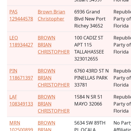
PAS
Brown Brian
6936 Grand
Republi
129444578
Christopher
Blvd New Port
Party of
Richey 34652
Florida
LEO
BROWN
100 CADIZ ST
Republi
118934427
BRIAN
APT 115
Party of
CHRISTOPHER
TALLAHASSEE
Florida
323012655
PIN
BROWN
6760 43RD ST N
Republi
118671397
BRIAN
PINELLAS PARK
Party of
CHRISTOPHER
33781
Florida
LAF
BROWN
1584 N SR 51
Republi
108349133
BRIAN
MAYO 32066
Party of
CHRISTOPHER
Florida
MRN
BROWN
5634 SW 89TH
No Part
102500899
BRIAN
PL OCALA
Affiliati