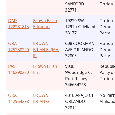
SANFORD
Florida
32771
DAD
Brown Brian
19220 SW
Florida
122281815
Edmond
129Th Ct Miami
Democr
33177
Party
ORA
BROWN
608 COOKMAN
Florida
125258290
BRIAN ELIJAH
AVE ORLANDO
Democr
JR
32805
Party
PAS
Brown Brian
9938
Republi
116290280
Eric
Woodridge Ct
Party of
Port Richey
Florida
346684263
ORA
BROWN
4318 ARAJO CT
No Part
112954298
BRIAN G
ORLANDO
Affiliati
32812