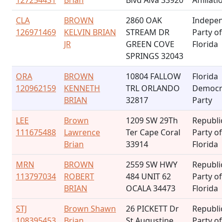
127254431
Brian
Blvd Alva 33920
Affiliati
CLA
BROWN
2860 OAK
Indepe
126971469
KELVIN BRIAN
STREAM DR
Party of
JR
GREEN COVE
Florida
SPRINGS 32043
ORA
BROWN
10804 FALLOW
Florida
120962159
KENNETH
TRL ORLANDO
Democr
BRIAN
32817
Party
LEE
Brown
1209 SW 29Th
Republi
111675488
Lawrence
Ter Cape Coral
Party of
Brian
33914
Florida
MRN
BROWN
2559 SW HWY
Republi
113797034
ROBERT
484 UNIT 62
Party of
BRIAN
OCALA 34473
Florida
STJ
Brown Shawn
26 PICKETT Dr
Republi
108395453
Brian
St Augustine
Party of