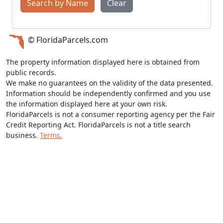
Search by Name
Clear
© FloridaParcels.com
The property information displayed here is obtained from
public records.
We make no guarantees on the validity of the data presented.
Information should be independently confirmed and you use
the information displayed here at your own risk.
FloridaParcels is not a consumer reporting agency per the Fair
Credit Reporting Act. FloridaParcels is not a title search
business.
Terms.