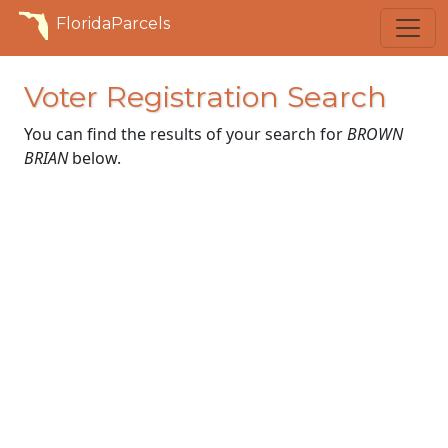
FloridaParcels
Voter Registration Search
You can find the results of your search for
BROWN
BRIAN
below.