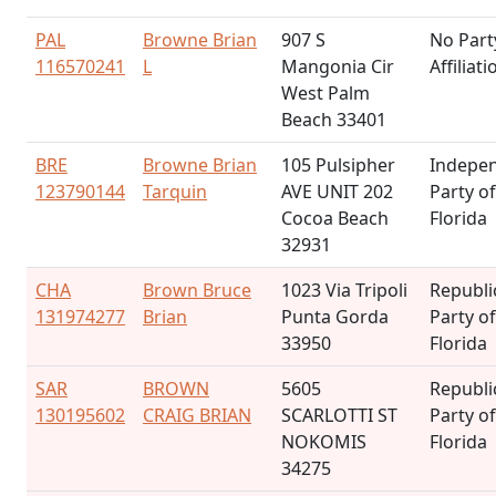
PAL
Browne Brian
907 S
No Part
116570241
L
Mangonia Cir
Affiliati
West Palm
Beach 33401
BRE
Browne Brian
105 Pulsipher
Indepe
123790144
Tarquin
AVE UNIT 202
Party of
Cocoa Beach
Florida
32931
CHA
Brown Bruce
1023 Via Tripoli
Republi
131974277
Brian
Punta Gorda
Party of
33950
Florida
SAR
BROWN
5605
Republi
130195602
CRAIG BRIAN
SCARLOTTI ST
Party of
NOKOMIS
Florida
34275