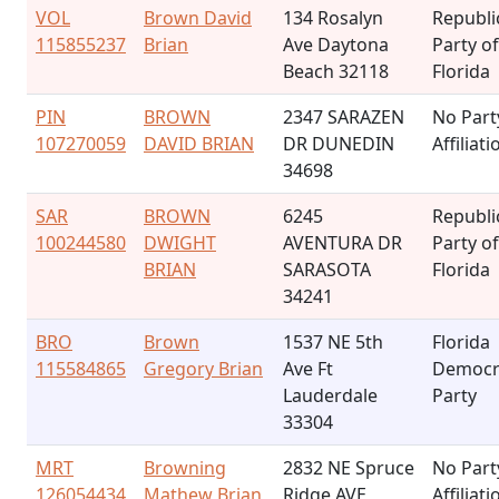
VOL
Brown David
134 Rosalyn
Republi
115855237
Brian
Ave Daytona
Party of
Beach 32118
Florida
PIN
BROWN
2347 SARAZEN
No Part
107270059
DAVID BRIAN
DR DUNEDIN
Affiliati
34698
SAR
BROWN
6245
Republi
100244580
DWIGHT
AVENTURA DR
Party of
BRIAN
SARASOTA
Florida
34241
BRO
Brown
1537 NE 5th
Florida
115584865
Gregory Brian
Ave Ft
Democr
Lauderdale
Party
33304
MRT
Browning
2832 NE Spruce
No Part
126054434
Mathew Brian
Ridge AVE
Affiliati