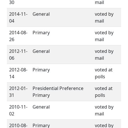
30
mail
2014-11-
General
voted by
04
mail
2014-08-
Primary
voted by
26
mail
2012-11-
General
voted by
06
mail
2012-08-
Primary
voted at
14
polls
2012-01-
Presidential Preference
voted at
31
Primary
polls
2010-11-
General
voted by
02
mail
2010-08-
Primary
voted by