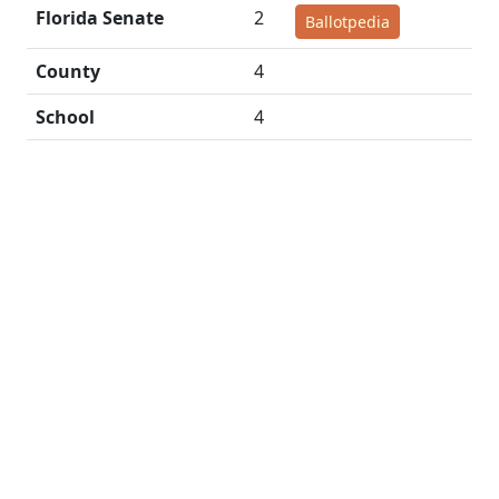
Florida Senate
2
Ballotpedia
County
4
School
4