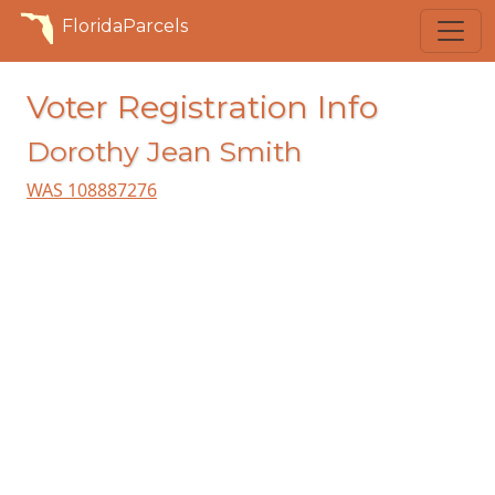
FloridaParcels
Voter Registration Info
Dorothy Jean Smith
WAS 108887276