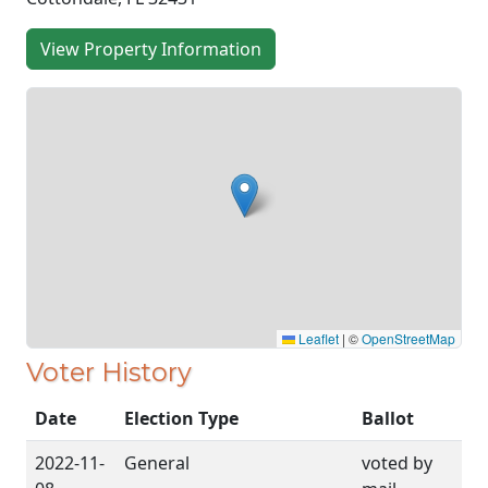
View Property Information
Leaflet
|
©
OpenStreetMap
Voter History
Date
Election Type
Ballot
2022-11-
General
voted by