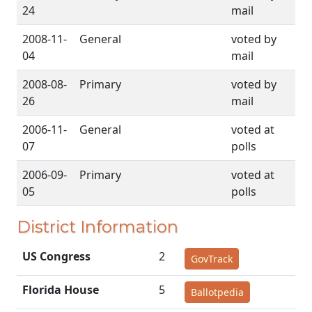
24
mail
2008-11-
General
voted by
04
mail
2008-08-
Primary
voted by
26
mail
2006-11-
General
voted at
07
polls
2006-09-
Primary
voted at
05
polls
District Information
US Congress
2
GovTrack
Florida House
5
Ballotpedia