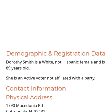
Demographic & Registration Data
Dorothy Smith is a White, not Hispanic female and is
89 years old.
She is an Active voter not affiliated with a party.
Contact Information
Physical Address
1790 Macedonia Rd
Cottondale, FL 32431