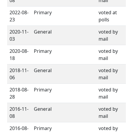
08
mail
2022-08-
Primary
voted at
23
polls
2020-11-
General
voted by
03
mail
2020-08-
Primary
voted by
18
mail
2018-11-
General
voted by
06
mail
2018-08-
Primary
voted by
28
mail
2016-11-
General
voted by
08
mail
2016-08-
Primary
voted by