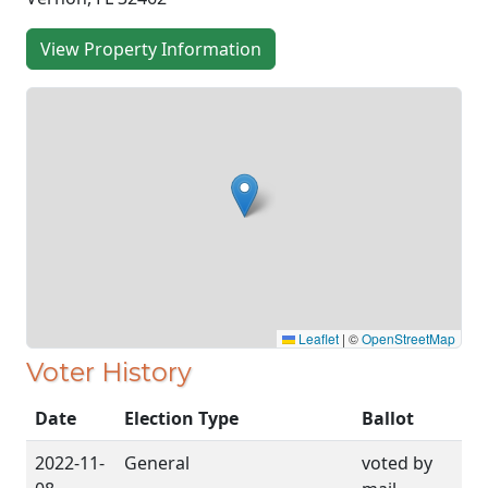
View Property Information
Leaflet
|
©
OpenStreetMap
Voter History
Date
Election Type
Ballot
2022-11-
General
voted by