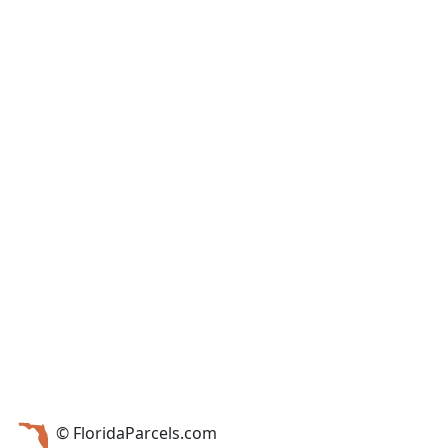
© FloridaParcels.com