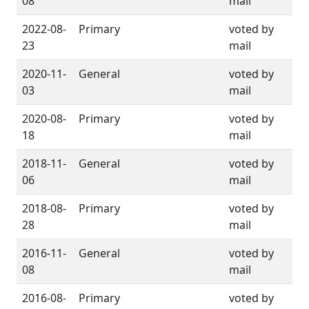
08
mail
2022-08-
Primary
voted by
23
mail
2020-11-
General
voted by
03
mail
2020-08-
Primary
voted by
18
mail
2018-11-
General
voted by
06
mail
2018-08-
Primary
voted by
28
mail
2016-11-
General
voted by
08
mail
2016-08-
Primary
voted by