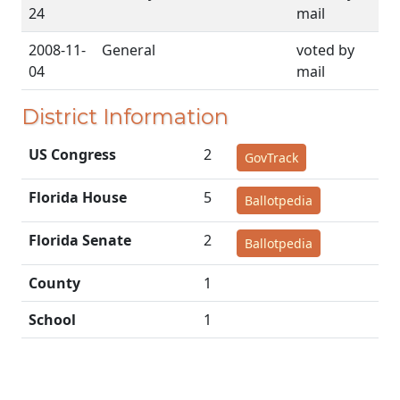
24
mail
2008-11-
General
voted by
04
mail
District Information
US Congress
2
GovTrack
Florida House
5
Ballotpedia
Florida Senate
2
Ballotpedia
County
1
School
1