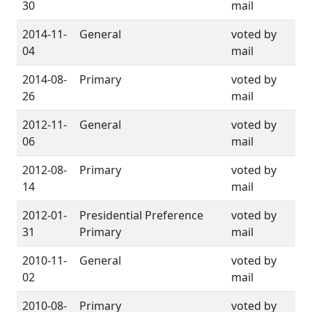
30
mail
2014-11-
General
voted by
04
mail
2014-08-
Primary
voted by
26
mail
2012-11-
General
voted by
06
mail
2012-08-
Primary
voted by
14
mail
2012-01-
Presidential Preference
voted by
31
Primary
mail
2010-11-
General
voted by
02
mail
2010-08-
Primary
voted by