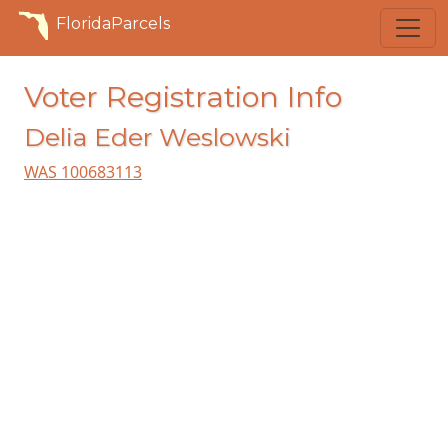
FloridaParcels
Voter Registration Info
Delia Eder Weslowski
WAS 100683113