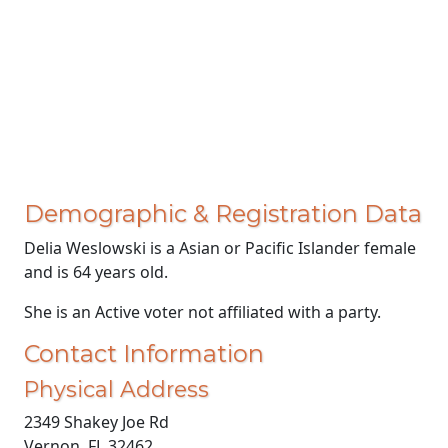
Demographic & Registration Data
Delia Weslowski is a Asian or Pacific Islander female
and is 64 years old.
She is an Active voter not affiliated with a party.
Contact Information
Physical Address
2349 Shakey Joe Rd
Vernon, FL 32462