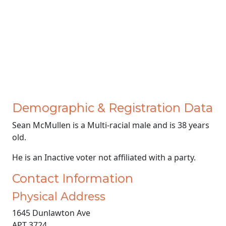
Demographic & Registration Data
Sean McMullen is a Multi-racial male and is 38 years
old.
He is an Inactive voter not affiliated with a party.
Contact Information
Physical Address
1645 Dunlawton Ave
APT 3724