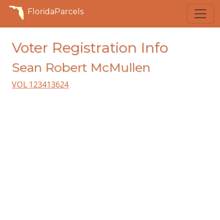
FloridaParcels
Voter Registration Info
Sean Robert McMullen
VOL 123413624