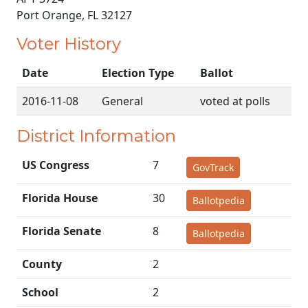
Port Orange, FL 32127
Voter History
Date
Election Type
Ballot
2016-11-08
General
voted at polls
District Information
US Congress
7
GovTrack
Florida House
30
Ballotpedia
Florida Senate
8
Ballotpedia
County
2
School
2