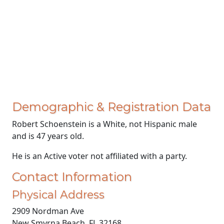
Demographic & Registration Data
Robert Schoenstein is a White, not Hispanic male
and is 47 years old.
He is an Active voter not affiliated with a party.
Contact Information
Physical Address
2909 Nordman Ave
New Smyrna Beach, FL 32168