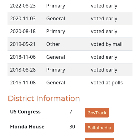
2022-08-23
Primary
voted early
2020-11-03
General
voted early
2020-08-18
Primary
voted early
2019-05-21
Other
voted by mail
2018-11-06
General
voted early
2018-08-28
Primary
voted early
2016-11-08
General
voted at polls
District Information
US Congress
7
GovTrack
Florida House
30
Ballotpedia