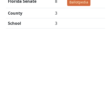
Florida Senate
8
Ballotpedia
County
3
School
3