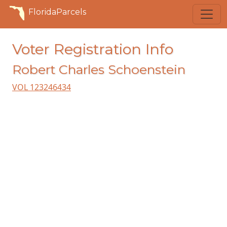
FloridaParcels
Voter Registration Info
Robert Charles Schoenstein
VOL 123246434