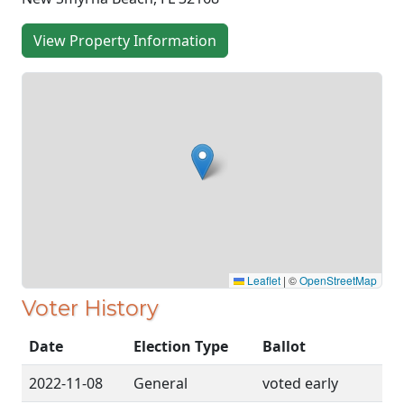
View Property Information
Leaflet
|
©
OpenStreetMap
Voter History
Date
Election Type
Ballot
2022-11-08
General
voted early