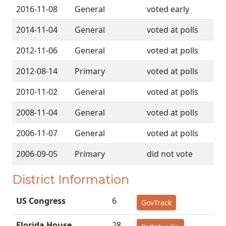
2016-11-08
General
voted early
2014-11-04
General
voted at polls
2012-11-06
General
voted at polls
2012-08-14
Primary
voted at polls
2010-11-02
General
voted at polls
2008-11-04
General
voted at polls
2006-11-07
General
voted at polls
2006-09-05
Primary
did not vote
District Information
US Congress
6
GovTrack
Florida House
28