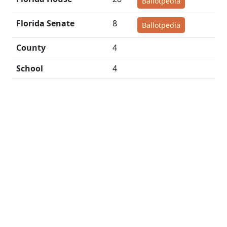
Ballotpedia
Florida Senate
8
Ballotpedia
County
4
School
4