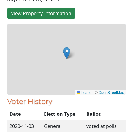
View Property Information
Leaflet
|
©
OpenStreetMap
Voter History
Date
Election Type
Ballot
2020-11-03
General
voted at polls