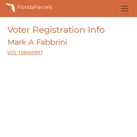
FloridaParcels
Voter Registration Info
Mark A Fabbrini
VOL 108660997