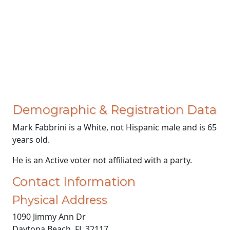
Demographic & Registration Data
Mark Fabbrini is a White, not Hispanic male and is 65
years old.
He is an Active voter not affiliated with a party.
Contact Information
Physical Address
1090 Jimmy Ann Dr
Daytona Beach, FL 32117