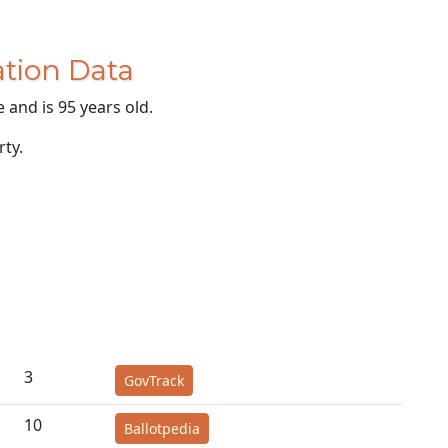
tion Data
 and is 95 years old.
rty.
3
GovTrack
10
Ballotpedia