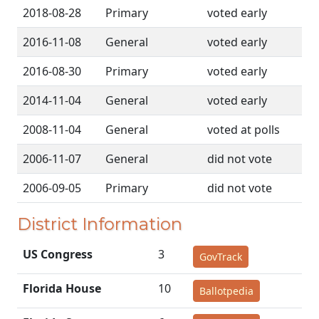
2018-08-28
Primary
voted early
2016-11-08
General
voted early
2016-08-30
Primary
voted early
2014-11-04
General
voted early
2008-11-04
General
voted at polls
2006-11-07
General
did not vote
2006-09-05
Primary
did not vote
District Information
US Congress
3
GovTrack
Florida House
10
Ballotpedia