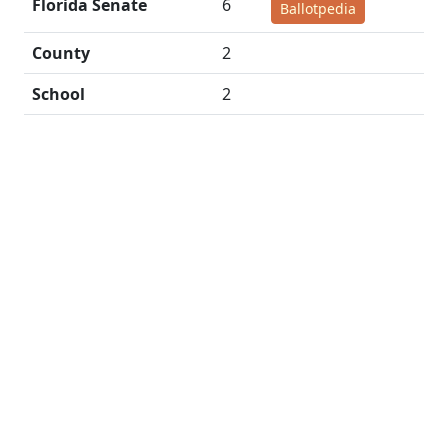
Florida Senate
6
Ballotpedia
County
2
School
2