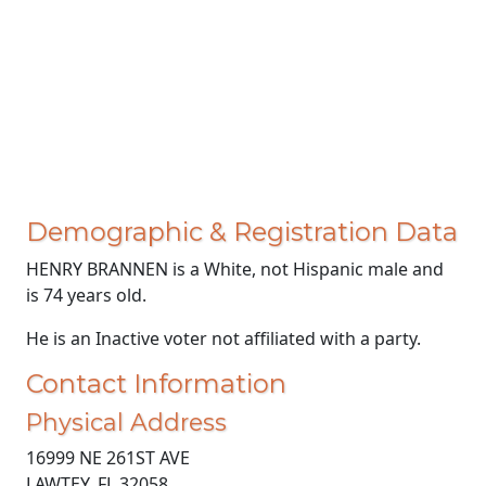
Demographic & Registration Data
HENRY BRANNEN is a White, not Hispanic male and
is 74 years old.
He is an Inactive voter not affiliated with a party.
Contact Information
Physical Address
16999 NE 261ST AVE
LAWTEY, FL 32058