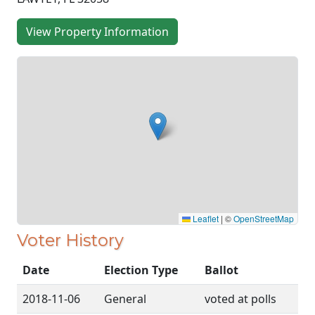
View Property Information
Leaflet
|
©
OpenStreetMap
Voter History
Date
Election Type
Ballot
2018-11-06
General
voted at polls