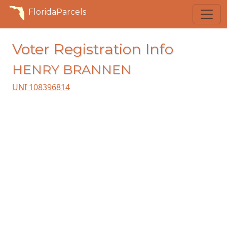
FloridaParcels
Voter Registration Info
HENRY BRANNEN
UNI 108396814