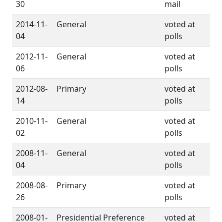
30
mail
2014-11-
General
voted at
04
polls
2012-11-
General
voted at
06
polls
2012-08-
Primary
voted at
14
polls
2010-11-
General
voted at
02
polls
2008-11-
General
voted at
04
polls
2008-08-
Primary
voted at
26
polls
2008-01-
Presidential Preference
voted at