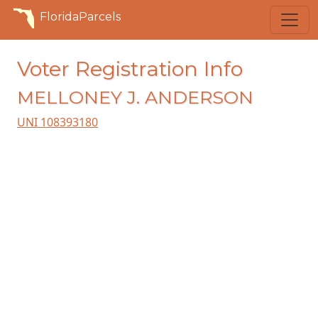
FloridaParcels
Voter Registration Info
MELLONEY J. ANDERSON
UNI 108393180