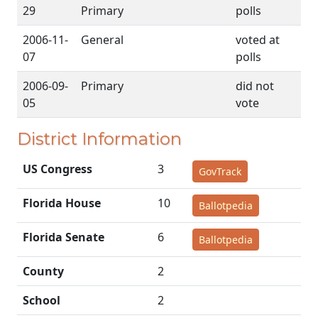
29
Primary
polls
2006-11-
General
voted at
07
polls
2006-09-
Primary
did not
05
vote
District Information
US Congress
3
GovTrack
Florida House
10
Ballotpedia
Florida Senate
6
Ballotpedia
County
2
School
2