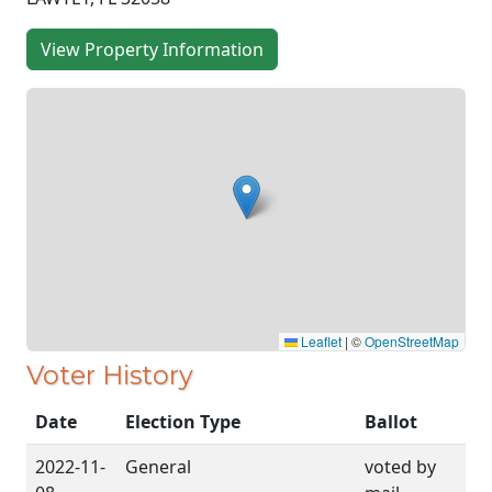
View Property Information
Leaflet
|
©
OpenStreetMap
Voter History
Date
Election Type
Ballot
2022-11-
General
voted by