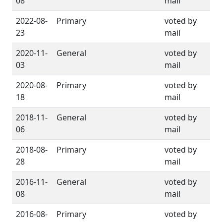
08
mail
2022-08-
Primary
voted by
23
mail
2020-11-
General
voted by
03
mail
2020-08-
Primary
voted by
18
mail
2018-11-
General
voted by
06
mail
2018-08-
Primary
voted by
28
mail
2016-11-
General
voted by
08
mail
2016-08-
Primary
voted by