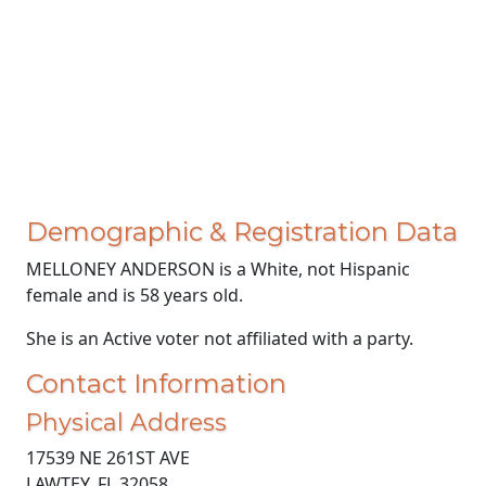
Demographic & Registration Data
MELLONEY ANDERSON is a White, not Hispanic
female and is 58 years old.
She is an Active voter not affiliated with a party.
Contact Information
Physical Address
17539 NE 261ST AVE
LAWTEY, FL 32058